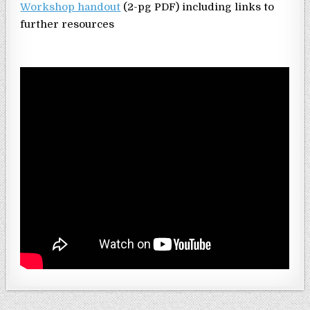
Workshop handout
(2-pg PDF) including links to
further resources