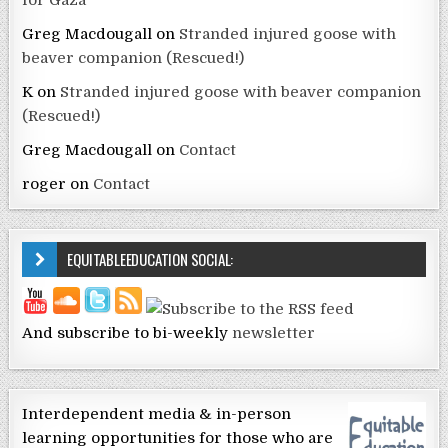
for Gaza
Greg Macdougall
on
Stranded injured goose with
beaver companion (Rescued!)
K
on
Stranded injured goose with beaver companion
(Rescued!)
Greg Macdougall
on
Contact
roger
on
Contact
EQUITABLEEDUCATION SOCIAL:
And subscribe to bi-weekly
newsletter
Interdependent media & in-person
learning opportunities for those who are