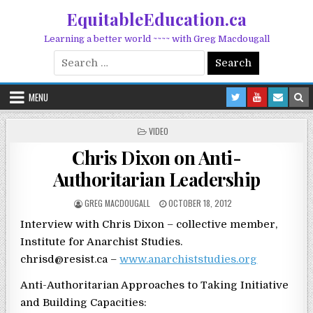
Skip to content
EquitableEducation.ca
Learning a better world ~~~~ with Greg Macdougall
Search for:
MENU
POSTED IN
VIDEO
Chris Dixon on Anti-
Authoritarian Leadership
POSTED BY
POSTED ON
GREG MACDOUGALL
OCTOBER 18, 2012
Interview with Chris Dixon – collective member,
Institute for Anarchist Studies.
chrisd@resist.ca –
www.anarchiststudies.org
Anti-Authoritarian Approaches to Taking Initiative
and Building Capacities: