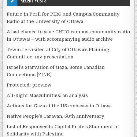
RECENT POSTS
Future in Peril for PIRG and Campus/Community
Radio at the University of Ottawa
A last chance to save CHUO campus-community radio
in Ottawa! – with accompanying audio archive
Tewin re-visited at City of Ottawa’s Planning
Committee: my presentation
Israel’s Starvation of Gaza: Some Canadian
Connections [ZINE]
Protected: preview
Alt-Right Masculinities: an analysis
Actions for Gaza at the US embassy in Ottawa
Native People’s Caravan, 50th anniversary
List of Responses to Capital Pride’s Statement in
Solidarity with Palestine