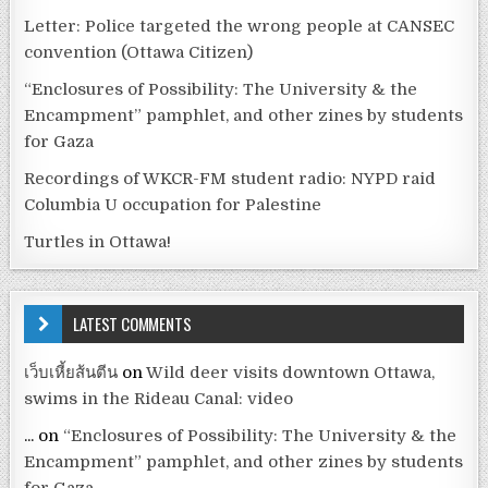
Letter: Police targeted the wrong people at CANSEC
convention (Ottawa Citizen)
“Enclosures of Possibility: The University & the
Encampment” pamphlet, and other zines by students
for Gaza
Recordings of WKCR-FM student radio: NYPD raid
Columbia U occupation for Palestine
Turtles in Ottawa!
LATEST COMMENTS
เว็บเหี้ยส้นตีน
on
Wild deer visits downtown Ottawa,
swims in the Rideau Canal: video
...
on
“Enclosures of Possibility: The University & the
Encampment” pamphlet, and other zines by students