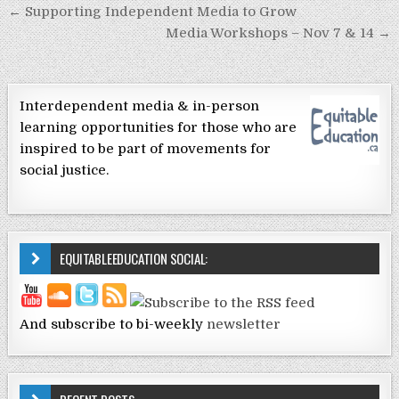
Post navigation
← Supporting Independent Media to Grow
Media Workshops – Nov 7 & 14 →
Interdependent media & in-person
learning opportunities for those who are
inspired to be part of movements for
social justice.
EQUITABLEEDUCATION SOCIAL:
And subscribe to bi-weekly
newsletter