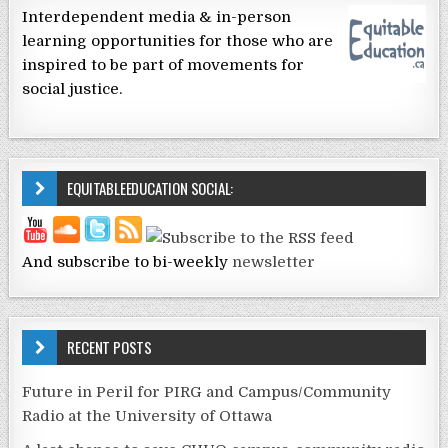
Interdependent media & in-person
learning opportunities for those who are
inspired to be part of movements for
social justice.
EQUITABLEEDUCATION SOCIAL:
And subscribe to bi-weekly
newsletter
RECENT POSTS
Future in Peril for PIRG and Campus/Community
Radio at the University of Ottawa