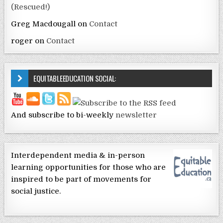
(Rescued!)
Greg Macdougall
on
Contact
roger
on
Contact
EQUITABLEEDUCATION SOCIAL:
And subscribe to bi-weekly
newsletter
Interdependent media & in-person
learning opportunities for those who are
inspired to be part of movements for
social justice.