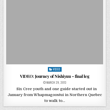
Posted in
VIDEO
VIDEO: Journey of Nishiyuu – final leg
POSTED ON
MARCH 29, 2013
Six Cree youth and one guide started out in
January from Whapmagoostui in Northern Quebec
to walk to…