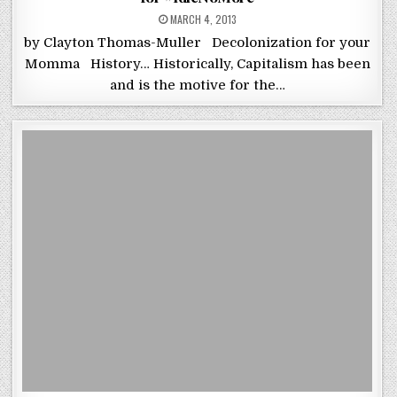
POSTED ON
MARCH 4, 2013
by Clayton Thomas-Muller Decolonization for your
Momma History… Historically, Capitalism has been
and is the motive for the…