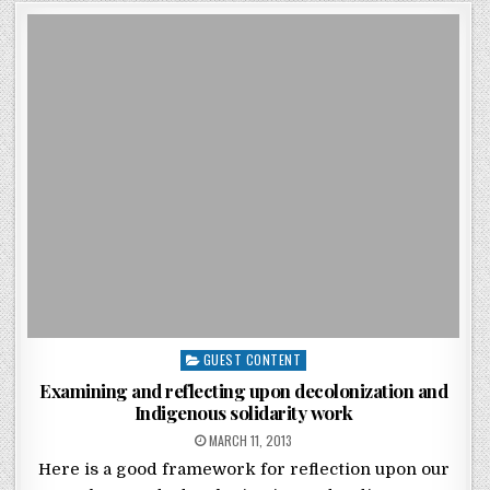
Posted in
GUEST CONTENT
Examining and reflecting upon decolonization and
Indigenous solidarity work
POSTED ON
MARCH 11, 2013
Here is a good framework for reflection upon our