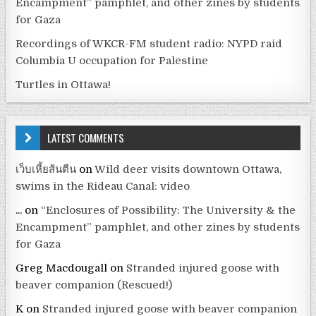
Encampment” pamphlet, and other zines by students
for Gaza
Recordings of WKCR-FM student radio: NYPD raid
Columbia U occupation for Palestine
Turtles in Ottawa!
LATEST COMMENTS
เว็บเหี้ยส้นตีน
on
Wild deer visits downtown Ottawa,
swims in the Rideau Canal: video
...
on
“Enclosures of Possibility: The University & the
Encampment” pamphlet, and other zines by students
for Gaza
Greg Macdougall
on
Stranded injured goose with
beaver companion (Rescued!)
K
on
Stranded injured goose with beaver companion