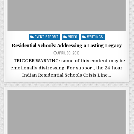
Posted in
EVENT REPORT
VIDEO
WRITINGS
Residential Schools: Addressing a Lasting Legacy
POSTED ON
APRIL 30, 2013
— TRIGGER WARNING: some of this content may be
emotionally distressing. For support, the 24-hour
Indian Residential Schools Crisis Line…