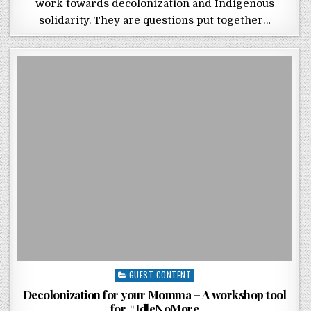
work towards decolonization and Indigenous
solidarity. They are questions put together…
Posted in
GUEST CONTENT
Decolonization for your Momma – A workshop tool
for #IdleNoMore