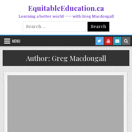
Skip to content
EquitableEducation.ca
Learning a better world ~~~~ with Greg Macdougall
Search for:
MENU
Author:
Greg Macdougall