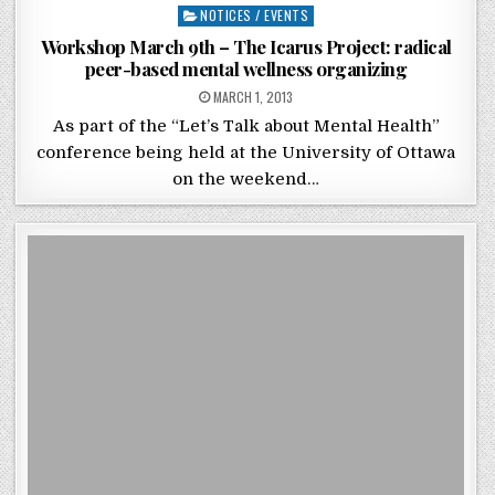
Posted in
NOTICES / EVENTS
Workshop March 9th – The Icarus Project: radical
peer-based mental wellness organizing
POSTED ON
MARCH 1, 2013
As part of the “Let’s Talk about Mental Health”
conference being held at the University of Ottawa
on the weekend…