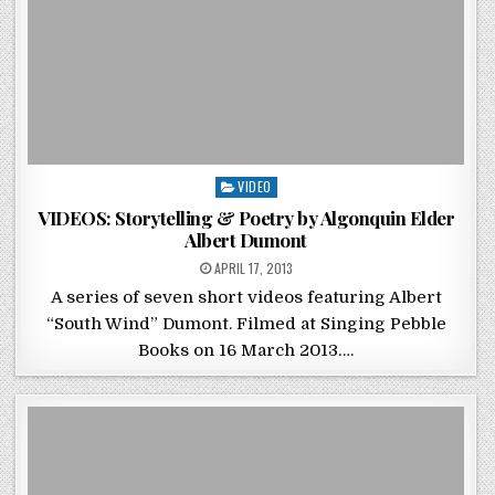
Posted in
VIDEO
VIDEOS: Storytelling & Poetry by Algonquin Elder
Albert Dumont
POSTED ON
APRIL 17, 2013
A series of seven short videos featuring Albert
“South Wind” Dumont. Filmed at Singing Pebble
Books on 16 March 2013….