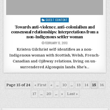
Posted in
GUEST CONTENT
Towards anti-violence, anti-colonialism and
consensual relationships: Interpretations from a
non-Indigenous settler woman
POSTED ON
FEBRUARY 13, 2013
Kristen Gilchrist self-identifies as a non-
Indigenous woman with Scottish, Welsh, French-
Canadian and Ojibway relations, living on un-
surrendered Algonquin lands. She’s…
Page 15 of 24
« First
«
...
10
...
13
14
15
16
17
...
20
...
»
Last »