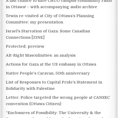
A last chance to save CHUO campus-community radio
in Ottawa! – with accompanying audio archive
Tewin re-visited at City of Ottawa’s Planning
Committee: my presentation
Israel’s Starvation of Gaza: Some Canadian
Connections [ZINE]
Protected: preview
Alt-Right Masculinities: an analysis
Actions for Gaza at the US embassy in Ottawa
Native People’s Caravan, 50th anniversary
List of Responses to Capital Pride’s Statement in
Solidarity with Palestine
Letter: Police targeted the wrong people at CANSEC
convention (Ottawa Citizen)
“Enclosures of Possibility: The University & the