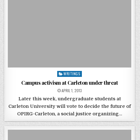
Posted in
WRITINGS
Campus activism at Carleton under threat
POSTED ON
APRIL 1, 2013
Later this week, undergraduate students at
Carleton University will vote to decide the future of
OPIRG-Carleton, a social justice organizing…