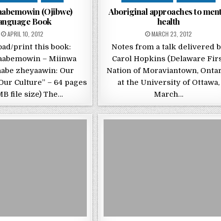
aabemowin (Ojibwe)
Aboriginal approaches to ment
anguage Book
health
POSTED ON
POSTED ON
APRIL 10, 2012
MARCH 23, 2012
ad/print this book:
Notes from a talk delivered 
aabemowin – Miinwa
Carol Hopkins (Delaware Fir
abe zheyaawin: Our
Nation of Moraviantown, Ontar
Our Culture” – 64 pages
at the University of Ottawa,
MB file size) The…
March…