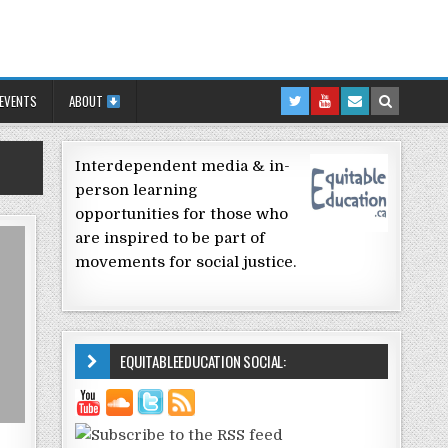
 EVENTS
ABOUT
Interdependent media & in-
person learning
opportunities for those who
are inspired to be part of
movements for social justice.
EQUITABLEEDUCATION SOCIAL: