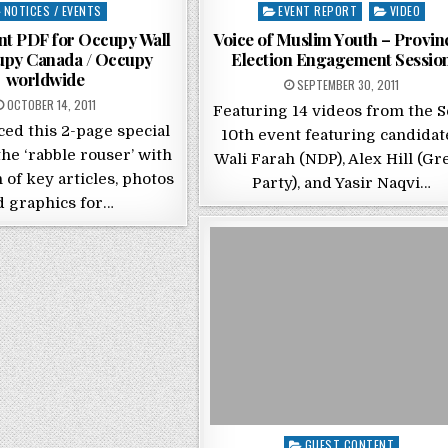
sted in
Posted in
NOTICES / EVENTS
EVENT REPORT
VIDEO
int PDF for Occupy Wall
Voice of Muslim Youth – Provinc
cupy Canada / Occupy
Election Engagement Sessio
worldwide
POSTED ON
SEPTEMBER 30, 2011
POSTED ON
OCTOBER 14, 2011
Featuring 14 videos from the S
ced this 2-page special
10th event featuring candidat
the ‘rabble rouser’ with
Wali Farah (NDP), Alex Hill (Gr
n of key articles, photos
Party), and Yasir Naqvi…
d graphics for…
Posted in
GUEST CONTENT