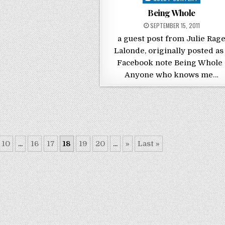
Being Whole
POSTED ON
SEPTEMBER 15, 2011
a guest post from Julie Rag
Lalonde, originally posted as
Facebook note Being Whol
Anyone who knows me…
10
...
16
17
18
19
20
...
»
Last »