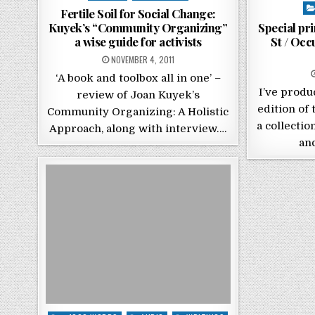
Po
Fertile Soil for Social Change:
Kuyek’s “Community Organizing”
Special pr
a wise guide for activists
St / Oc
POSTED ON
NOVEMBER 4, 2011
‘A book and toolbox all in one’ –
I’ve produ
review of Joan Kuyek’s
edition of 
Community Organizing: A Holistic
a collectio
Approach, along with interview….
an