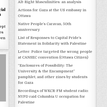
Alt-Right Masculinities: an analysis
ial
Actions for Gaza at the US embassy in
n
Ottawa
Native People’s Caravan, 50th
ept
anniversary
es
List of Responses to Capital Pride’s
een
Statement in Solidarity with Palestine
Letter: Police targeted the wrong people
at CANSEC convention (Ottawa Citizen)
“Enclosures of Possibility: The
University & the Encampment”
pamphlet, and other zines by students
for Gaza
Recordings of WKCR-FM student radio:
NYPD raid Columbia U occupation for
Palestine