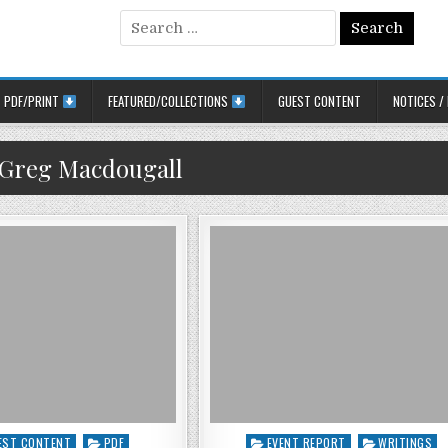
Search for:
PDF/PRINT
FEATURED/COLLECTIONS
GUEST CONTENT
NOTICES /
Greg Macdougall
d in
Posted in
EST CONTENT
PDF
EVENT REPORT
WRITINGS