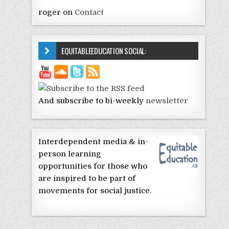
roger
on
Contact
EQUITABLEEDUCATION SOCIAL:
And subscribe to bi-weekly
newsletter
Interdependent media & in-
person learning
opportunities for those who
are inspired to be part of
movements for social justice.