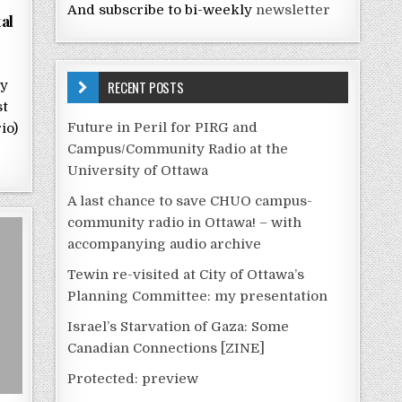
And subscribe to bi-weekly
newsletter
al
RECENT POSTS
by
st
Future in Peril for PIRG and
io)
Campus/Community Radio at the
University of Ottawa
A last chance to save CHUO campus-
community radio in Ottawa! – with
accompanying audio archive
Tewin re-visited at City of Ottawa’s
Planning Committee: my presentation
Israel’s Starvation of Gaza: Some
Canadian Connections [ZINE]
Protected: preview