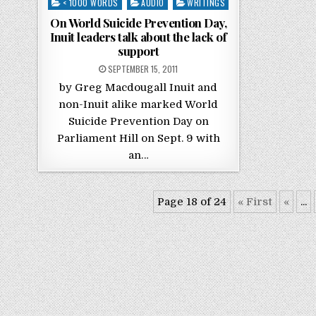
Posted in
< 1000 WORDS
AUDIO
WRITINGS
On World Suicide Prevention Day,
Inuit leaders talk about the lack of
support
POSTED ON
SEPTEMBER 15, 2011
by Greg Macdougall Inuit and
non-Inuit alike marked World
Suicide Prevention Day on
Parliament Hill on Sept. 9 with
an…
Page 18 of 24
« First
«
...