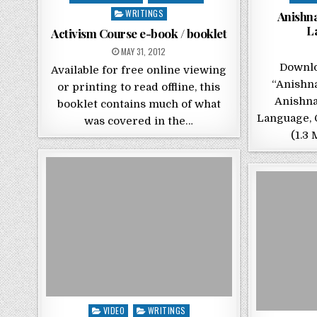
WRITINGS
Anishn
L
Activism Course e-book / booklet
POSTED ON
MAY 31, 2012
Downlo
Available for free online viewing
“Anishn
or printing to read offline, this
Anishna
booklet contains much of what
Language, 
was covered in the…
(1.3 
Posted in
VIDEO
WRITINGS