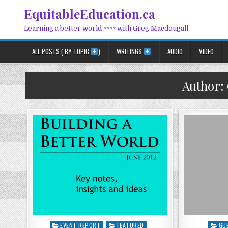
Skip to content
EquitableEducation.ca
Learning a better world ~~~~ with Greg Macdougall
ALL POSTS ( BY TOPIC
)
WRITINGS
AUDIO
VIDEO
Author:
Posted in
Poste
EVENT REPORT
FEATURED
GU