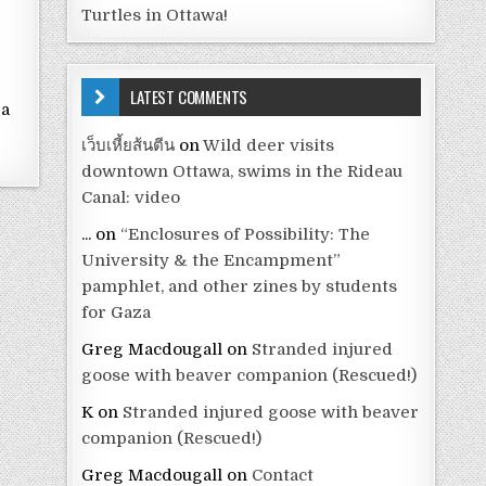
Turtles in Ottawa!
e
LATEST COMMENTS
 a
e
เว็บเหี้ยส้นตีน
on
Wild deer visits
downtown Ottawa, swims in the Rideau
Canal: video
...
on
“Enclosures of Possibility: The
University & the Encampment”
pamphlet, and other zines by students
for Gaza
Greg Macdougall
on
Stranded injured
goose with beaver companion (Rescued!)
K
on
Stranded injured goose with beaver
companion (Rescued!)
Greg Macdougall
on
Contact