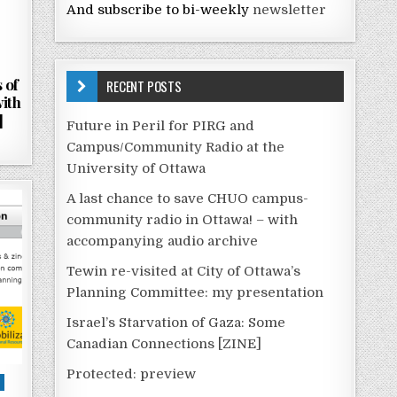
And subscribe to bi-weekly
newsletter
 of
RECENT POSTS
with
]
Future in Peril for PIRG and
Campus/Community Radio at the
University of Ottawa
A last chance to save CHUO campus-
community radio in Ottawa! – with
accompanying audio archive
Tewin re-visited at City of Ottawa’s
Planning Committee: my presentation
Israel’s Starvation of Gaza: Some
Canadian Connections [ZINE]
Protected: preview