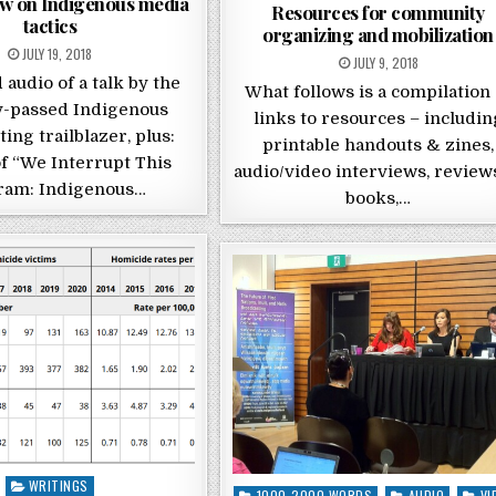
ew on Indigenous media
Resources for community
tactics
organizing and mobilization
POSTED ON
JULY 19, 2018
POSTED ON
JULY 9, 2018
 audio of a talk by the
What follows is a compilation 
y-passed Indigenous
links to resources – includin
ing trailblazer, plus:
printable handouts & zines,
f “We Interrupt This
audio/video interviews, review
ram: Indigenous…
books,…
Posted in
WRITINGS
Posted in
1000-2000 WORDS
AUDIO
VI