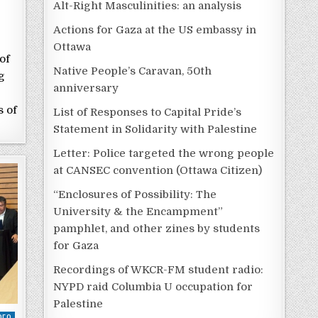
Alt-Right Masculinities: an analysis
Actions for Gaza at the US embassy in
Ottawa
of
Native People’s Caravan, 50th
g
anniversary
s of
List of Responses to Capital Pride’s
Statement in Solidarity with Palestine
Letter: Police targeted the wrong people
at CANSEC convention (Ottawa Citizen)
“Enclosures of Possibility: The
University & the Encampment”
pamphlet, and other zines by students
for Gaza
Recordings of WKCR-FM student radio:
NYPD raid Columbia U occupation for
Palestine
DEO