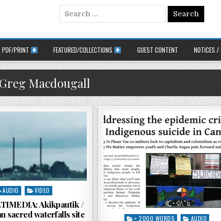
Search for:
PDF/PRINT
FEATURED/COLLECTIONS
GUEST CONTENT
NOTICES /
Greg Macdougall
sted in
AUDIO
VIDEO
IMEDIA: Akikpautik /
n sacred waterfalls site
Posted in
> 2000 WORDS
AUDIO