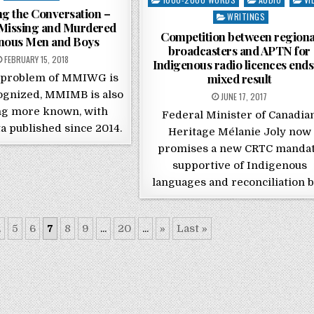
g the Conversation –
WRITINGS
issing and Murdered
Competition between regiona
nous Men and Boys
broadcasters and APTN for
POSTED ON
FEBRUARY 15, 2018
Indigenous radio licences ends
mixed result
 problem of MMIWG is
ognized, MMIMB is also
POSTED ON
JUNE 17, 2017
g more known, with
Federal Minister of Canadia
a published since 2014.
Heritage Mélanie Joly now
promises a new CRTC manda
supportive of Indigenous
languages and reconciliation 
.
5
6
7
8
9
...
20
...
»
Last »