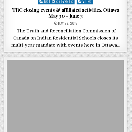
Posted in
NOTICES / EVENTS
VIDEO
TRC closing events & affiliated activities, Ottawa
May 30 – June 3
POSTED ON
MAY 29, 2015
The Truth and Reconciliation Commission of
Canada on Indian Residential Schools closes its
multi-year mandate with events here in Ottawa…