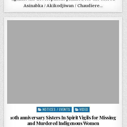
Asinabka / Akikodjiwan / Chaudiere…
Posted in
NOTICES / EVENTS
VIDEO
10th anniversary Sisters In Spirit Vigils for Missing
and Murdered Indigenous Women