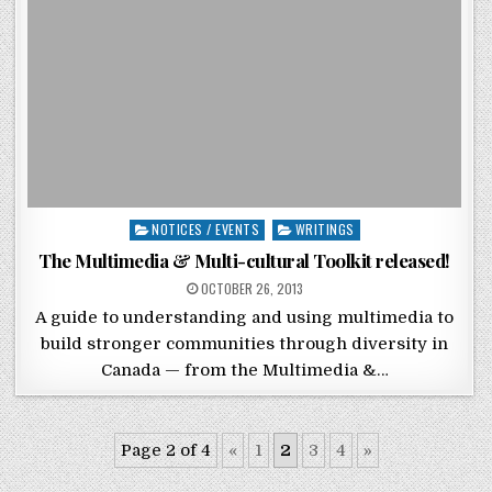
Posted in
NOTICES / EVENTS
WRITINGS
The Multimedia & Multi-cultural Toolkit released!
POSTED ON
OCTOBER 26, 2013
A guide to understanding and using multimedia to
build stronger communities through diversity in
Canada — from the Multimedia &…
Page 2 of 4
«
1
2
3
4
»