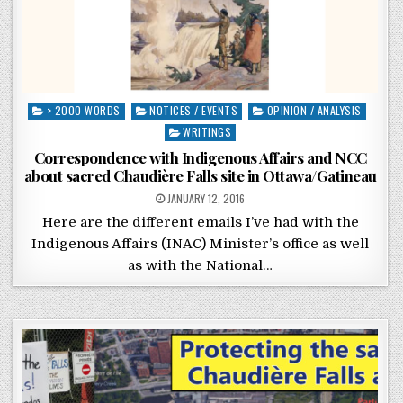
Posted in
> 2000 WORDS
NOTICES / EVENTS
OPINION / ANALYSIS
WRITINGS
Correspondence with Indigenous Affairs and NCC
about sacred Chaudière Falls site in Ottawa/Gatineau
POSTED ON
JANUARY 12, 2016
Here are the different emails I’ve had with the
Indigenous Affairs (INAC) Minister’s office as well
as with the National…