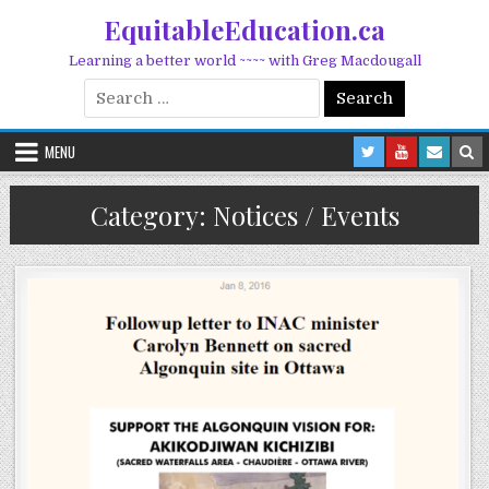
Skip to content
EquitableEducation.ca
Learning a better world ~~~~ with Greg Macdougall
Search for:
MENU
Category:
Notices / Events