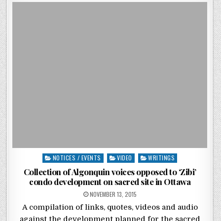
Posted in
NOTICES / EVENTS
VIDEO
WRITINGS
Collection of Algonquin voices opposed to ‘Zibi’
condo development on sacred site in Ottawa
POSTED ON
NOVEMBER 13, 2015
A compilation of links, quotes, videos and audio
against the development planned for the sacred