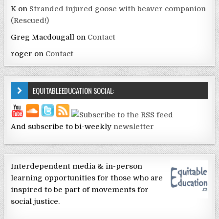
K
on
Stranded injured goose with beaver companion
(Rescued!)
Greg Macdougall
on
Contact
roger
on
Contact
EQUITABLEEDUCATION SOCIAL:
And subscribe to bi-weekly
newsletter
Interdependent media & in-person
learning opportunities for those who are
inspired to be part of movements for
social justice.