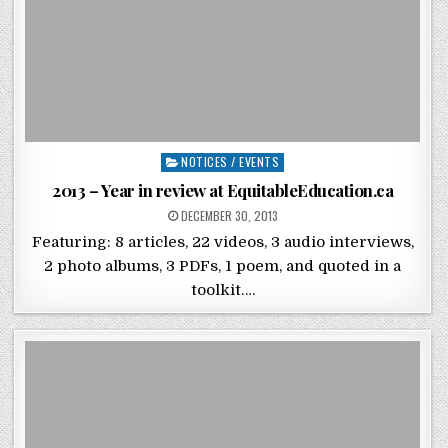
Posted in
NOTICES / EVENTS
2013 – Year in review at EquitableEducation.ca
POSTED ON
DECEMBER 30, 2013
Featuring: 8 articles, 22 videos, 3 audio interviews,
2 photo albums, 3 PDFs, 1 poem, and quoted in a
toolkit….