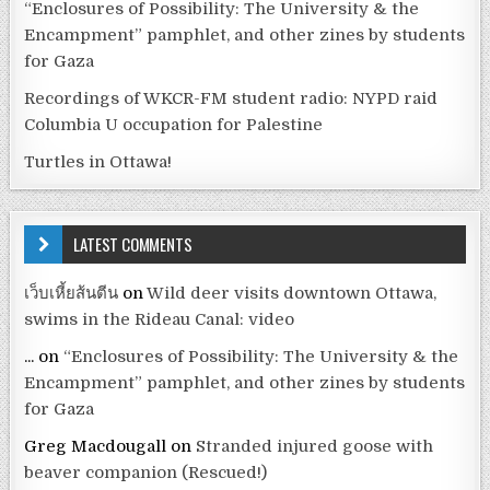
“Enclosures of Possibility: The University & the
Encampment” pamphlet, and other zines by students
for Gaza
Recordings of WKCR-FM student radio: NYPD raid
Columbia U occupation for Palestine
Turtles in Ottawa!
LATEST COMMENTS
เว็บเหี้ยส้นตีน
on
Wild deer visits downtown Ottawa,
swims in the Rideau Canal: video
...
on
“Enclosures of Possibility: The University & the
Encampment” pamphlet, and other zines by students
for Gaza
Greg Macdougall
on
Stranded injured goose with
beaver companion (Rescued!)