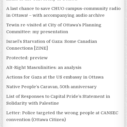
A last chance to save CHUO campus-community radio
in Ottawa! – with accompanying audio archive
Tewin re-visited at City of Ottawa’s Planning
Committee: my presentation
Israel’s Starvation of Gaza: Some Canadian
Connections [ZINE]
Protected: preview
Alt-Right Masculinities: an analysis
Actions for Gaza at the US embassy in Ottawa
Native People’s Caravan, 50th anniversary
List of Responses to Capital Pride’s Statement in
Solidarity with Palestine
Letter: Police targeted the wrong people at CANSEC
convention (Ottawa Citizen)