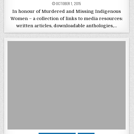
POSTED ON
OCTOBER 1, 2015
In honour of Murdered and Missing Indigenous
Women – a collection of links to media resources:
written articles, downloadable anthologies,…