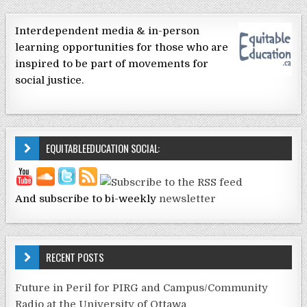
Interdependent media & in-person
learning opportunities for those who are
inspired to be part of movements for
social justice.
EQUITABLEEDUCATION SOCIAL:
And subscribe to bi-weekly
newsletter
RECENT POSTS
Future in Peril for PIRG and Campus/Community
Radio at the University of Ottawa