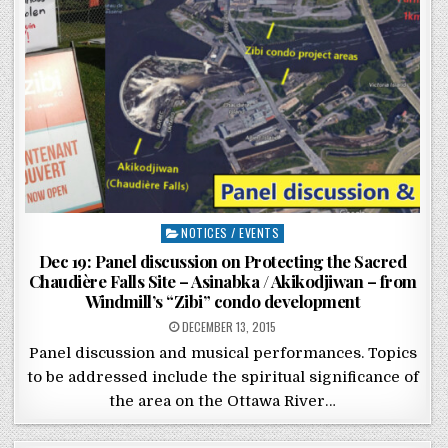
Posted in
NOTICES / EVENTS
Dec 19: Panel discussion on Protecting the Sacred
Chaudière Falls Site – Asinabka / Akikodjiwan – from
Windmill’s “Zibi” condo development
POSTED ON
DECEMBER 13, 2015
Panel discussion and musical performances. Topics
to be addressed include the spiritual significance of
the area on the Ottawa River…