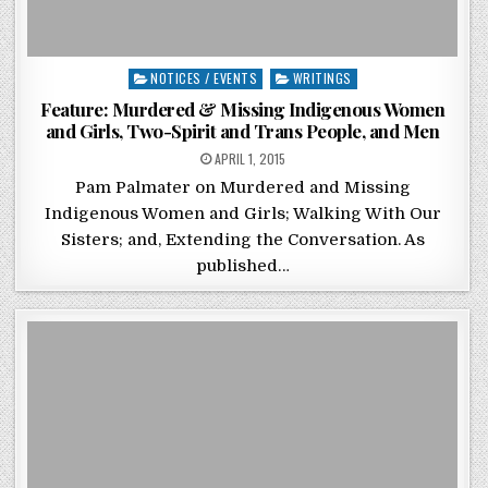
Posted in
NOTICES / EVENTS
WRITINGS
Feature: Murdered & Missing Indigenous Women
and Girls, Two-Spirit and Trans People, and Men
POSTED ON
APRIL 1, 2015
Pam Palmater on Murdered and Missing
Indigenous Women and Girls; Walking With Our
Sisters; and, Extending the Conversation. As
published…