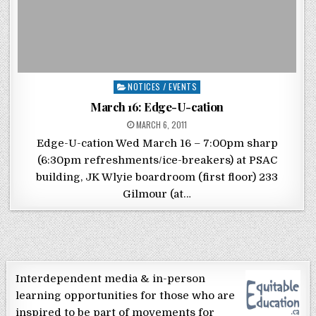
Posted in
NOTICES / EVENTS
March 16: Edge-U-cation
POSTED ON
MARCH 6, 2011
Edge-U-cation Wed March 16 – 7:00pm sharp
(6:30pm refreshments/ice-breakers) at PSAC
building, JK Wlyie boardroom (first floor) 233
Gilmour (at…
Interdependent media & in-person
learning opportunities for those who are
inspired to be part of movements for