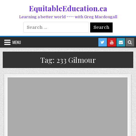
Skip to content
EquitableEducation.ca
Learning a better world ~~~~ with Greg Macdougall
Search for:
MENU
Tag:
233 Gilmour