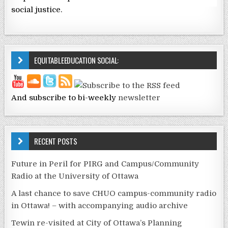
social justice.
EQUITABLEEDUCATION SOCIAL:
And subscribe to bi-weekly
newsletter
RECENT POSTS
Future in Peril for PIRG and Campus/Community
Radio at the University of Ottawa
A last chance to save CHUO campus-community radio
in Ottawa! – with accompanying audio archive
Tewin re-visited at City of Ottawa’s Planning