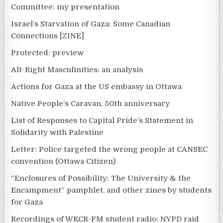
Committee: my presentation
Israel’s Starvation of Gaza: Some Canadian
Connections [ZINE]
Protected: preview
Alt-Right Masculinities: an analysis
Actions for Gaza at the US embassy in Ottawa
Native People’s Caravan, 50th anniversary
List of Responses to Capital Pride’s Statement in
Solidarity with Palestine
Letter: Police targeted the wrong people at CANSEC
convention (Ottawa Citizen)
“Enclosures of Possibility: The University & the
Encampment” pamphlet, and other zines by students
for Gaza
Recordings of WKCR-FM student radio: NYPD raid