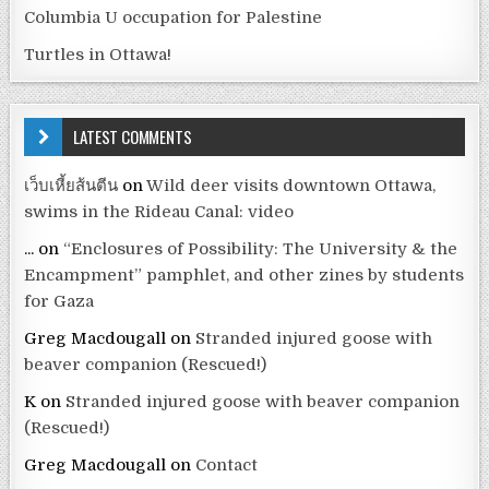
Columbia U occupation for Palestine
Turtles in Ottawa!
LATEST COMMENTS
เว็บเหี้ยส้นตีน
on
Wild deer visits downtown Ottawa,
swims in the Rideau Canal: video
...
on
“Enclosures of Possibility: The University & the
Encampment” pamphlet, and other zines by students
for Gaza
Greg Macdougall
on
Stranded injured goose with
beaver companion (Rescued!)
K
on
Stranded injured goose with beaver companion
(Rescued!)
Greg Macdougall
on
Contact