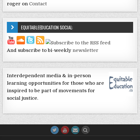
roger
on
Contact
EQUITABLEEDUCATION SOCIAL:
And subscribe to bi-weekly
newsletter
Interdependent media & in-person
learning opportunities for those who are
inspired to be part of movements for
social justice.