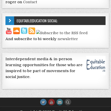
roger
on
Contact
EQUITABLEEDUCATION SOCIAL:
And subscribe to bi-weekly
newsletter
Interdependent media & in-person
learning opportunities for those who are
inspired to be part of movements for
social justice.