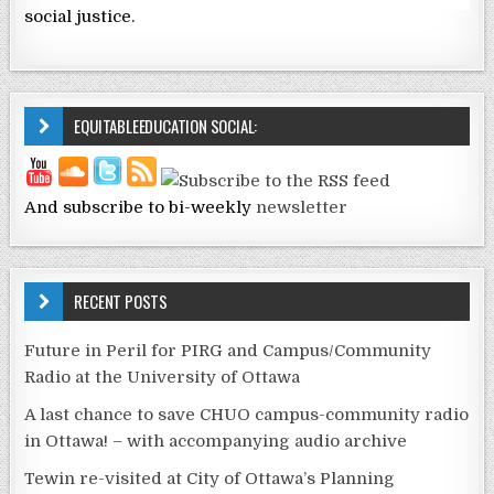
social justice.
EQUITABLEEDUCATION SOCIAL:
And subscribe to bi-weekly
newsletter
RECENT POSTS
Future in Peril for PIRG and Campus/Community
Radio at the University of Ottawa
A last chance to save CHUO campus-community radio
in Ottawa! – with accompanying audio archive
Tewin re-visited at City of Ottawa’s Planning