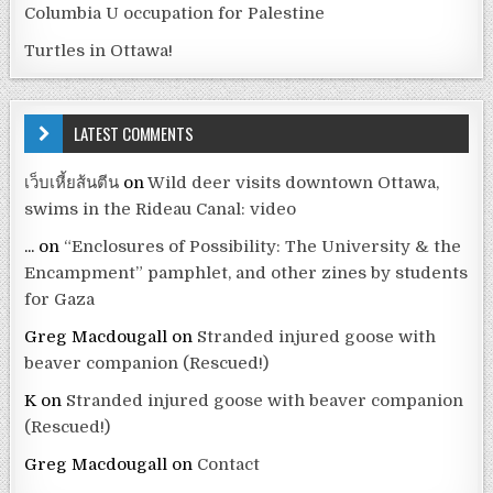
Columbia U occupation for Palestine
Turtles in Ottawa!
LATEST COMMENTS
เว็บเหี้ยส้นตีน
on
Wild deer visits downtown Ottawa,
swims in the Rideau Canal: video
...
on
“Enclosures of Possibility: The University & the
Encampment” pamphlet, and other zines by students
for Gaza
Greg Macdougall
on
Stranded injured goose with
beaver companion (Rescued!)
K
on
Stranded injured goose with beaver companion
(Rescued!)
Greg Macdougall
on
Contact