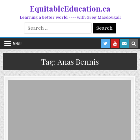
Skip to content
EquitableEducation.ca
Learning a better world ~~~~ with Greg Macdougall
Search for:
MENU
Tag:
Anas Bennis