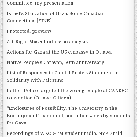
Committee: my presentation
Israel’s Starvation of Gaza: Some Canadian
Connections [ZINE]
Protected: preview
Alt-Right Masculinities: an analysis
Actions for Gaza at the US embassy in Ottawa
Native People’s Caravan, 50th anniversary
List of Responses to Capital Pride’s Statement in
Solidarity with Palestine
Letter: Police targeted the wrong people at CANSEC
convention (Ottawa Citizen)
“Enclosures of Possibility: The University & the
Encampment” pamphlet, and other zines by students
for Gaza
Recordings of WKCR-FM student radio: NYPD raid