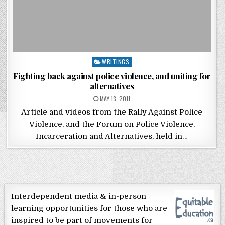
Posted in
WRITINGS
Fighting back against police violence, and uniting for
alternatives
POSTED ON
MAY 13, 2011
Article and videos from the Rally Against Police
Violence, and the Forum on Police Violence,
Incarceration and Alternatives, held in…
Interdependent media & in-person
learning opportunities for those who are
inspired to be part of movements for