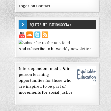
roger
on
Contact
EQUITABLEEDUCATION SOCIAL:
And subscribe to bi-weekly
newsletter
Interdependent media & in-
person learning
opportunities for those who
are inspired to be part of
movements for social justice.