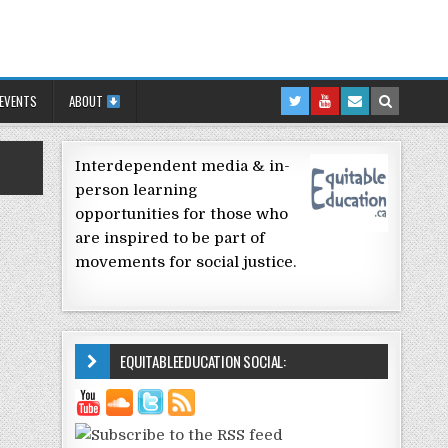
 EVENTS
ABOUT
Interdependent media & in-
person learning
opportunities for those who
are inspired to be part of
movements for social justice.
EQUITABLEEDUCATION SOCIAL: