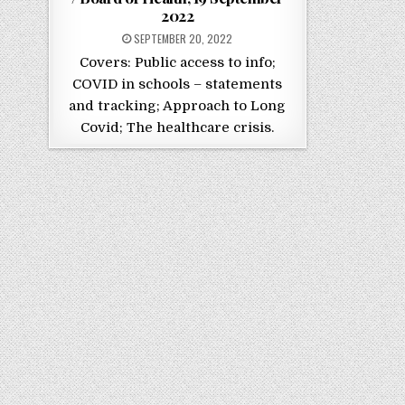
2022
POSTED ON
SEPTEMBER 20, 2022
Covers: Public access to info;
COVID in schools – statements
and tracking; Approach to Long
Covid; The healthcare crisis.