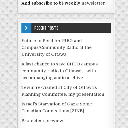
And subscribe to bi-weekly
newsletter
RECENT POSTS
Future in Peril for PIRG and
Campus/Community Radio at the
University of Ottawa
A last chance to save CHUO campus-
community radio in Ottawa! – with
accompanying audio archive
Tewin re-visited at City of Ottawa’s
Planning Committee: my presentation
Israel’s Starvation of Gaza: Some
Canadian Connections [ZINE]
Protected: preview