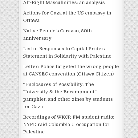
Alt-Right Masculinities: an analysis
Actions for Gaza at the US embassy in
Ottawa
Native People’s Caravan, 50th
anniversary
List of Responses to Capital Pride’s
Statement in Solidarity with Palestine
Letter: Police targeted the wrong people
at CANSEC convention (Ottawa Citizen)
“Enclosures of Possibility: The
University & the Encampment”
pamphlet, and other zines by students
for Gaza
Recordings of WKCR-FM student radio:
NYPD raid Columbia U occupation for
Palestine