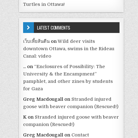
Turtles in Ottawa!
LATEST COMMENTS
เว็บเหี้ยส้นตีน
on
Wild deer visits
downtown Ottawa, swims in the Rideau
Canal: video
...
on
“Enclosures of Possibility: The
University & the Encampment”
pamphlet, and other zines by students
for Gaza
Greg Macdougall
on
Stranded injured
goose with beaver companion (Rescued!)
K
on
Stranded injured goose with beaver
companion (Rescued!)
Greg Macdougall
on
Contact