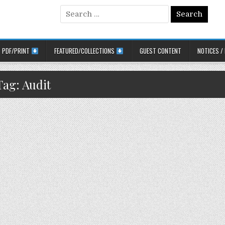
Search for:
PDF/PRINT
FEATURED/COLLECTIONS
GUEST CONTENT
NOTICES /
Tag:
Audit