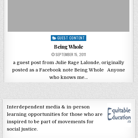
Posted in
GUEST CONTENT
Being Whole
POSTED ON
SEPTEMBER 15, 2011
a guest post from Julie Rage Lalonde, originally
posted as a Facebook note Being Whole Anyone
who knows me…
Interdependent media & in-person
learning opportunities for those who are
inspired to be part of movements for
social justice.