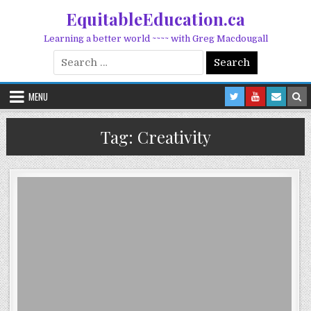
Skip to content
EquitableEducation.ca
Learning a better world ~~~~ with Greg Macdougall
Search for:
MENU
Tag:
Creativity