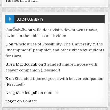
Turtles in Ottawa!
LATEST COMMENTS
เว็บเหี้ยส้นตีน
on
Wild deer visits downtown Ottawa,
swims in the Rideau Canal: video
...
on
“Enclosures of Possibility: The University & the
Encampment” pamphlet, and other zines by students
for Gaza
Greg Macdougall
on
Stranded injured goose with
beaver companion (Rescued!)
K
on
Stranded injured goose with beaver companion
(Rescued!)
Greg Macdougall
on
Contact
roger
on
Contact