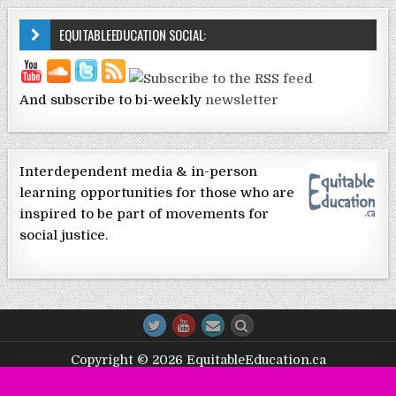
EQUITABLEEDUCATION SOCIAL:
And subscribe to bi-weekly
newsletter
Interdependent media & in-person
learning opportunities for those who are
inspired to be part of movements for
social justice.
Copyright © 2026 EquitableEducation.ca
Design by ThemesDNA.com