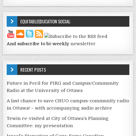
EQUITABLEEDUCATION SOCIAL:
And subscribe to bi-weekly
newsletter
RECENT POSTS
Future in Peril for PIRG and Campus/Community
Radio at the University of Ottawa
A last chance to save CHUO campus-community radio
in Ottawa! – with accompanying audio archive
Tewin re-visited at City of Ottawa’s Planning
Committee: my presentation