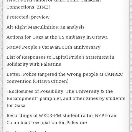
Israel’s Starvation of Gaza: Some Canadian
Connections [ZINE]
Protected: preview
Alt-Right Masculinities: an analysis
Actions for Gaza at the US embassy in Ottawa
Native People’s Caravan, 50th anniversary
List of Responses to Capital Pride’s Statement in
Solidarity with Palestine
Letter: Police targeted the wrong people at CANSEC
convention (Ottawa Citizen)
“Enclosures of Possibility: The University & the
Encampment” pamphlet, and other zines by students
for Gaza
Recordings of WKCR-FM student radio: NYPD raid
Columbia U occupation for Palestine