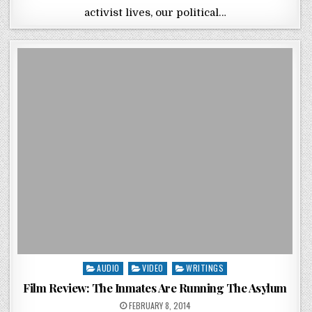
activist lives, our political…
Posted in
AUDIO
VIDEO
WRITINGS
Film Review: The Inmates Are Running The Asylum
POSTED ON
FEBRUARY 8, 2014