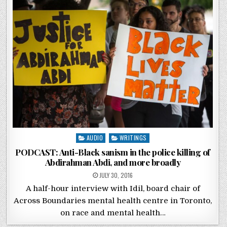
Posted in
AUDIO
WRITINGS
PODCAST: Anti-Black sanism in the police killing of
Abdirahman Abdi, and more broadly
POSTED ON
JULY 30, 2016
A half-hour interview with Idil, board chair of
Across Boundaries mental health centre in Toronto,
on race and mental health…