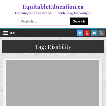
Skip to content
EquitableEducation.ca
Learning a better world ~~~~ with Greg Macdougall
Search for:
MENU
Tag:
Disability