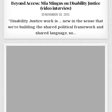
Beyond Access: Mia Mingus on Disability Justice
(video interview)
POSTED ON
NOVEMBER 30, 2013
“Disability Justice work is … new in the sense that
we’re building the shared political framework and
shared language, so…