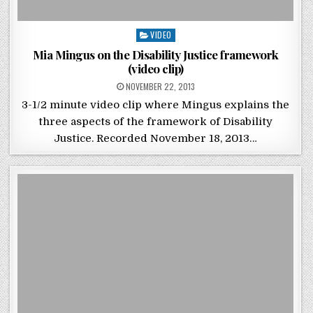
Posted in
VIDEO
Mia Mingus on the Disability Justice framework
(video clip)
POSTED ON
NOVEMBER 22, 2013
3-1/2 minute video clip where Mingus explains the
three aspects of the framework of Disability
Justice. Recorded November 18, 2013…