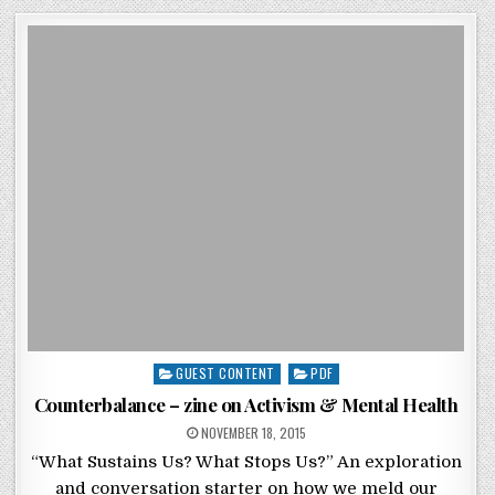
Posted in
GUEST CONTENT
PDF
Counterbalance – zine on Activism & Mental Health
POSTED ON
NOVEMBER 18, 2015
“What Sustains Us? What Stops Us?” An exploration
and conversation starter on how we meld our