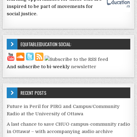
inspired to be part of movements for
social justice.
EQUITABLEEDUCATION SOCIAL:
And subscribe to bi-weekly
newsletter
RECENT POSTS
Future in Peril for PIRG and Campus/Community
Radio at the University of Ottawa
A last chance to save CHUO campus-community radio
in Ottawa! – with accompanying audio archive