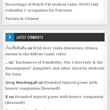
Recordings of WKCR-FM student radio: NYPD raid
Columbia U occupation for Palestine
Turtles in Ottawa!
LATEST COMMENTS
เว็บเหี้ยส้นตีน
on
Wild deer visits downtown Ottawa,
swims in the Rideau Canal: video
...
on
“Enclosures of Possibility: The University & the
Encampment” pamphlet, and other zines by students
for Gaza
Greg Macdougall
on
Stranded injured goose with
beaver companion (Rescued!)
K
on
Stranded injured goose with beaver companion
(Rescued!)