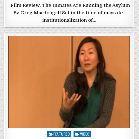
Film Review: The Inmates Are Running the Asylum
By Greg Macdougall Set in the time of mass de-
institutionalization of…
Posted in
FEATURED
VIDEO