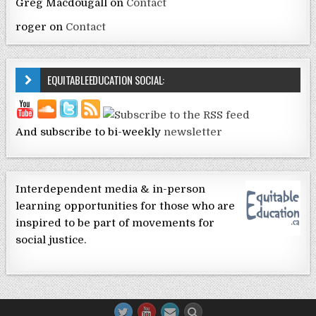
Greg Macdougall
on
Contact
roger
on
Contact
EQUITABLEEDUCATION SOCIAL:
And subscribe to bi-weekly
newsletter
Interdependent media & in-person
learning opportunities for those who are
inspired to be part of movements for
social justice.