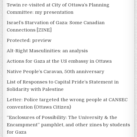
Tewin re-visited at City of Ottawa’s Planning
Committee: my presentation
Israel’s Starvation of Gaza: Some Canadian
Connections [ZINE]
Protected: preview
Alt-Right Masculinities: an analysis
Actions for Gaza at the US embassy in Ottawa
Native People’s Caravan, 50th anniversary
List of Responses to Capital Pride’s Statement in
Solidarity with Palestine
Letter: Police targeted the wrong people at CANSEC
convention (Ottawa Citizen)
“Enclosures of Possibility: The University & the
Encampment” pamphlet, and other zines by students
for Gaza