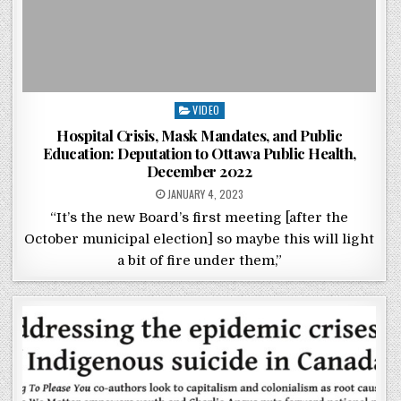
Posted in
VIDEO
Hospital Crisis, Mask Mandates, and Public
Education: Deputation to Ottawa Public Health,
December 2022
POSTED ON
JANUARY 4, 2023
“It’s the new Board’s first meeting [after the
October municipal election] so maybe this will light
a bit of fire under them,”