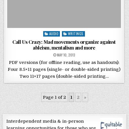
Posted in
AUDIO
WRITINGS
Call Us Crazy: Mad movements organize against
ableism, mentalism and more
POSTED ON
MAY 10, 2013
PDF versions (for offline reading, use as handouts):
Four 8.5×11 pages (single- or double-sided printing)
Two 11×17 pages (double-sided printing…
Page 1 of 2
1
2
»
Interdependent media & in-person
learning opportunities for those who are