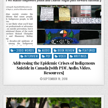
Posted in
> 2000 WORDS
AUDIO
BOOK REVIEW
FEATURED
INTERVIEW
PDF
VIDEO
WRITINGS
Addressing the Epidemic Crises of Indigenous
Suicide in Canada [with PDF, Audio, Video,
Resources]
POSTED ON
SEPTEMBER 19, 2018