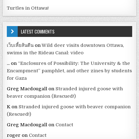
Turtles in Ottawa!
LATEST COMMENTS
เว็บเหี้ยส้นตีน
on
Wild deer visits downtown Ottawa,
swims in the Rideau Canal: video
...
on
“Enclosures of Possibility: The University & the
Encampment” pamphlet, and other zines by students
for Gaza
Greg Macdougall
on
Stranded injured goose with
beaver companion (Rescued!)
K
on
Stranded injured goose with beaver companion
(Rescued!)
Greg Macdougall
on
Contact
roger
on
Contact