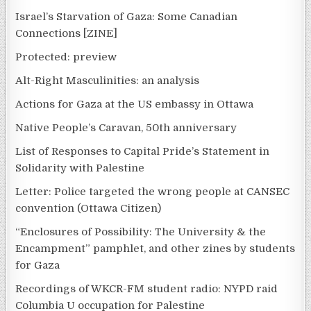
Israel’s Starvation of Gaza: Some Canadian
Connections [ZINE]
Protected: preview
Alt-Right Masculinities: an analysis
Actions for Gaza at the US embassy in Ottawa
Native People’s Caravan, 50th anniversary
List of Responses to Capital Pride’s Statement in
Solidarity with Palestine
Letter: Police targeted the wrong people at CANSEC
convention (Ottawa Citizen)
“Enclosures of Possibility: The University & the
Encampment” pamphlet, and other zines by students
for Gaza
Recordings of WKCR-FM student radio: NYPD raid
Columbia U occupation for Palestine