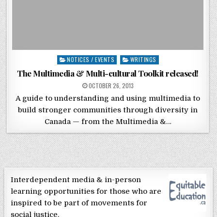
Posted in
NOTICES / EVENTS
WRITINGS
The Multimedia & Multi-cultural Toolkit released!
POSTED ON
OCTOBER 26, 2013
A guide to understanding and using multimedia to
build stronger communities through diversity in
Canada — from the Multimedia &…
Interdependent media & in-person
learning opportunities for those who are
inspired to be part of movements for
social justice.