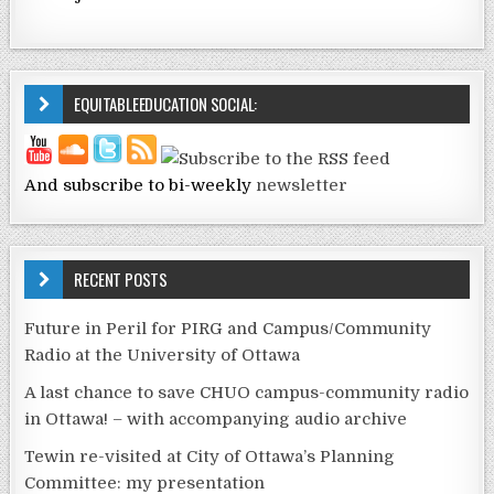
EQUITABLEEDUCATION SOCIAL:
And subscribe to bi-weekly
newsletter
RECENT POSTS
Future in Peril for PIRG and Campus/Community
Radio at the University of Ottawa
A last chance to save CHUO campus-community radio
in Ottawa! – with accompanying audio archive
Tewin re-visited at City of Ottawa’s Planning
Committee: my presentation