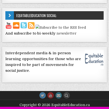
EQUITABLEEDUCATION SOCIAL:
And subscribe to bi-weekly
newsletter
Interdependent media & in-person
learning opportunities for those who are
inspired to be part of movements for
social justice.
Copyright © 2026 EquitableEducation.ca