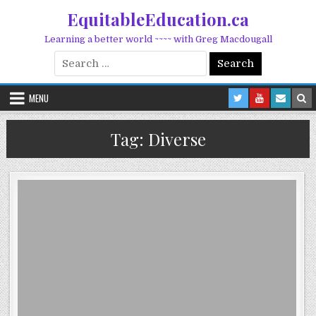
Skip to content
EquitableEducation.ca
Learning a better world ~~~~ with Greg Macdougall
Search for:
MENU
Tag:
Diverse