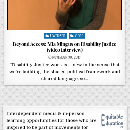
Posted in
FEATURED
VIDEO
Beyond Access: Mia Mingus on Disability Justice
(video interview)
POSTED ON
NOVEMBER 30, 2013
“Disability Justice work is … new in the sense that
we’re building the shared political framework and
shared language, so…
Interdependent media & in-person
learning opportunities for those who are
inspired to be part of movements for