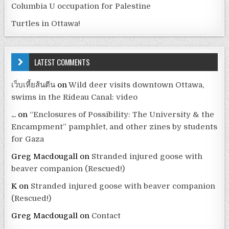
Columbia U occupation for Palestine
Turtles in Ottawa!
LATEST COMMENTS
เว็บเหี้ยส้นตีน
on
Wild deer visits downtown Ottawa,
swims in the Rideau Canal: video
...
on
“Enclosures of Possibility: The University & the
Encampment” pamphlet, and other zines by students
for Gaza
Greg Macdougall
on
Stranded injured goose with
beaver companion (Rescued!)
K
on
Stranded injured goose with beaver companion
(Rescued!)
Greg Macdougall
on
Contact