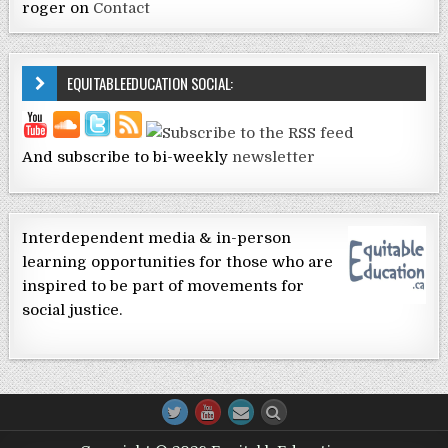
roger
on
Contact
EQUITABLEEDUCATION SOCIAL:
And subscribe to bi-weekly
newsletter
Interdependent media & in-person
learning opportunities for those who are
inspired to be part of movements for
social justice.