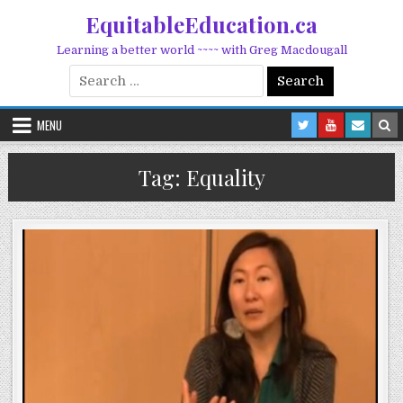
Skip to content
EquitableEducation.ca
Learning a better world ~~~~ with Greg Macdougall
Search for:
MENU
Tag:
Equality