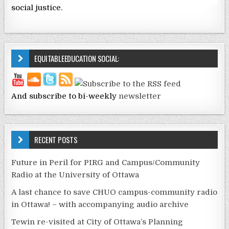
social justice.
EQUITABLEEDUCATION SOCIAL:
And subscribe to bi-weekly
newsletter
RECENT POSTS
Future in Peril for PIRG and Campus/Community
Radio at the University of Ottawa
A last chance to save CHUO campus-community radio
in Ottawa! – with accompanying audio archive
Tewin re-visited at City of Ottawa’s Planning