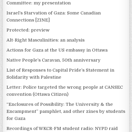
Committee: my presentation
Israel’s Starvation of Gaza: Some Canadian
Connections [ZINE]
Protected: preview
Alt-Right Masculinities: an analysis
Actions for Gaza at the US embassy in Ottawa
Native People’s Caravan, 50th anniversary
List of Responses to Capital Pride’s Statement in
Solidarity with Palestine
Letter: Police targeted the wrong people at CANSEC
convention (Ottawa Citizen)
“Enclosures of Possibility: The University & the
Encampment” pamphlet, and other zines by students
for Gaza
Recordings of WKCR-FM student radio: NYPD raid