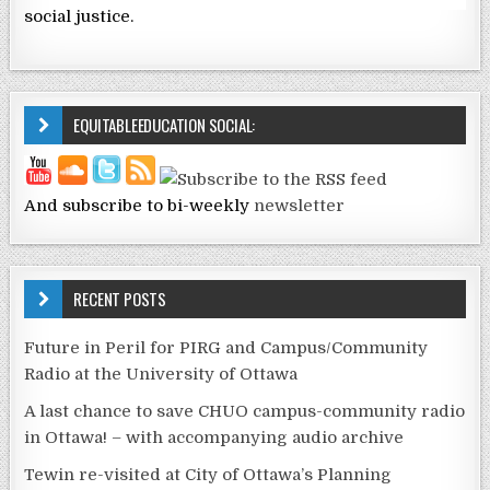
social justice.
EQUITABLEEDUCATION SOCIAL:
And subscribe to bi-weekly
newsletter
RECENT POSTS
Future in Peril for PIRG and Campus/Community
Radio at the University of Ottawa
A last chance to save CHUO campus-community radio
in Ottawa! – with accompanying audio archive
Tewin re-visited at City of Ottawa’s Planning