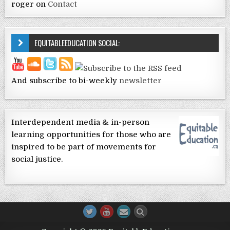
roger
on
Contact
EQUITABLEEDUCATION SOCIAL:
And subscribe to bi-weekly
newsletter
Interdependent media & in-person
learning opportunities for those who are
inspired to be part of movements for
social justice.