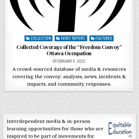
Posted in
COLLECTION
EVENT REPORT
FEATURED
Collected Coverage of the “Freedom Convoy”
Ottawa Occupation
POSTED ON
FEBRUARY 9, 2022
A crowd-sourced database of media & resources
covering the convoy: analysis, news, incidents &
impacts, and community responses.
Interdependent media & in-person
learning opportunities for those who are
inspired to be part of movements for