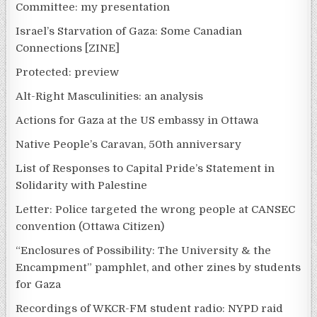
Committee: my presentation
Israel’s Starvation of Gaza: Some Canadian
Connections [ZINE]
Protected: preview
Alt-Right Masculinities: an analysis
Actions for Gaza at the US embassy in Ottawa
Native People’s Caravan, 50th anniversary
List of Responses to Capital Pride’s Statement in
Solidarity with Palestine
Letter: Police targeted the wrong people at CANSEC
convention (Ottawa Citizen)
“Enclosures of Possibility: The University & the
Encampment” pamphlet, and other zines by students
for Gaza
Recordings of WKCR-FM student radio: NYPD raid