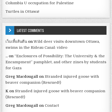
Columbia U occupation for Palestine
Turtles in Ottawa!
LATEST COMMENTS
เว็บเหี้ยส้นตีน
on
Wild deer visits downtown Ottawa,
swims in the Rideau Canal: video
...
on
“Enclosures of Possibility: The University & the
Encampment” pamphlet, and other zines by students
for Gaza
Greg Macdougall
on
Stranded injured goose with
beaver companion (Rescued!)
K
on
Stranded injured goose with beaver companion
(Rescued!)
Greg Macdougall
on
Contact