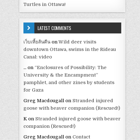
Turtles in Ottawa!
LATEST COMMENTS
เว็บเหี้ยส้นตีน
on
Wild deer visits
downtown Ottawa, swims in the Rideau
Canal: video
...
on
“Enclosures of Possibility: The
University & the Encampment”
pamphlet, and other zines by students
for Gaza
Greg Macdougall
on
Stranded injured
goose with beaver companion (Rescued!)
K
on
Stranded injured goose with beaver
companion (Rescued!)
Greg Macdougall
on
Contact