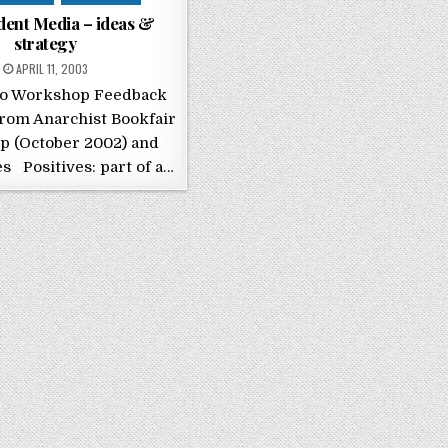
dent Media – ideas &
strategy
POSTED ON
APRIL 11, 2003
io Workshop Feedback
rom Anarchist Bookfair
 (October 2002) and
s Positives: part of a…