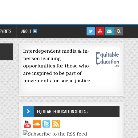
 EVENTS
ABOUT
Interdependent media & in-
person learning
opportunities for those who
are inspired to be part of
movements for social justice.
EQUITABLEEDUCATION SOCIAL: