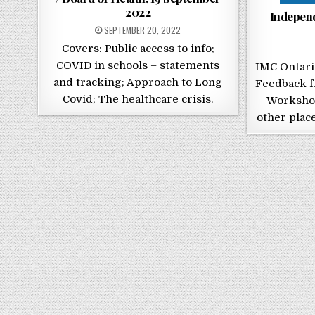
2022
Indepen
POSTED ON
SEPTEMBER 20, 2022
Covers: Public access to info;
COVID in schools – statements
IMC Ontar
and tracking; Approach to Long
Feedback f
Covid; The healthcare crisis.
Workshop
other place