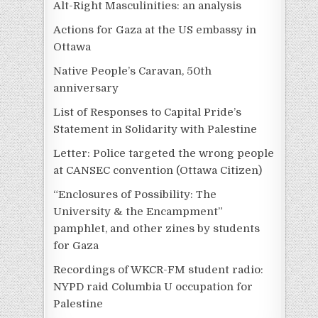
Alt-Right Masculinities: an analysis
Actions for Gaza at the US embassy in
Ottawa
Native People’s Caravan, 50th
anniversary
List of Responses to Capital Pride’s
Statement in Solidarity with Palestine
Letter: Police targeted the wrong people
at CANSEC convention (Ottawa Citizen)
“Enclosures of Possibility: The
University & the Encampment”
pamphlet, and other zines by students
for Gaza
Recordings of WKCR-FM student radio:
NYPD raid Columbia U occupation for
Palestine