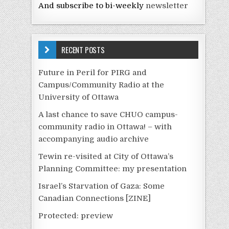
And subscribe to bi-weekly
newsletter
RECENT POSTS
Future in Peril for PIRG and
Campus/Community Radio at the
University of Ottawa
A last chance to save CHUO campus-
community radio in Ottawa! – with
accompanying audio archive
Tewin re-visited at City of Ottawa’s
Planning Committee: my presentation
Israel’s Starvation of Gaza: Some
Canadian Connections [ZINE]
Protected: preview