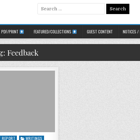
Search for:
PDF/PRINT
FEATURED/COLLECTIONS
GUEST CONTENT
NOTICES /
g:
Feedback
 in
T REPORT
WRITINGS