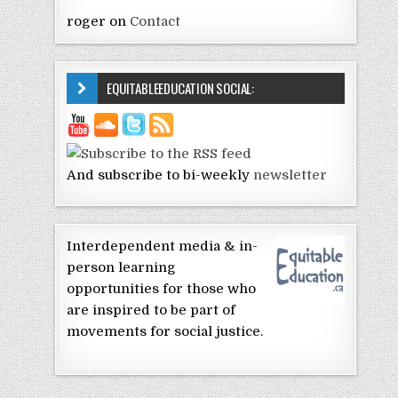
roger
on
Contact
EQUITABLEEDUCATION SOCIAL:
And subscribe to bi-weekly
newsletter
Interdependent media & in-
person learning
opportunities for those who
are inspired to be part of
movements for social justice.