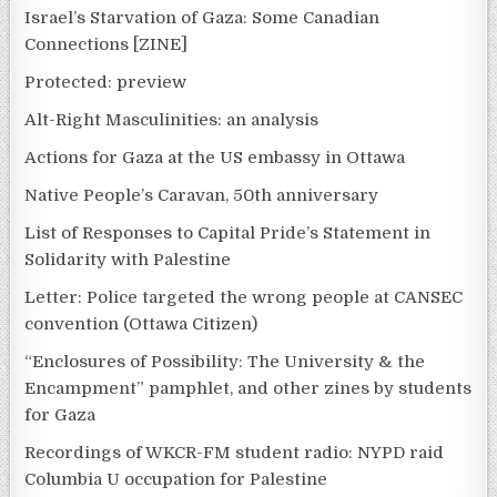
Israel’s Starvation of Gaza: Some Canadian
Connections [ZINE]
Protected: preview
Alt-Right Masculinities: an analysis
Actions for Gaza at the US embassy in Ottawa
Native People’s Caravan, 50th anniversary
List of Responses to Capital Pride’s Statement in
Solidarity with Palestine
Letter: Police targeted the wrong people at CANSEC
convention (Ottawa Citizen)
“Enclosures of Possibility: The University & the
Encampment” pamphlet, and other zines by students
for Gaza
Recordings of WKCR-FM student radio: NYPD raid
Columbia U occupation for Palestine