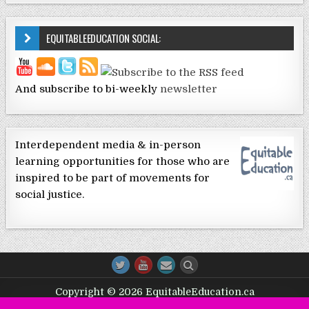
EQUITABLEEDUCATION SOCIAL:
And subscribe to bi-weekly
newsletter
Interdependent media & in-person
learning opportunities for those who are
inspired to be part of movements for
social justice.
Copyright © 2026 EquitableEducation.ca