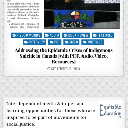
Posted in
> 2000 WORDS
AUDIO
BOOK REVIEW
FEATURED
INTERVIEW
PDF
VIDEO
WRITINGS
Addressing the Epidemic Crises of Indigenous
Suicide in Canada [with PDF, Audio, Video,
Resources]
POSTED ON
SEPTEMBER 19, 2018
Interdependent media & in-person
learning opportunities for those who are
inspired to be part of movements for
social justice.