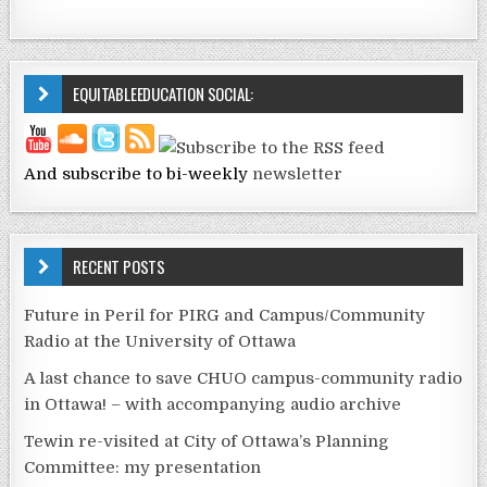
EQUITABLEEDUCATION SOCIAL:
And subscribe to bi-weekly
newsletter
RECENT POSTS
Future in Peril for PIRG and Campus/Community
Radio at the University of Ottawa
A last chance to save CHUO campus-community radio
in Ottawa! – with accompanying audio archive
Tewin re-visited at City of Ottawa’s Planning
Committee: my presentation