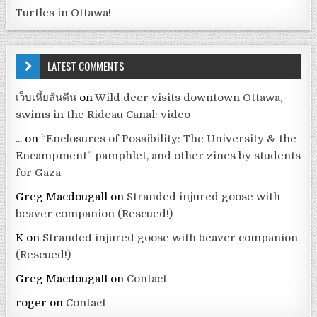
Turtles in Ottawa!
LATEST COMMENTS
เว็บเหี้ยส้นตีน
on
Wild deer visits downtown Ottawa,
swims in the Rideau Canal: video
...
on
“Enclosures of Possibility: The University & the
Encampment” pamphlet, and other zines by students
for Gaza
Greg Macdougall
on
Stranded injured goose with
beaver companion (Rescued!)
K
on
Stranded injured goose with beaver companion
(Rescued!)
Greg Macdougall
on
Contact
roger
on
Contact