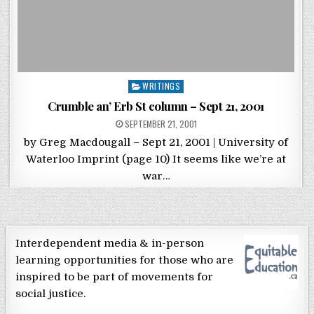
Posted in
WRITINGS
Crumble an’ Erb St column – Sept 21, 2001
POSTED ON
SEPTEMBER 21, 2001
by Greg Macdougall – Sept 21, 2001 | University of
Waterloo Imprint (page 10) It seems like we’re at
war…
Interdependent media & in-person
learning opportunities for those who are
inspired to be part of movements for
social justice.