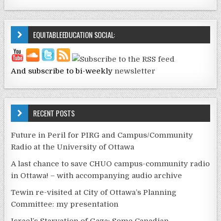
EQUITABLEEDUCATION SOCIAL:
And subscribe to bi-weekly
newsletter
RECENT POSTS
Future in Peril for PIRG and Campus/Community
Radio at the University of Ottawa
A last chance to save CHUO campus-community radio
in Ottawa! – with accompanying audio archive
Tewin re-visited at City of Ottawa’s Planning
Committee: my presentation