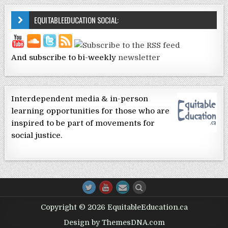
EQUITABLEEDUCATION SOCIAL:
And subscribe to bi-weekly
newsletter
Interdependent media & in-person
learning opportunities for those who are
inspired to be part of movements for
social justice.
Copyright © 2026 EquitableEducation.ca
Design by ThemesDNA.com