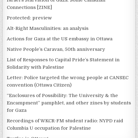
Israel’s Starvation of Gaza: Some Canadian
Connections [ZINE]
Protected: preview
Alt-Right Masculinities: an analysis
Actions for Gaza at the US embassy in Ottawa
Native People’s Caravan, 50th anniversary
List of Responses to Capital Pride’s Statement in
Solidarity with Palestine
Letter: Police targeted the wrong people at CANSEC
convention (Ottawa Citizen)
“Enclosures of Possibility: The University & the
Encampment” pamphlet, and other zines by students
for Gaza
Recordings of WKCR-FM student radio: NYPD raid
Columbia U occupation for Palestine