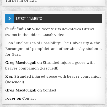
Turtles in Ottawa!
LATEST COMMENTS
เว็บเหี้ยส้นตีน
on
Wild deer visits downtown Ottawa,
swims in the Rideau Canal: video
...
on
“Enclosures of Possibility: The University & the
Encampment” pamphlet, and other zines by students
for Gaza
Greg Macdougall
on
Stranded injured goose with
beaver companion (Rescued!)
K
on
Stranded injured goose with beaver companion
(Rescued!)
Greg Macdougall
on
Contact
roger
on
Contact