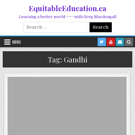
Skip to content
EquitableEducation.ca
Learning a better world ~~~~ with Greg Macdougall
Search for:
MENU
Tag:
Gandhi