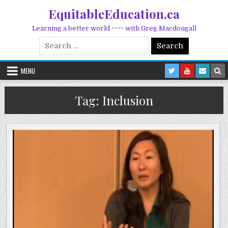
Skip to content
EquitableEducation.ca
Learning a better world ~~~~ with Greg Macdougall
Search for:
MENU
Tag:
Inclusion