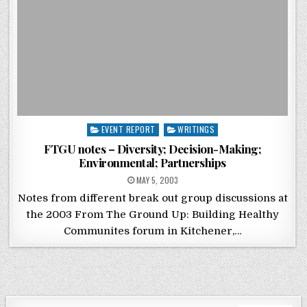
Posted in
EVENT REPORT
WRITINGS
FTGU notes – Diversity; Decision-Making;
Environmental; Partnerships
POSTED ON
MAY 5, 2003
Notes from different break out group discussions at
the 2003 From The Ground Up: Building Healthy
Communites forum in Kitchener,…