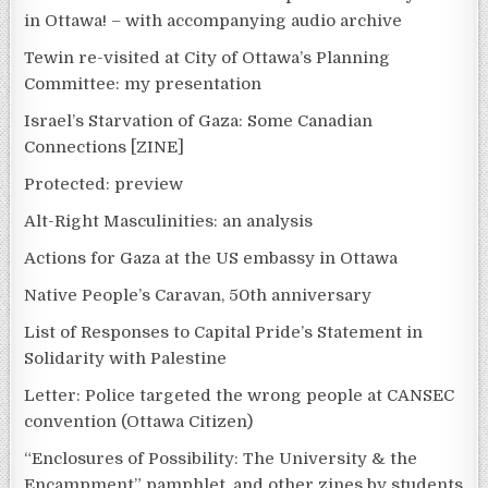
in Ottawa! – with accompanying audio archive
Tewin re-visited at City of Ottawa’s Planning
Committee: my presentation
Israel’s Starvation of Gaza: Some Canadian
Connections [ZINE]
Protected: preview
Alt-Right Masculinities: an analysis
Actions for Gaza at the US embassy in Ottawa
Native People’s Caravan, 50th anniversary
List of Responses to Capital Pride’s Statement in
Solidarity with Palestine
Letter: Police targeted the wrong people at CANSEC
convention (Ottawa Citizen)
“Enclosures of Possibility: The University & the
Encampment” pamphlet, and other zines by students