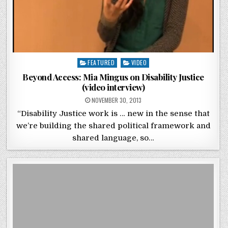
Posted in
FEATURED
VIDEO
Beyond Access: Mia Mingus on Disability Justice
(video interview)
POSTED ON
NOVEMBER 30, 2013
“Disability Justice work is … new in the sense that
we’re building the shared political framework and
shared language, so…