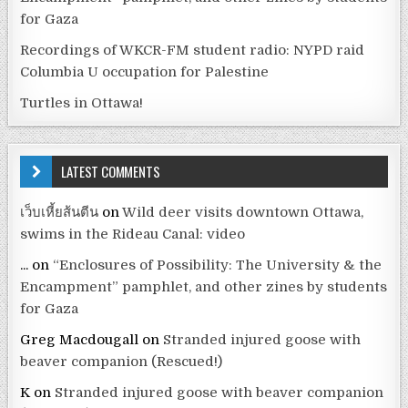
for Gaza
Recordings of WKCR-FM student radio: NYPD raid
Columbia U occupation for Palestine
Turtles in Ottawa!
LATEST COMMENTS
เว็บเหี้ยส้นตีน
on
Wild deer visits downtown Ottawa,
swims in the Rideau Canal: video
...
on
“Enclosures of Possibility: The University & the
Encampment” pamphlet, and other zines by students
for Gaza
Greg Macdougall
on
Stranded injured goose with
beaver companion (Rescued!)
K
on
Stranded injured goose with beaver companion