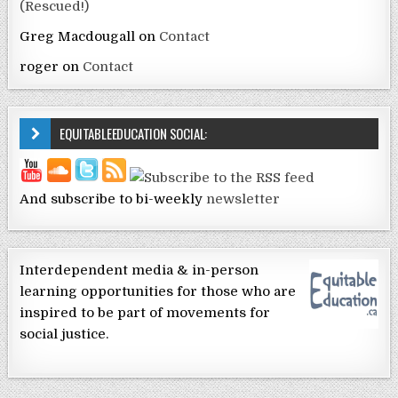
(Rescued!)
Greg Macdougall
on
Contact
roger
on
Contact
EQUITABLEEDUCATION SOCIAL:
And subscribe to bi-weekly
newsletter
Interdependent media & in-person
learning opportunities for those who are
inspired to be part of movements for
social justice.