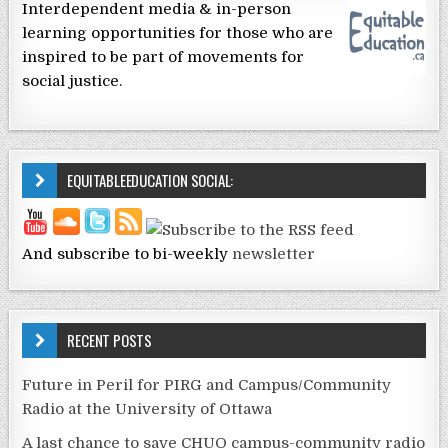
Interdependent media & in-person
learning opportunities for those who are
inspired to be part of movements for
social justice.
EQUITABLEEDUCATION SOCIAL:
And subscribe to bi-weekly
newsletter
RECENT POSTS
Future in Peril for PIRG and Campus/Community
Radio at the University of Ottawa
A last chance to save CHUO campus-community radio