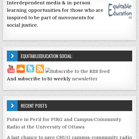
Interdependent media & in-person
learning opportunities for those who are
inspired to be part of movements for
social justice.
EQUITABLEEDUCATION SOCIAL:
And subscribe to bi-weekly
newsletter
RECENT POSTS
Future in Peril for PIRG and Campus/Community
Radio at the University of Ottawa
A last chance to save CHUO campus-community radio