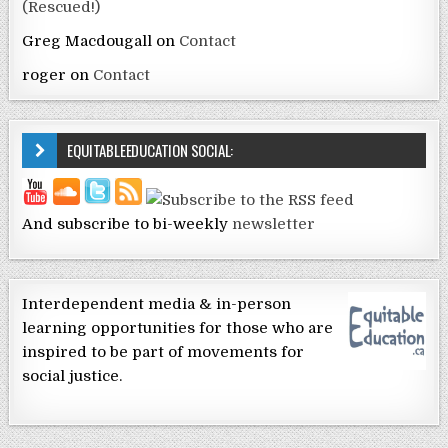
(Rescued!)
Greg Macdougall
on
Contact
roger
on
Contact
EQUITABLEEDUCATION SOCIAL:
And subscribe to bi-weekly
newsletter
Interdependent media & in-person
learning opportunities for those who are
inspired to be part of movements for
social justice.