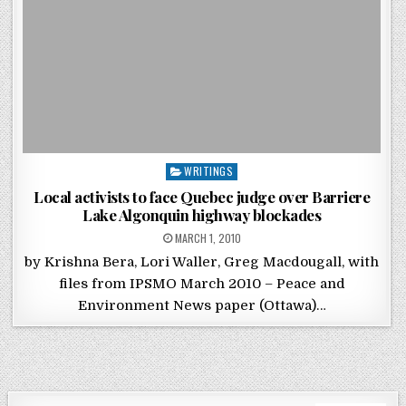
Posted in
WRITINGS
Local activists to face Quebec judge over Barriere
Lake Algonquin highway blockades
POSTED ON
MARCH 1, 2010
by Krishna Bera, Lori Waller, Greg Macdougall, with
files from IPSMO March 2010 – Peace and
Environment News paper (Ottawa)…