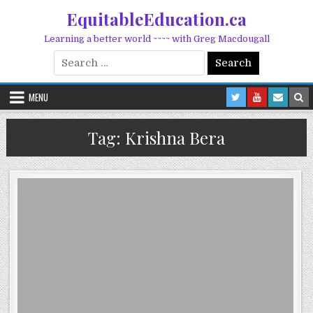
Skip to content
EquitableEducation.ca
Learning a better world ~~~~ with Greg Macdougall
Search for:
MENU
Tag:
Krishna Bera