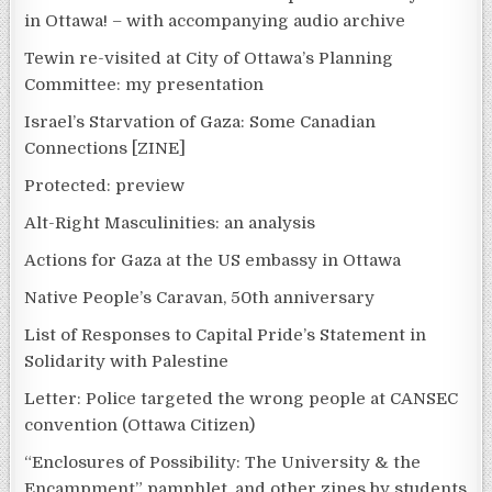
in Ottawa! – with accompanying audio archive
Tewin re-visited at City of Ottawa’s Planning
Committee: my presentation
Israel’s Starvation of Gaza: Some Canadian
Connections [ZINE]
Protected: preview
Alt-Right Masculinities: an analysis
Actions for Gaza at the US embassy in Ottawa
Native People’s Caravan, 50th anniversary
List of Responses to Capital Pride’s Statement in
Solidarity with Palestine
Letter: Police targeted the wrong people at CANSEC
convention (Ottawa Citizen)
“Enclosures of Possibility: The University & the
Encampment” pamphlet, and other zines by students