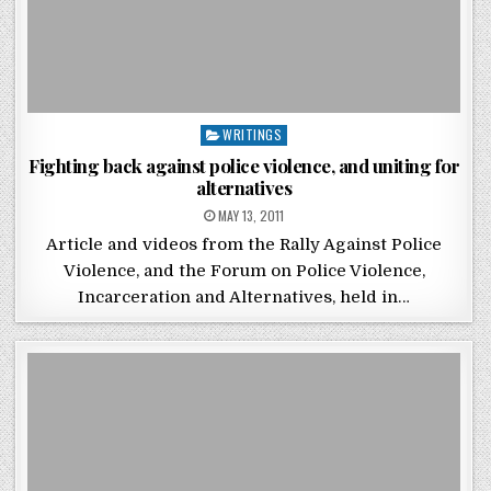
Posted in
WRITINGS
Fighting back against police violence, and uniting for
alternatives
POSTED ON
MAY 13, 2011
Article and videos from the Rally Against Police
Violence, and the Forum on Police Violence,
Incarceration and Alternatives, held in…