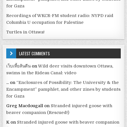
for Gaza
Recordings of WKCR-FM student radio: NYPD raid
Columbia U occupation for Palestine
Turtles in Ottawa!
LATEST COMMENTS
เว็บเหี้ยส้นตีน
on
Wild deer visits downtown Ottawa,
swims in the Rideau Canal: video
...
on
“Enclosures of Possibility: The University & the
Encampment” pamphlet, and other zines by students
for Gaza
Greg Macdougall
on
Stranded injured goose with
beaver companion (Rescued!)
K
on
Stranded injured goose with beaver companion