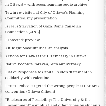
in Ottawa! – with accompanying audio archive
Tewin re-visited at City of Ottawa’s Planning
Committee: my presentation
Israel’s Starvation of Gaza: Some Canadian
Connections [ZINE]
Protected: preview
Alt-Right Masculinities: an analysis
Actions for Gaza at the US embassy in Ottawa
Native People’s Caravan, 50th anniversary
List of Responses to Capital Pride’s Statement in
Solidarity with Palestine
Letter: Police targeted the wrong people at CANSEC
convention (Ottawa Citizen)
“Enclosures of Possibility: The University & the
Encampment” pamphlet, and other zines by students