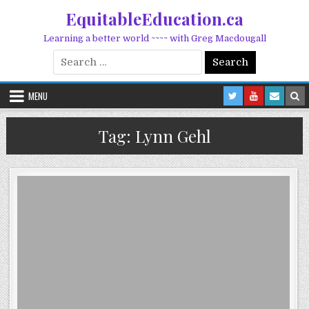
Skip to content
EquitableEducation.ca
Learning a better world ~~~~ with Greg Macdougall
Search for:
MENU
Tag:
Lynn Gehl