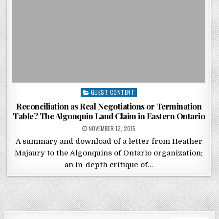
Posted in
GUEST CONTENT
Reconciliation as Real Negotiations or Termination
Table? The Algonquin Land Claim in Eastern Ontario
POSTED ON
NOVEMBER 12, 2015
A summary and download of a letter from Heather
Majaury to the Algonquins of Ontario organization;
an in-depth critique of…