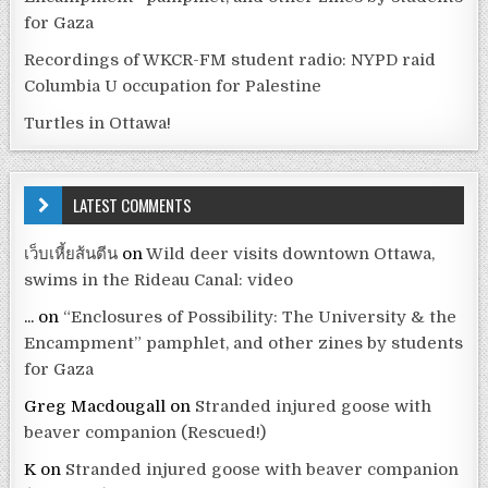
for Gaza
Recordings of WKCR-FM student radio: NYPD raid
Columbia U occupation for Palestine
Turtles in Ottawa!
LATEST COMMENTS
เว็บเหี้ยส้นตีน
on
Wild deer visits downtown Ottawa,
swims in the Rideau Canal: video
...
on
“Enclosures of Possibility: The University & the
Encampment” pamphlet, and other zines by students
for Gaza
Greg Macdougall
on
Stranded injured goose with
beaver companion (Rescued!)
K
on
Stranded injured goose with beaver companion