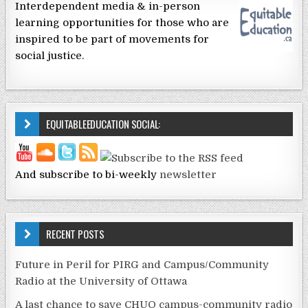
Interdependent media & in-person
learning opportunities for those who are
inspired to be part of movements for
social justice.
EQUITABLEEDUCATION SOCIAL:
And subscribe to bi-weekly
newsletter
RECENT POSTS
Future in Peril for PIRG and Campus/Community
Radio at the University of Ottawa
A last chance to save CHUO campus-community radio