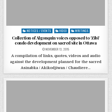
Posted in
NOTICES / EVENTS
VIDEO
WRITINGS
Collection of Algonquin voices opposed to ‘Zibi’
condo development on sacred site in Ottawa
POSTED ON
NOVEMBER 13, 2015
A compilation of links, quotes, videos and audio
against the development planned for the sacred
Asinabka / Akikodjiwan / Chaudiere…