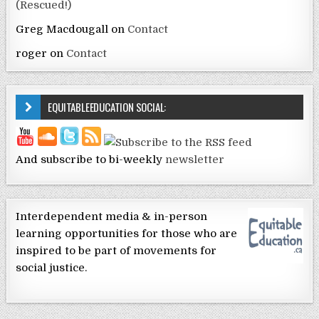
(Rescued!)
Greg Macdougall
on
Contact
roger
on
Contact
EQUITABLEEDUCATION SOCIAL:
And subscribe to bi-weekly
newsletter
Interdependent media & in-person
learning opportunities for those who are
inspired to be part of movements for
social justice.