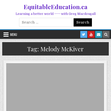
Skip to content
EquitableEducation.ca
Learning a better world ~~~~ with Greg Macdougall
Search for:
MENU
Tag:
Melody McKiver