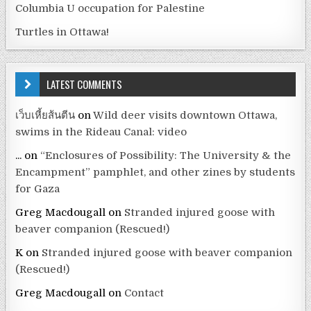
Columbia U occupation for Palestine
Turtles in Ottawa!
LATEST COMMENTS
เว็บเหี้ยส้นตีน
on
Wild deer visits downtown Ottawa,
swims in the Rideau Canal: video
...
on
“Enclosures of Possibility: The University & the
Encampment” pamphlet, and other zines by students
for Gaza
Greg Macdougall
on
Stranded injured goose with
beaver companion (Rescued!)
K
on
Stranded injured goose with beaver companion
(Rescued!)
Greg Macdougall
on
Contact