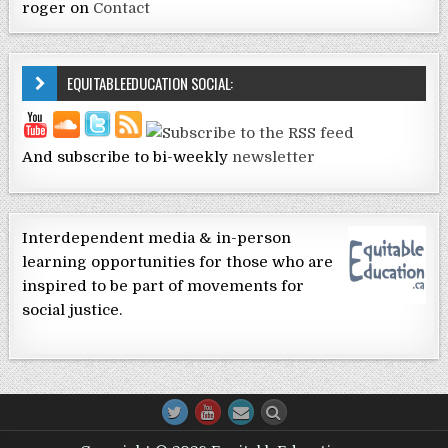
roger
on
Contact
EQUITABLEEDUCATION SOCIAL:
And subscribe to bi-weekly
newsletter
Interdependent media & in-person
learning opportunities for those who are
inspired to be part of movements for
social justice.