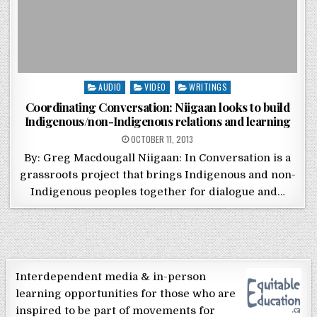
Posted in
AUDIO
VIDEO
WRITINGS
Coordinating Conversation: Niigaan looks to build
Indigenous/non-Indigenous relations and learning
POSTED ON
OCTOBER 11, 2013
By: Greg Macdougall Niigaan: In Conversation is a
grassroots project that brings Indigenous and non-
Indigenous peoples together for dialogue and…
Interdependent media & in-person
learning opportunities for those who are
inspired to be part of movements for