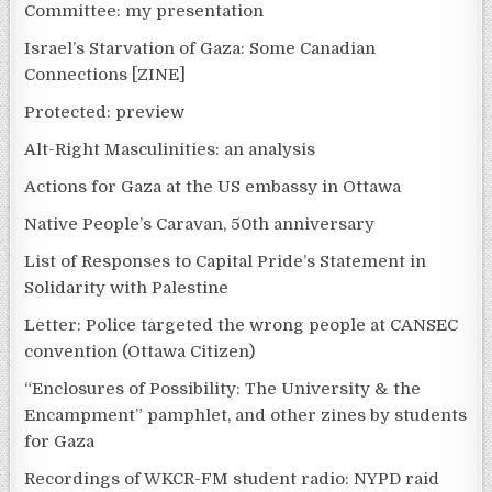
Committee: my presentation
Israel’s Starvation of Gaza: Some Canadian
Connections [ZINE]
Protected: preview
Alt-Right Masculinities: an analysis
Actions for Gaza at the US embassy in Ottawa
Native People’s Caravan, 50th anniversary
List of Responses to Capital Pride’s Statement in
Solidarity with Palestine
Letter: Police targeted the wrong people at CANSEC
convention (Ottawa Citizen)
“Enclosures of Possibility: The University & the
Encampment” pamphlet, and other zines by students
for Gaza
Recordings of WKCR-FM student radio: NYPD raid