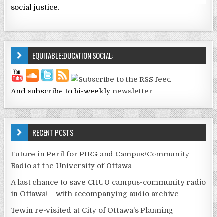
social justice.
EQUITABLEEDUCATION SOCIAL:
And subscribe to bi-weekly
newsletter
RECENT POSTS
Future in Peril for PIRG and Campus/Community
Radio at the University of Ottawa
A last chance to save CHUO campus-community radio
in Ottawa! – with accompanying audio archive
Tewin re-visited at City of Ottawa’s Planning