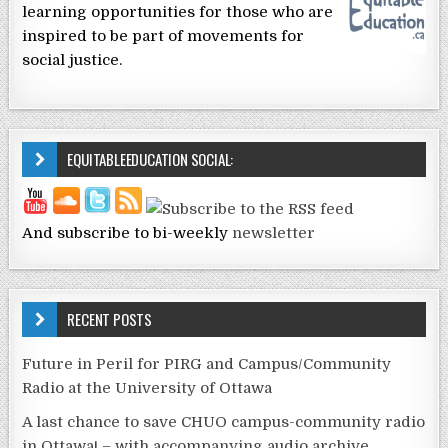
learning opportunities for those who are
inspired to be part of movements for
social justice.
EQUITABLEEDUCATION SOCIAL:
And subscribe to bi-weekly
newsletter
RECENT POSTS
Future in Peril for PIRG and Campus/Community
Radio at the University of Ottawa
A last chance to save CHUO campus-community radio
in Ottawa! – with accompanying audio archive