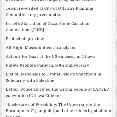
Tewin re-visited at City of Ottawa’s Planning
Committee: my presentation
Israel’s Starvation of Gaza: Some Canadian
Connections [ZINE]
Protected: preview
Alt-Right Masculinities: an analysis
Actions for Gaza at the US embassy in Ottawa
Native People’s Caravan, 50th anniversary
List of Responses to Capital Pride’s Statement in
Solidarity with Palestine
Letter: Police targeted the wrong people at CANSEC
convention (Ottawa Citizen)
“Enclosures of Possibility: The University & the
Encampment” pamphlet, and other zines by students
for Gaza