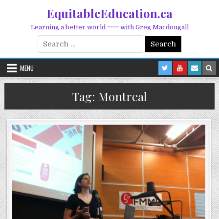
Skip to content
EquitableEducation.ca
Learning a better world ~~~~ with Greg Macdougall
Search for:
MENU
Tag:
Montreal