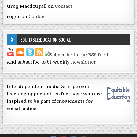
Greg Macdougall
on
Contact
roger
on
Contact
EQUITABLEEDUCATION SOCIAL:
And subscribe to bi-weekly
newsletter
Interdependent media & in-person
learning opportunities for those who are
inspired to be part of movements for
social justice.