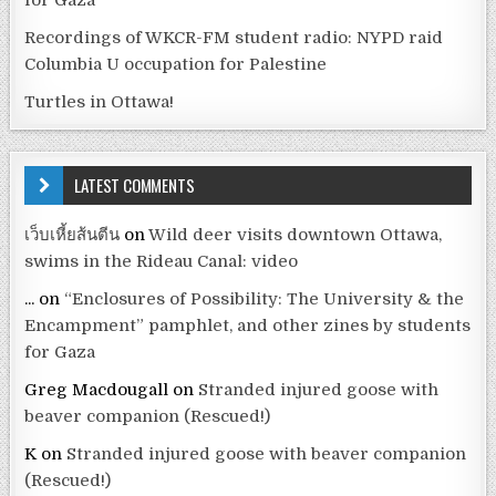
Recordings of WKCR-FM student radio: NYPD raid
Columbia U occupation for Palestine
Turtles in Ottawa!
LATEST COMMENTS
เว็บเหี้ยส้นตีน
on
Wild deer visits downtown Ottawa,
swims in the Rideau Canal: video
...
on
“Enclosures of Possibility: The University & the
Encampment” pamphlet, and other zines by students
for Gaza
Greg Macdougall
on
Stranded injured goose with
beaver companion (Rescued!)
K
on
Stranded injured goose with beaver companion
(Rescued!)