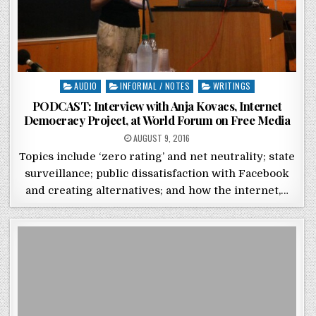
Posted in
AUDIO
INFORMAL / NOTES
WRITINGS
PODCAST: Interview with Anja Kovacs, Internet
Democracy Project, at World Forum on Free Media
POSTED ON
AUGUST 9, 2016
Topics include ‘zero rating’ and net neutrality; state
surveillance; public dissatisfaction with Facebook
and creating alternatives; and how the internet,…