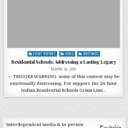
Posted in
EVENT REPORT
VIDEO
WRITINGS
Residential Schools: Addressing a Lasting Legacy
POSTED ON
APRIL 30, 2013
— TRIGGER WARNING: some of this content may be
emotionally distressing. For support, the 24-hour
Indian Residential Schools Crisis Line…
Interdependent media & in-person