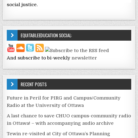
social justice.
EQUITABLEEDUCATION SOCIAL:
And subscribe to bi-weekly
newsletter
RECENT POSTS
Future in Peril for PIRG and Campus/Community
Radio at the University of Ottawa
A last chance to save CHUO campus-community radio
in Ottawa! – with accompanying audio archive
Tewin re-visited at City of Ottawa’s Planning