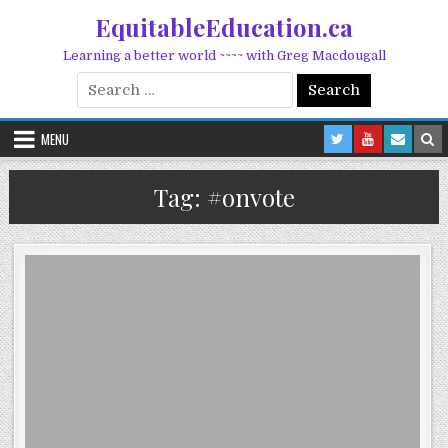
Skip to content
EquitableEducation.ca
Learning a better world ~~~~ with Greg Macdougall
Search for:
MENU
Tag:
#onvote