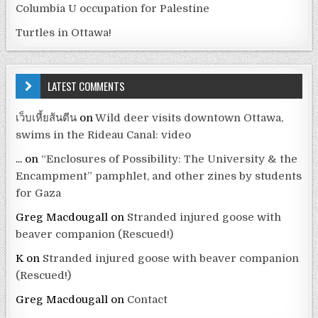
Columbia U occupation for Palestine
Turtles in Ottawa!
LATEST COMMENTS
เว็บเหี้ยส้นตีน
on
Wild deer visits downtown Ottawa,
swims in the Rideau Canal: video
...
on
“Enclosures of Possibility: The University & the
Encampment” pamphlet, and other zines by students
for Gaza
Greg Macdougall
on
Stranded injured goose with
beaver companion (Rescued!)
K
on
Stranded injured goose with beaver companion
(Rescued!)
Greg Macdougall
on
Contact