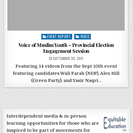
Posted in
EVENT REPORT
VIDEO
Voice of Muslim Youth – Provincial Election
Engagement Session
POSTED ON
SEPTEMBER 30, 2011
Featuring 14 videos from the Sept 10th event
featuring candidates Wali Farah (NDP), Alex Hill
(Green Party), and Yasir Naqvi…
Interdependent media & in-person
learning opportunities for those who are
inspired to be part of movements for