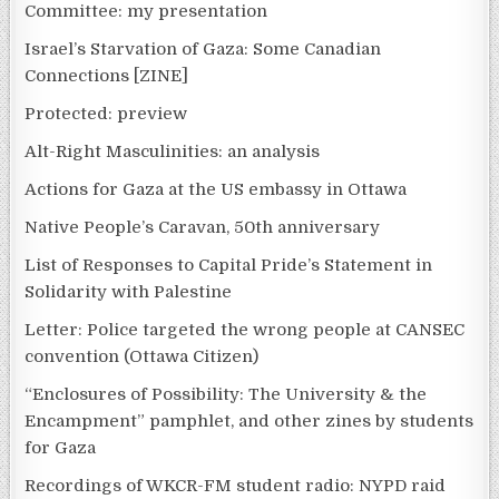
Committee: my presentation
Israel’s Starvation of Gaza: Some Canadian
Connections [ZINE]
Protected: preview
Alt-Right Masculinities: an analysis
Actions for Gaza at the US embassy in Ottawa
Native People’s Caravan, 50th anniversary
List of Responses to Capital Pride’s Statement in
Solidarity with Palestine
Letter: Police targeted the wrong people at CANSEC
convention (Ottawa Citizen)
“Enclosures of Possibility: The University & the
Encampment” pamphlet, and other zines by students
for Gaza
Recordings of WKCR-FM student radio: NYPD raid