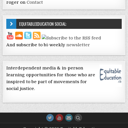
roger
on
Contact
EQUITABLEEDUCATION SOCIAL:
And subscribe to bi-weekly
newsletter
Interdependent media & in-person
learning opportunities for those who are
inspired to be part of movements for
social justice.