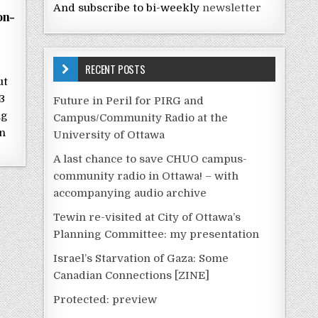
And subscribe to bi-weekly
newsletter
on-
RECENT POSTS
ut
3
Future in Peril for PIRG and
ng
Campus/Community Radio at the
n
University of Ottawa
A last chance to save CHUO campus-
community radio in Ottawa! – with
accompanying audio archive
Tewin re-visited at City of Ottawa’s
Planning Committee: my presentation
Israel’s Starvation of Gaza: Some
Canadian Connections [ZINE]
Protected: preview