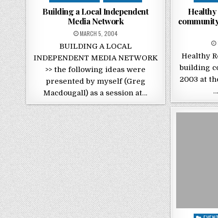
Building a Local Independent
Healthy 
Media Network
community 
POSTED ON
MARCH 5, 2004
BUILDING A LOCAL
Healthy R
INDEPENDENT MEDIA NETWORK
building c
>> the following ideas were
2003 at th
presented by myself (Greg
…
Macdougall) as a session at…
Posted
EVEN