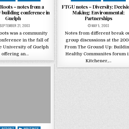
Roots – notes from a
FTGU notes – Diversity; Decisi
building conference in
Making; Environmental;
Guelph
Partnerships
POSTED ON
POSTED ON
SEPTEMBER 21, 2003
MAY 5, 2003
oots was a community
Notes from different break o
onference in the fall of
group discussions at the 200
e University of Guelph
From The Ground Up: Buildi
 offering an…
Healthy Communites forum i
Kitchener,…
 in
T REPORT
WRITINGS