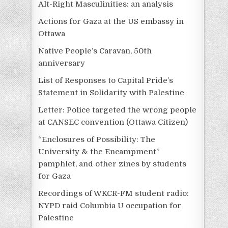
Alt-Right Masculinities: an analysis
Actions for Gaza at the US embassy in
Ottawa
Native People’s Caravan, 50th
anniversary
List of Responses to Capital Pride’s
Statement in Solidarity with Palestine
Letter: Police targeted the wrong people
at CANSEC convention (Ottawa Citizen)
“Enclosures of Possibility: The
University & the Encampment”
pamphlet, and other zines by students
for Gaza
Recordings of WKCR-FM student radio:
NYPD raid Columbia U occupation for
Palestine