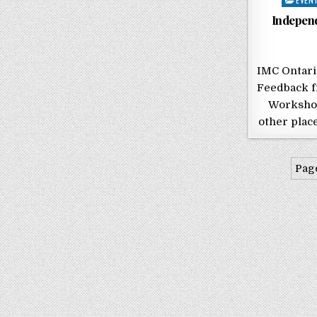
Indepen
IMC Ontar
Feedback f
Workshop
other place
Page