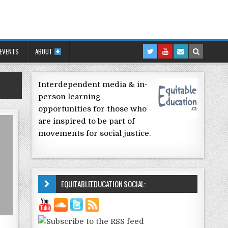
 EVENTS
ABOUT
Interdependent media & in-
person learning
opportunities for those who
are inspired to be part of
movements for social justice.
EQUITABLEEDUCATION SOCIAL: