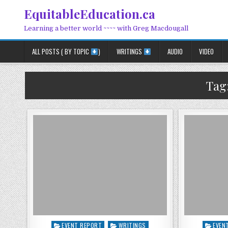
Skip to content
EquitableEducation.ca
Learning a better world ~~~~ with Greg Macdougall
ALL POSTS ( BY TOPIC
)
WRITINGS
AUDIO
VIDEO
Tag
Posted in
Posted
EVENT REPORT
WRITINGS
EVEN