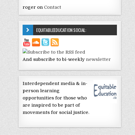
roger
on
Contact
EQUITABLEEDUCATION SOCIAL:
And subscribe to bi-weekly
newsletter
Interdependent media & in-
person learning
opportunities for those who
are inspired to be part of
movements for social justice.