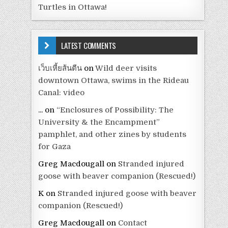
Turtles in Ottawa!
LATEST COMMENTS
เว็บเหี้ยส้นตีน
on
Wild deer visits
downtown Ottawa, swims in the Rideau
Canal: video
...
on
“Enclosures of Possibility: The
University & the Encampment”
pamphlet, and other zines by students
for Gaza
Greg Macdougall
on
Stranded injured
goose with beaver companion (Rescued!)
K
on
Stranded injured goose with beaver
companion (Rescued!)
Greg Macdougall
on
Contact