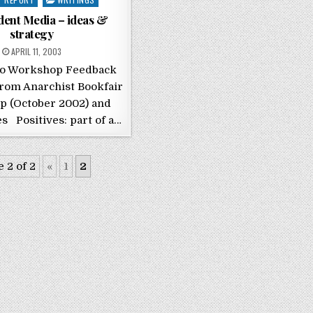
dent Media – ideas &
strategy
POSTED ON
APRIL 11, 2003
io Workshop Feedback
rom Anarchist Bookfair
 (October 2002) and
s Positives: part of a…
 2 of 2
«
1
2