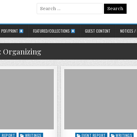
Search for:
PDF/PRINT
FEATURED/COLLECTIONS
GUEST CONTENT
NOTICES /
:
Organizing
 in
Posted in
T REPORT
WRITINGS
EVENT REPORT
WRITINGS