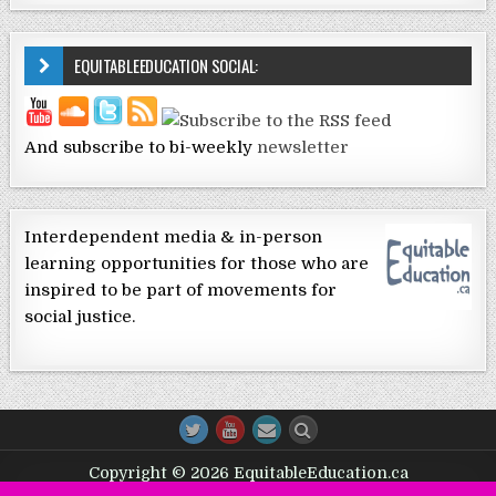
EQUITABLEEDUCATION SOCIAL:
And subscribe to bi-weekly
newsletter
Interdependent media & in-person
learning opportunities for those who are
inspired to be part of movements for
social justice.
Copyright © 2026 EquitableEducation.ca