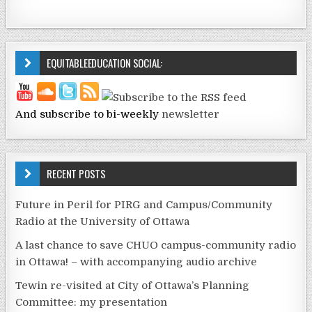
EQUITABLEEDUCATION SOCIAL:
And subscribe to bi-weekly
newsletter
RECENT POSTS
Future in Peril for PIRG and Campus/Community
Radio at the University of Ottawa
A last chance to save CHUO campus-community radio
in Ottawa! – with accompanying audio archive
Tewin re-visited at City of Ottawa’s Planning
Committee: my presentation