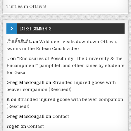
Turtles in Ottawa!
LATEST COMMENTS
เว็บเหี้ยส้นตีน
on
Wild deer visits downtown Ottawa,
swims in the Rideau Canal: video
...
on
“Enclosures of Possibility: The University & the
Encampment” pamphlet, and other zines by students
for Gaza
Greg Macdougall
on
Stranded injured goose with
beaver companion (Rescued!)
K
on
Stranded injured goose with beaver companion
(Rescued!)
Greg Macdougall
on
Contact
roger
on
Contact