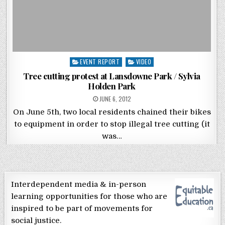
Posted in
EVENT REPORT
VIDEO
Tree cutting protest at Lansdowne Park / Sylvia
Holden Park
POSTED ON
JUNE 6, 2012
On June 5th, two local residents chained their bikes
to equipment in order to stop illegal tree cutting (it
was…
Interdependent media & in-person
learning opportunities for those who are
inspired to be part of movements for
social justice.