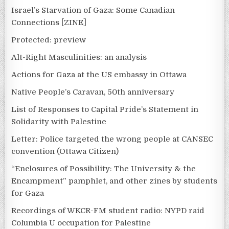
Israel’s Starvation of Gaza: Some Canadian
Connections [ZINE]
Protected: preview
Alt-Right Masculinities: an analysis
Actions for Gaza at the US embassy in Ottawa
Native People’s Caravan, 50th anniversary
List of Responses to Capital Pride’s Statement in
Solidarity with Palestine
Letter: Police targeted the wrong people at CANSEC
convention (Ottawa Citizen)
“Enclosures of Possibility: The University & the
Encampment” pamphlet, and other zines by students
for Gaza
Recordings of WKCR-FM student radio: NYPD raid
Columbia U occupation for Palestine