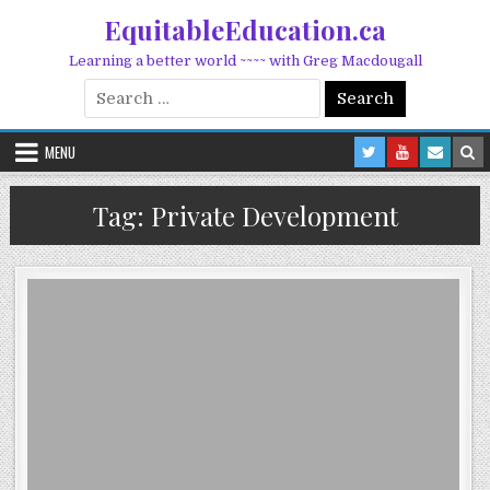
Skip to content
EquitableEducation.ca
Learning a better world ~~~~ with Greg Macdougall
Search for:
MENU
Tag:
Private Development