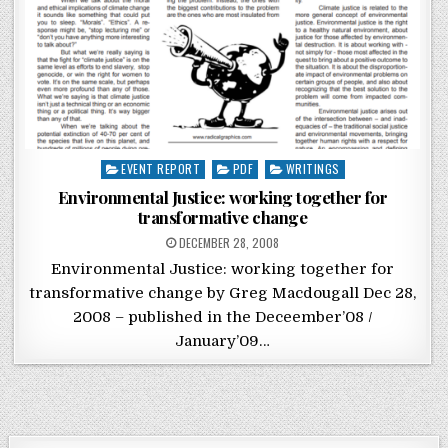
Posted in
EVENT REPORT
PDF
WRITINGS
Environmental Justice: working together for
transformative change
POSTED ON
DECEMBER 28, 2008
Environmental Justice: working together for
transformative change by Greg Macdougall Dec 28,
2008 – published in the Deceember’08 /
January’09…