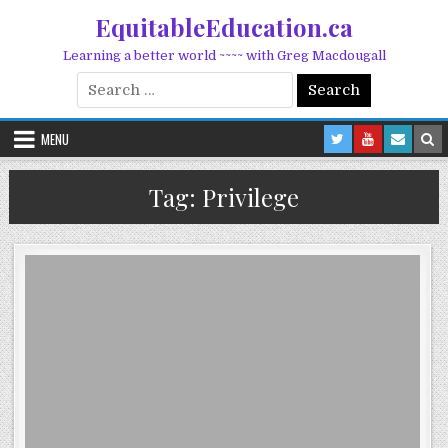
Skip to content
EquitableEducation.ca
Learning a better world ~~~~ with Greg Macdougall
Search for:
MENU
Tag:
Privilege