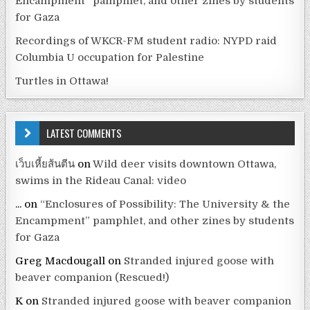
Encampment” pamphlet, and other zines by students
for Gaza
Recordings of WKCR-FM student radio: NYPD raid
Columbia U occupation for Palestine
Turtles in Ottawa!
LATEST COMMENTS
เว็บเหี้ยส้นตีน
on
Wild deer visits downtown Ottawa,
swims in the Rideau Canal: video
...
on
“Enclosures of Possibility: The University & the
Encampment” pamphlet, and other zines by students
for Gaza
Greg Macdougall
on
Stranded injured goose with
beaver companion (Rescued!)
K
on
Stranded injured goose with beaver companion