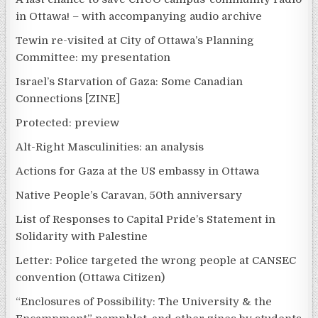
in Ottawa! – with accompanying audio archive
Tewin re-visited at City of Ottawa’s Planning
Committee: my presentation
Israel’s Starvation of Gaza: Some Canadian
Connections [ZINE]
Protected: preview
Alt-Right Masculinities: an analysis
Actions for Gaza at the US embassy in Ottawa
Native People’s Caravan, 50th anniversary
List of Responses to Capital Pride’s Statement in
Solidarity with Palestine
Letter: Police targeted the wrong people at CANSEC
convention (Ottawa Citizen)
“Enclosures of Possibility: The University & the