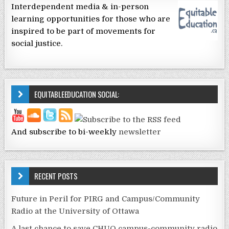
Interdependent media & in-person
learning opportunities for those who are
inspired to be part of movements for
social justice.
EQUITABLEEDUCATION SOCIAL:
And subscribe to bi-weekly
newsletter
RECENT POSTS
Future in Peril for PIRG and Campus/Community
Radio at the University of Ottawa
A last chance to save CHUO campus-community radio