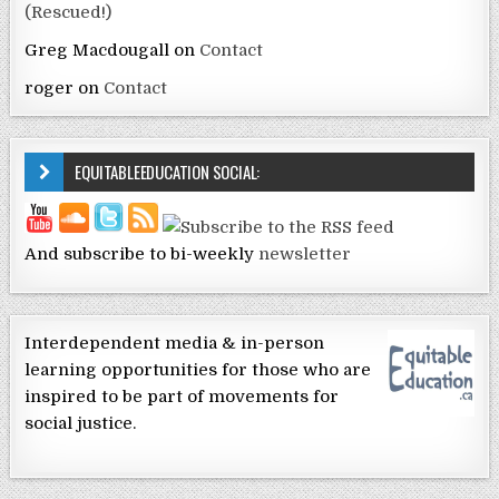
(Rescued!)
Greg Macdougall
on
Contact
roger
on
Contact
EQUITABLEEDUCATION SOCIAL:
And subscribe to bi-weekly
newsletter
Interdependent media & in-person
learning opportunities for those who are
inspired to be part of movements for
social justice.