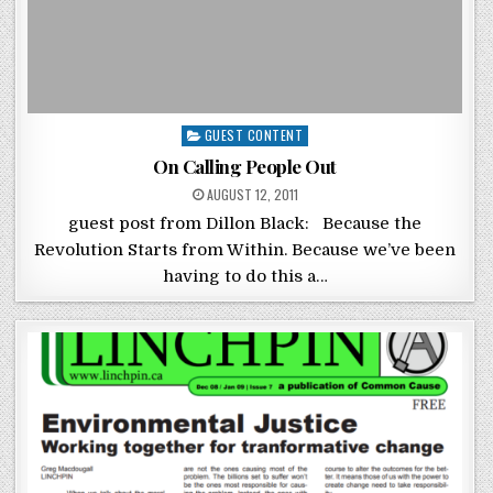
Posted in
GUEST CONTENT
On Calling People Out
POSTED ON
AUGUST 12, 2011
guest post from Dillon Black: Because the
Revolution Starts from Within. Because we’ve been
having to do this a…