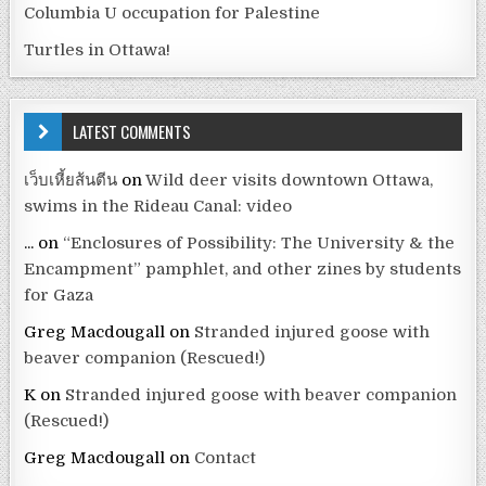
Columbia U occupation for Palestine
Turtles in Ottawa!
LATEST COMMENTS
เว็บเหี้ยส้นตีน
on
Wild deer visits downtown Ottawa,
swims in the Rideau Canal: video
...
on
“Enclosures of Possibility: The University & the
Encampment” pamphlet, and other zines by students
for Gaza
Greg Macdougall
on
Stranded injured goose with
beaver companion (Rescued!)
K
on
Stranded injured goose with beaver companion
(Rescued!)
Greg Macdougall
on
Contact