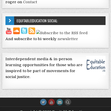
roger
on
Contact
EQUITABLEEDUCATION SOCIAL:
And subscribe to bi-weekly
newsletter
Interdependent media & in-person
learning opportunities for those who are
inspired to be part of movements for
social justice.