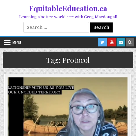
Skip to content
EquitableEducation.ca
Learning a better world ~~~~ with Greg Macdougall
Search for:
MENU
Tag:
Protocol