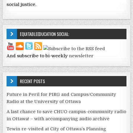
social justice.
EQUITABLEEDUCATION SOCIAL:
And subscribe to bi-weekly
newsletter
RECENT POSTS
Future in Peril for PIRG and Campus/Community
Radio at the University of Ottawa
A last chance to save CHUO campus-community radio
in Ottawa! – with accompanying audio archive
Tewin re-visited at City of Ottawa’s Planning