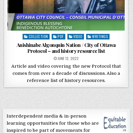
Posted in
COLLECTION
PDF
VIDEO
WRITINGS
Anishinabe Algonquin Nation / City of Ottawa
Protocol – and history resource list
POSTED ON
JUNE 12, 2022
Article and video covering the new Protocol that
comes from over a decade of discussions. Also a
reference list of history resources.
Interdependent media & in-person
learning opportunities for those who are
inspired to be part of movements for