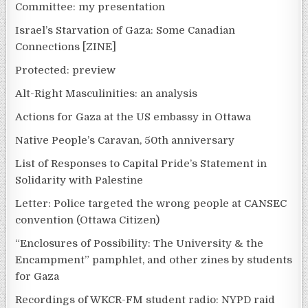
Committee: my presentation
Israel’s Starvation of Gaza: Some Canadian
Connections [ZINE]
Protected: preview
Alt-Right Masculinities: an analysis
Actions for Gaza at the US embassy in Ottawa
Native People’s Caravan, 50th anniversary
List of Responses to Capital Pride’s Statement in
Solidarity with Palestine
Letter: Police targeted the wrong people at CANSEC
convention (Ottawa Citizen)
“Enclosures of Possibility: The University & the
Encampment” pamphlet, and other zines by students
for Gaza
Recordings of WKCR-FM student radio: NYPD raid