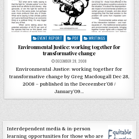
Posted in
EVENT REPORT
PDF
WRITINGS
Environmental Justice: working together for
transformative change
POSTED ON
DECEMBER 28, 2008
Environmental Justice: working together for
transformative change by Greg Macdougall Dec 28,
2008 – published in the Deceember’08 /
January’09…
Interdependent media & in-person
learning opportunities for those who are