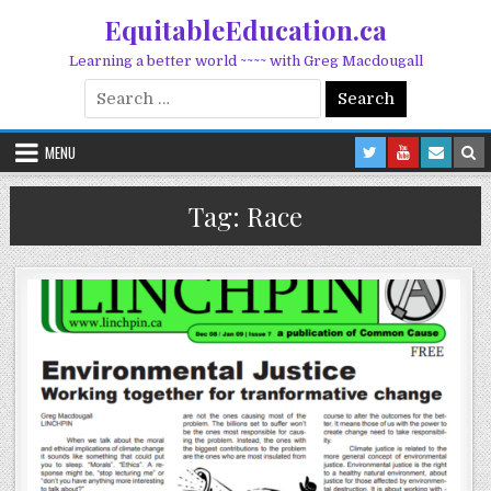
Skip to content
EquitableEducation.ca
Learning a better world ~~~~ with Greg Macdougall
Search for:
MENU
Tag:
Race