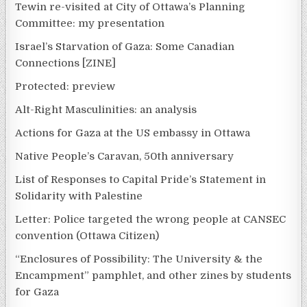
Tewin re-visited at City of Ottawa’s Planning
Committee: my presentation
Israel’s Starvation of Gaza: Some Canadian
Connections [ZINE]
Protected: preview
Alt-Right Masculinities: an analysis
Actions for Gaza at the US embassy in Ottawa
Native People’s Caravan, 50th anniversary
List of Responses to Capital Pride’s Statement in
Solidarity with Palestine
Letter: Police targeted the wrong people at CANSEC
convention (Ottawa Citizen)
“Enclosures of Possibility: The University & the
Encampment” pamphlet, and other zines by students
for Gaza