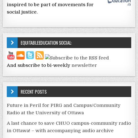
inspired to be part of movements for
social justice.
EQUITABLEEDUCATION SOCIAL:
And subscribe to bi-weekly
newsletter
RECENT POSTS
Future in Peril for PIRG and Campus/Community
Radio at the University of Ottawa
A last chance to save CHUO campus-community radio
in Ottawa! – with accompanying audio archive