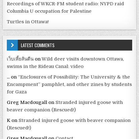
Recordings of WKCR-FM student radio: NYPD raid
Columbia U occupation for Palestine
Turtles in Ottawa!
LATEST COMMENTS
เว็บเหี้ยส้นตีน
on
Wild deer visits downtown Ottawa,
swims in the Rideau Canal: video
...
on
“Enclosures of Possibility: The University & the
Encampment” pamphlet, and other zines by students
for Gaza
Greg Macdougall
on
Stranded injured goose with
beaver companion (Rescued!)
K
on
Stranded injured goose with beaver companion
(Rescued!)
Greg Macdougall
on
Contact