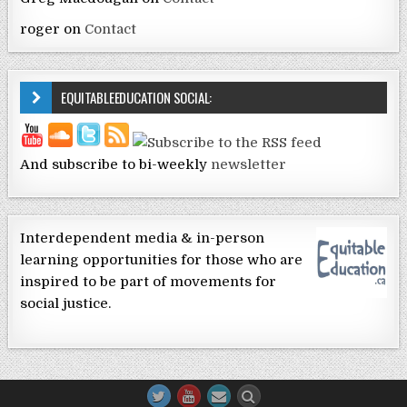
roger
on
Contact
EQUITABLEEDUCATION SOCIAL:
And subscribe to bi-weekly
newsletter
Interdependent media & in-person
learning opportunities for those who are
inspired to be part of movements for
social justice.