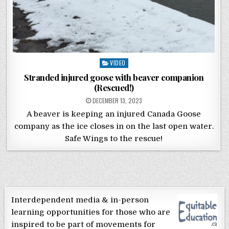
Posted in
VIDEO
Stranded injured goose with beaver companion
(Rescued!)
POSTED ON
DECEMBER 13, 2023
A beaver is keeping an injured Canada Goose
company as the ice closes in on the last open water.
Safe Wings to the rescue!
Interdependent media & in-person
learning opportunities for those who are
inspired to be part of movements for