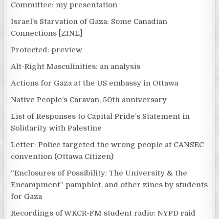
Committee: my presentation
Israel’s Starvation of Gaza: Some Canadian
Connections [ZINE]
Protected: preview
Alt-Right Masculinities: an analysis
Actions for Gaza at the US embassy in Ottawa
Native People’s Caravan, 50th anniversary
List of Responses to Capital Pride’s Statement in
Solidarity with Palestine
Letter: Police targeted the wrong people at CANSEC
convention (Ottawa Citizen)
“Enclosures of Possibility: The University & the
Encampment” pamphlet, and other zines by students
for Gaza
Recordings of WKCR-FM student radio: NYPD raid