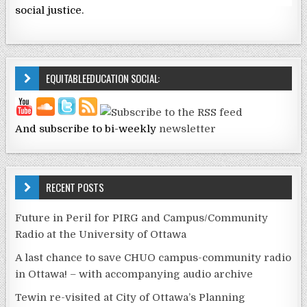
social justice.
EQUITABLEEDUCATION SOCIAL:
And subscribe to bi-weekly
newsletter
RECENT POSTS
Future in Peril for PIRG and Campus/Community
Radio at the University of Ottawa
A last chance to save CHUO campus-community radio
in Ottawa! – with accompanying audio archive
Tewin re-visited at City of Ottawa’s Planning