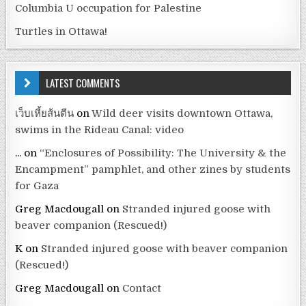
Columbia U occupation for Palestine
Turtles in Ottawa!
LATEST COMMENTS
เว็บเหี้ยส้นตีน
on
Wild deer visits downtown Ottawa,
swims in the Rideau Canal: video
...
on
“Enclosures of Possibility: The University & the
Encampment” pamphlet, and other zines by students
for Gaza
Greg Macdougall
on
Stranded injured goose with
beaver companion (Rescued!)
K
on
Stranded injured goose with beaver companion
(Rescued!)
Greg Macdougall
on
Contact