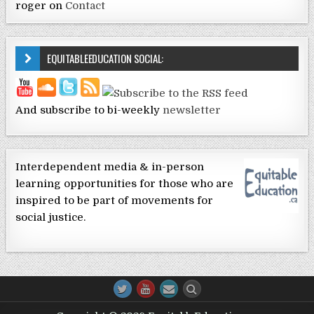
roger
on
Contact
EQUITABLEEDUCATION SOCIAL:
And subscribe to bi-weekly
newsletter
Interdependent media & in-person
learning opportunities for those who are
inspired to be part of movements for
social justice.