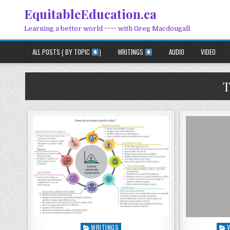
Skip to content
EquitableEducation.ca
Learning a better world ~~~~ with Greg Macdougall
ALL POSTS ( BY TOPIC
)
WRITINGS
AUDIO
VIDEO
T
Posted in
Pos
WRITINGS