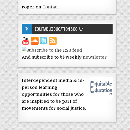
roger
on
Contact
EQUITABLEEDUCATION SOCIAL:
And subscribe to bi-weekly
newsletter
Interdependent media & in-
person learning
opportunities for those who
are inspired to be part of
movements for social justice.