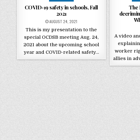
COVID-19 safety in schools, Fall
The 
2021
decrimin
Wh
POSTED ON
AUGUST 24, 2021
This is my presentation to the
A video an
special OCDSB meeting Aug. 24,
explainin
2021 about the upcoming school
worker rig
year and COVID-related safety…
allies in a