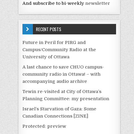
And subscribe to bi-weekly
newsletter
RECENT POSTS
Future in Peril for PIRG and
Campus/Community Radio at the
University of Ottawa
A last chance to save CHUO campus-
community radio in Ottawa! – with
accompanying audio archive
Tewin re-visited at City of Ottawa’s
Planning Committee: my presentation
Israel’s Starvation of Gaza: Some
Canadian Connections [ZINE]
Protected: preview