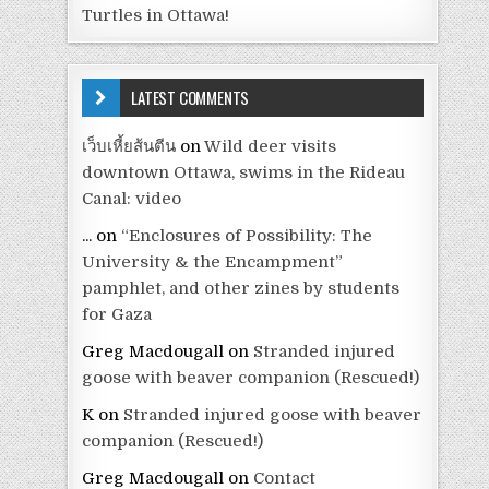
Turtles in Ottawa!
LATEST COMMENTS
เว็บเหี้ยส้นตีน
on
Wild deer visits
downtown Ottawa, swims in the Rideau
Canal: video
...
on
“Enclosures of Possibility: The
University & the Encampment”
pamphlet, and other zines by students
for Gaza
Greg Macdougall
on
Stranded injured
goose with beaver companion (Rescued!)
K
on
Stranded injured goose with beaver
companion (Rescued!)
Greg Macdougall
on
Contact