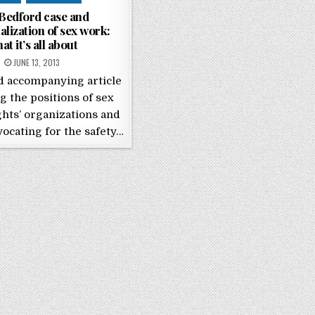
Bedford case and
alization of sex work:
at it’s all about
POSTED ON
JUNE 13, 2013
d accompanying article
g the positions of sex
hts’ organizations and
dvocating for the safety…