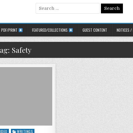
Search for:
PDF/PRINT
FEATURED/COLLECTIONS
GUEST CONTENT
NOTICES /
ag:
Safety
ted in
VIDEO
WRITINGS