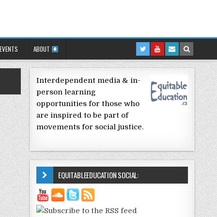
 EVENTS
ABOUT
Interdependent media & in-
person learning
opportunities for those who
are inspired to be part of
movements for social justice.
EQUITABLEEDUCATION SOCIAL: