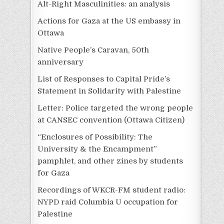
Alt-Right Masculinities: an analysis
Actions for Gaza at the US embassy in
Ottawa
Native People’s Caravan, 50th
anniversary
List of Responses to Capital Pride’s
Statement in Solidarity with Palestine
Letter: Police targeted the wrong people
at CANSEC convention (Ottawa Citizen)
“Enclosures of Possibility: The
University & the Encampment”
pamphlet, and other zines by students
for Gaza
Recordings of WKCR-FM student radio:
NYPD raid Columbia U occupation for
Palestine