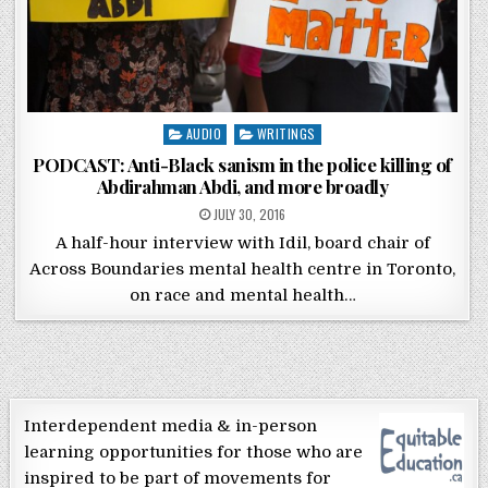
Posted in
AUDIO
WRITINGS
PODCAST: Anti-Black sanism in the police killing of
Abdirahman Abdi, and more broadly
POSTED ON
JULY 30, 2016
A half-hour interview with Idil, board chair of
Across Boundaries mental health centre in Toronto,
on race and mental health…
Interdependent media & in-person
learning opportunities for those who are
inspired to be part of movements for