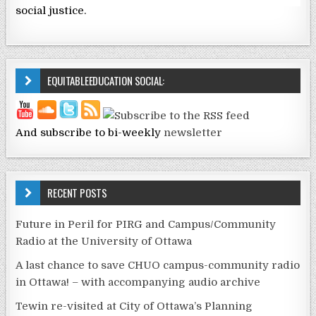
social justice.
EQUITABLEEDUCATION SOCIAL:
And subscribe to bi-weekly
newsletter
RECENT POSTS
Future in Peril for PIRG and Campus/Community
Radio at the University of Ottawa
A last chance to save CHUO campus-community radio
in Ottawa! – with accompanying audio archive
Tewin re-visited at City of Ottawa’s Planning