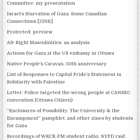
Committee: my presentation
Israel’s Starvation of Gaza: Some Canadian
Connections [ZINE]
Protected: preview
Alt-Right Masculinities: an analysis
Actions for Gaza at the US embassy in Ottawa
Native People’s Caravan, 50th anniversary
List of Responses to Capital Pride’s Statement in
Solidarity with Palestine
Letter: Police targeted the wrong people at CANSEC
convention (Ottawa Citizen)
“Enclosures of Possibility: The University & the
Encampment” pamphlet, and other zines by students
for Gaza
Recordings of WKCR-FM student radio: NYPD raid