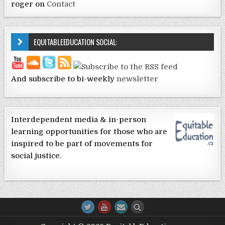
roger
on
Contact
EQUITABLEEDUCATION SOCIAL:
And subscribe to bi-weekly
newsletter
Interdependent media & in-person
learning opportunities for those who are
inspired to be part of movements for
social justice.