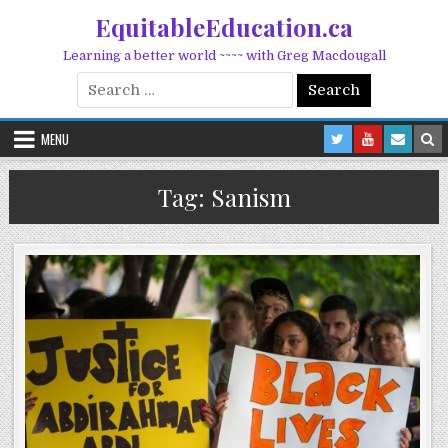
Skip to content
EquitableEducation.ca
Learning a better world ~~~~ with Greg Macdougall
Search for:
MENU
Tag:
Sanism