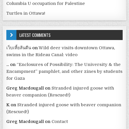
Columbia U occupation for Palestine
Turtles in Ottawa!
LATEST COMMENTS
เว็บเหี้ยส้นตีน
on
Wild deer visits downtown Ottawa,
swims in the Rideau Canal: video
...
on
“Enclosures of Possibility: The University & the
Encampment” pamphlet, and other zines by students
for Gaza
Greg Macdougall
on
Stranded injured goose with
beaver companion (Rescued!)
K
on
Stranded injured goose with beaver companion
(Rescued!)
Greg Macdougall
on
Contact