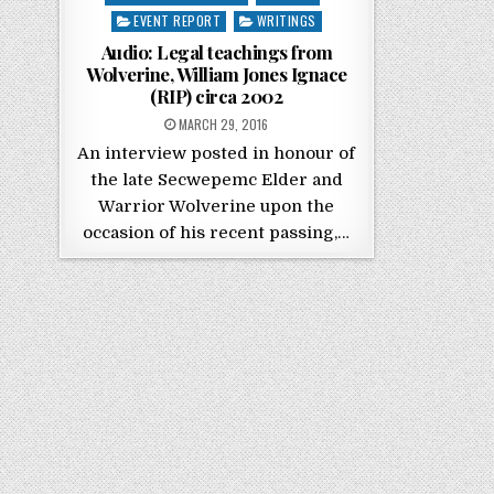
EVENT REPORT
WRITINGS
Audio: Legal teachings from
Wolverine, William Jones Ignace
(RIP) circa 2002
POSTED ON
MARCH 29, 2016
An interview posted in honour of
the late Secwepemc Elder and
Warrior Wolverine upon the
occasion of his recent passing,…