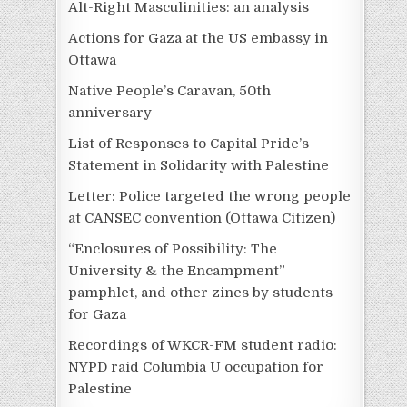
Alt-Right Masculinities: an analysis
Actions for Gaza at the US embassy in
Ottawa
Native People’s Caravan, 50th
anniversary
List of Responses to Capital Pride’s
Statement in Solidarity with Palestine
Letter: Police targeted the wrong people
at CANSEC convention (Ottawa Citizen)
“Enclosures of Possibility: The
University & the Encampment”
pamphlet, and other zines by students
for Gaza
Recordings of WKCR-FM student radio:
NYPD raid Columbia U occupation for
Palestine