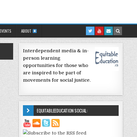
 EVENTS
ABOUT
Interdependent media & in-
person learning
opportunities for those who
are inspired to be part of
movements for social justice.
EQUITABLEEDUCATION SOCIAL: