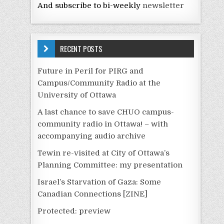
And subscribe to bi-weekly
newsletter
RECENT POSTS
Future in Peril for PIRG and
Campus/Community Radio at the
University of Ottawa
A last chance to save CHUO campus-
community radio in Ottawa! – with
accompanying audio archive
Tewin re-visited at City of Ottawa’s
Planning Committee: my presentation
Israel’s Starvation of Gaza: Some
Canadian Connections [ZINE]
Protected: preview