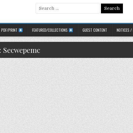
Search for:
PDF/PRINT
FEATURED/COLLECTIONS
GUEST CONTENT
NOTICES /
:
Secwepemc