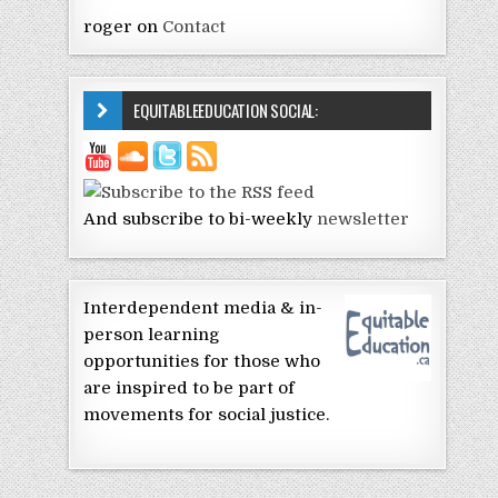
roger
on
Contact
EQUITABLEEDUCATION SOCIAL:
And subscribe to bi-weekly
newsletter
Interdependent media & in-
person learning
opportunities for those who
are inspired to be part of
movements for social justice.