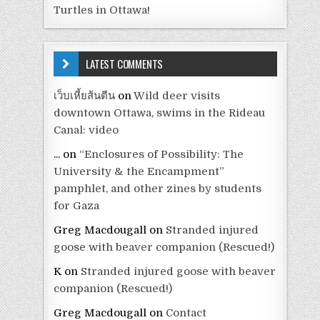
Turtles in Ottawa!
LATEST COMMENTS
เว็บเหี้ยส้นตีน
on
Wild deer visits
downtown Ottawa, swims in the Rideau
Canal: video
...
on
“Enclosures of Possibility: The
University & the Encampment”
pamphlet, and other zines by students
for Gaza
Greg Macdougall
on
Stranded injured
goose with beaver companion (Rescued!)
K
on
Stranded injured goose with beaver
companion (Rescued!)
Greg Macdougall
on
Contact