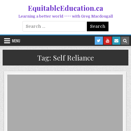
Skip to content
EquitableEducation.ca
Learning a better world ~~~~ with Greg Macdougall
Search for:
MENU
Tag:
Self Reliance