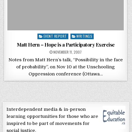
Posted in
EVENT REPORT
WRITINGS
Matt Hern – Hope is a Participatory Exercise
POSTED ON
NOVEMBER 11, 2007
Notes from Matt Hern’s talk, “Possibility in the face
of probability”, on Nov 10 at the Unschooling
Oppression conference (Ottawa…
Interdependent media & in-person
learning opportunities for those who are
inspired to be part of movements for
social justice.