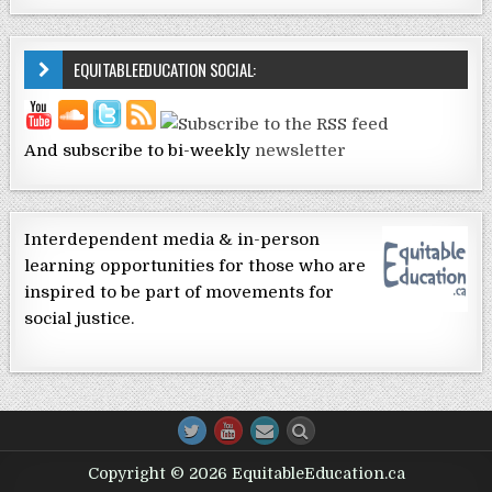
EQUITABLEEDUCATION SOCIAL:
And subscribe to bi-weekly
newsletter
Interdependent media & in-person
learning opportunities for those who are
inspired to be part of movements for
social justice.
Copyright © 2026 EquitableEducation.ca