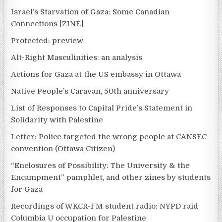
Israel’s Starvation of Gaza: Some Canadian
Connections [ZINE]
Protected: preview
Alt-Right Masculinities: an analysis
Actions for Gaza at the US embassy in Ottawa
Native People’s Caravan, 50th anniversary
List of Responses to Capital Pride’s Statement in
Solidarity with Palestine
Letter: Police targeted the wrong people at CANSEC
convention (Ottawa Citizen)
“Enclosures of Possibility: The University & the
Encampment” pamphlet, and other zines by students
for Gaza
Recordings of WKCR-FM student radio: NYPD raid
Columbia U occupation for Palestine