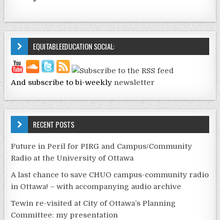
EQUITABLEEDUCATION SOCIAL:
And subscribe to bi-weekly
newsletter
RECENT POSTS
Future in Peril for PIRG and Campus/Community
Radio at the University of Ottawa
A last chance to save CHUO campus-community radio
in Ottawa! – with accompanying audio archive
Tewin re-visited at City of Ottawa’s Planning
Committee: my presentation