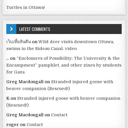
Turtles in Ottawa!
LATEST COMMENTS
เว็บเหี้ยส้นตีน
on
Wild deer visits downtown Ottawa,
swims in the Rideau Canal: video
...
on
“Enclosures of Possibility: The University & the
Encampment” pamphlet, and other zines by students
for Gaza
Greg Macdougall
on
Stranded injured goose with
beaver companion (Rescued!)
K
on
Stranded injured goose with beaver companion
(Rescued!)
Greg Macdougall
on
Contact
roger
on
Contact