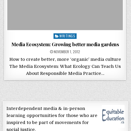
Posted in
WRITINGS
Media Ecosystem: Growing better media gardens
POSTED ON
NOVEMBER 1, 2012
How to create better, more ‘organic’ media culture
The Media Ecosystem: What Ecology Can Teach Us
About Responsible Media Practice…
Interdependent media & in-person
learning opportunities for those who are
inspired to be part of movements for
social justice.