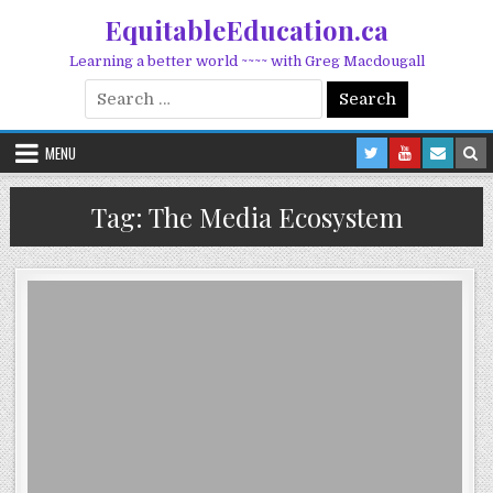
Skip to content
EquitableEducation.ca
Learning a better world ~~~~ with Greg Macdougall
Search for:
MENU
Tag:
The Media Ecosystem