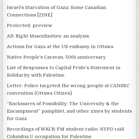
Israel’s Starvation of Gaza: Some Canadian
Connections [ZINE]
Protected: preview
Alt-Right Masculinities: an analysis
Actions for Gaza at the US embassy in Ottawa
Native People’s Caravan, 50th anniversary
List of Responses to Capital Pride’s Statement in
Solidarity with Palestine
Letter: Police targeted the wrong people at CANSEC
convention (Ottawa Citizen)
“Enclosures of Possibility: The University & the
Encampment” pamphlet, and other zines by students
for Gaza
Recordings of WKCR-FM student radio: NYPD raid
Columbia U occupation for Palestine