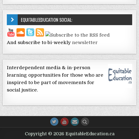
EQUITABLEEDUCATION SOCIAL:
And subscribe to bi-weekly
newsletter
Interdependent media & in-person
learning opportunities for those who are
inspired to be part of movements for
social justice.
Copyright © 2026 EquitableEducation.ca