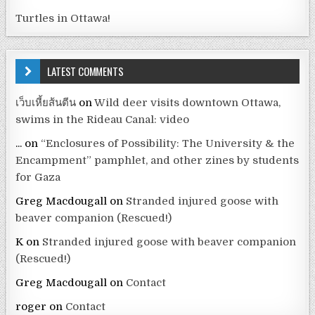
Turtles in Ottawa!
LATEST COMMENTS
เว็บเหี้ยส้นตีน
on
Wild deer visits downtown Ottawa,
swims in the Rideau Canal: video
...
on
“Enclosures of Possibility: The University & the
Encampment” pamphlet, and other zines by students
for Gaza
Greg Macdougall
on
Stranded injured goose with
beaver companion (Rescued!)
K
on
Stranded injured goose with beaver companion
(Rescued!)
Greg Macdougall
on
Contact
roger
on
Contact