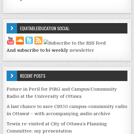
EQUITABLEEDUCATION SOCIAL:
And subscribe to bi-weekly
newsletter
RECENT POSTS
Future in Peril for PIRG and Campus/Community
Radio at the University of Ottawa
A last chance to save CHUO campus-community radio
in Ottawa! – with accompanying audio archive
Tewin re-visited at City of Ottawa’s Planning
Committee: my presentation