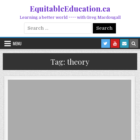
Skip to content
EquitableEducation.ca
Learning a better world ~~~~ with Greg Macdougall
Search for:
MENU
Tag:
theory