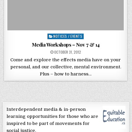
Posted in
NOTICES / EVENTS
Media Workshops – Nov 7 & 14
POSTED ON
OCTOBER 31, 2012
Come and explore the effects media have on your
personal, and our collective, mental environment.
Plus – how to harness…
Interdependent media & in-person
learning opportunities for those who are
inspired to be part of movements for
social justice.