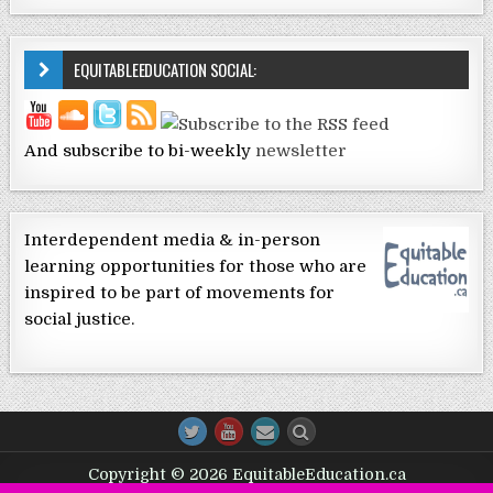
EQUITABLEEDUCATION SOCIAL:
And subscribe to bi-weekly
newsletter
Interdependent media & in-person
learning opportunities for those who are
inspired to be part of movements for
social justice.
Copyright © 2026 EquitableEducation.ca