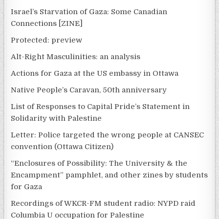
Israel’s Starvation of Gaza: Some Canadian
Connections [ZINE]
Protected: preview
Alt-Right Masculinities: an analysis
Actions for Gaza at the US embassy in Ottawa
Native People’s Caravan, 50th anniversary
List of Responses to Capital Pride’s Statement in
Solidarity with Palestine
Letter: Police targeted the wrong people at CANSEC
convention (Ottawa Citizen)
“Enclosures of Possibility: The University & the
Encampment” pamphlet, and other zines by students
for Gaza
Recordings of WKCR-FM student radio: NYPD raid
Columbia U occupation for Palestine