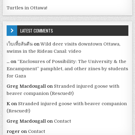
Turtles in Ottawa!
LATEST COMMENTS
เว็บเหี้ยส้นตีน
on
Wild deer visits downtown Ottawa,
swims in the Rideau Canal: video
...
on
“Enclosures of Possibility: The University & the
Encampment” pamphlet, and other zines by students
for Gaza
Greg Macdougall
on
Stranded injured goose with
beaver companion (Rescued!)
K
on
Stranded injured goose with beaver companion
(Rescued!)
Greg Macdougall
on
Contact
roger
on
Contact