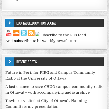
EQUITABLEEDUCATION SOCIAL:
And subscribe to bi-weekly
newsletter
RECENT POSTS
Future in Peril for PIRG and Campus/Community
Radio at the University of Ottawa
A last chance to save CHUO campus-community radio
in Ottawa! – with accompanying audio archive
Tewin re-visited at City of Ottawa’s Planning
Committee: my presentation