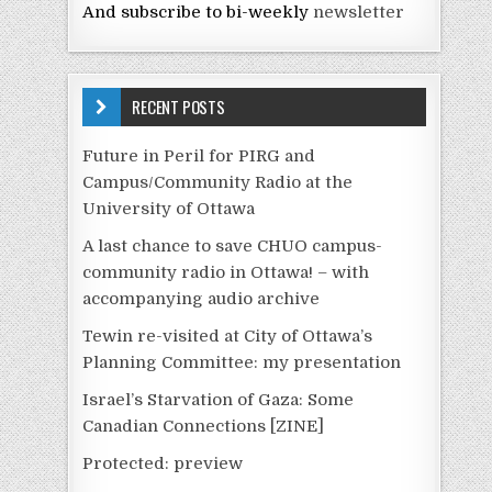
And subscribe to bi-weekly
newsletter
RECENT POSTS
Future in Peril for PIRG and
Campus/Community Radio at the
University of Ottawa
A last chance to save CHUO campus-
community radio in Ottawa! – with
accompanying audio archive
Tewin re-visited at City of Ottawa’s
Planning Committee: my presentation
Israel’s Starvation of Gaza: Some
Canadian Connections [ZINE]
Protected: preview