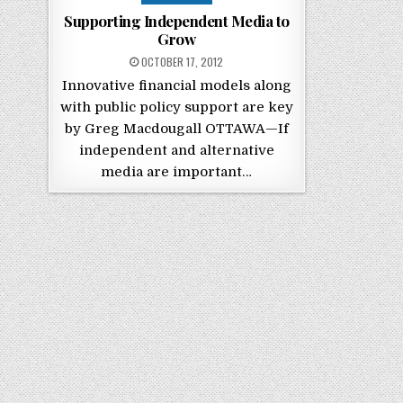
Supporting Independent Media to
Grow
POSTED ON
OCTOBER 17, 2012
Innovative financial models along
with public policy support are key
by Greg Macdougall OTTAWA—If
independent and alternative
media are important…