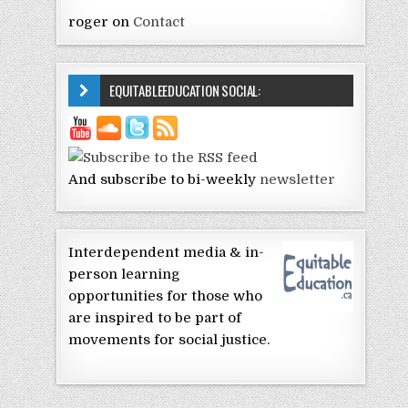
roger
on
Contact
EQUITABLEEDUCATION SOCIAL:
And subscribe to bi-weekly
newsletter
Interdependent media & in-
person learning
opportunities for those who
are inspired to be part of
movements for social justice.