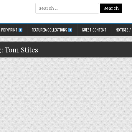
Search for:
PDF/PRINT
FEATURED/COLLECTIONS
GUEST CONTENT
NOTICES /
g:
Tom Stites