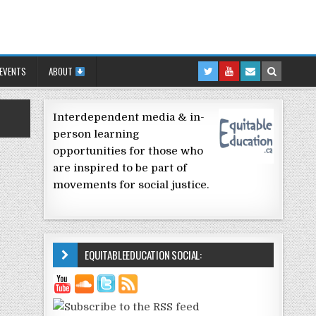
 EVENTS
ABOUT
Interdependent media & in-
person learning
opportunities for those who
are inspired to be part of
movements for social justice.
EQUITABLEEDUCATION SOCIAL: