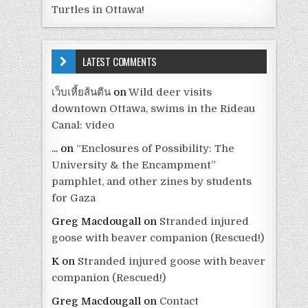
Turtles in Ottawa!
LATEST COMMENTS
เว็บเหี้ยส้นตีน
on
Wild deer visits
downtown Ottawa, swims in the Rideau
Canal: video
...
on
“Enclosures of Possibility: The
University & the Encampment”
pamphlet, and other zines by students
for Gaza
Greg Macdougall
on
Stranded injured
goose with beaver companion (Rescued!)
K
on
Stranded injured goose with beaver
companion (Rescued!)
Greg Macdougall
on
Contact