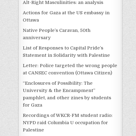
Alt-Right Masculinities: an analysis
Actions for Gaza at the US embassy in
Ottawa
Native People’s Caravan, 50th
anniversary
List of Responses to Capital Pride’s
Statement in Solidarity with Palestine
Letter: Police targeted the wrong people
at CANSEC convention (Ottawa Citizen)
“Enclosures of Possibility: The
University & the Encampment”
pamphlet, and other zines by students
for Gaza
Recordings of WKCR-FM student radio:
NYPD raid Columbia U occupation for
Palestine