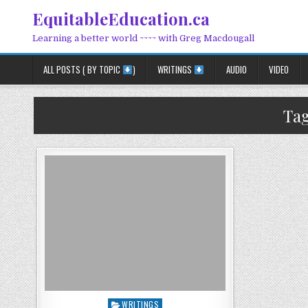
Skip to content
EquitableEducation.ca
Learning a better world ~~~~ with Greg Macdougall
ALL POSTS ( BY TOPIC
)
WRITINGS
AUDIO
VIDEO
Ta
Posted in
WRITINGS