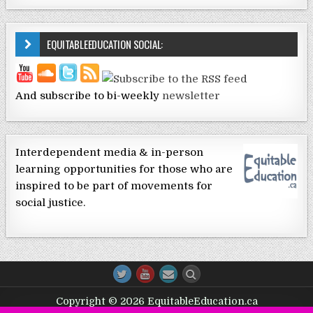
EQUITABLEEDUCATION SOCIAL:
And subscribe to bi-weekly
newsletter
Interdependent media & in-person
learning opportunities for those who are
inspired to be part of movements for
social justice.
Copyright © 2026 EquitableEducation.ca