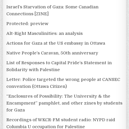
Israel’s Starvation of Gaza: Some Canadian
Connections [ZINE]
Protected: preview
Alt-Right Masculinities: an analysis
Actions for Gaza at the US embassy in Ottawa
Native People’s Caravan, 50th anniversary
List of Responses to Capital Pride’s Statement in
Solidarity with Palestine
Letter: Police targeted the wrong people at CANSEC
convention (Ottawa Citizen)
“Enclosures of Possibility: The University & the
Encampment” pamphlet, and other zines by students
for Gaza
Recordings of WKCR-FM student radio: NYPD raid
Columbia U occupation for Palestine