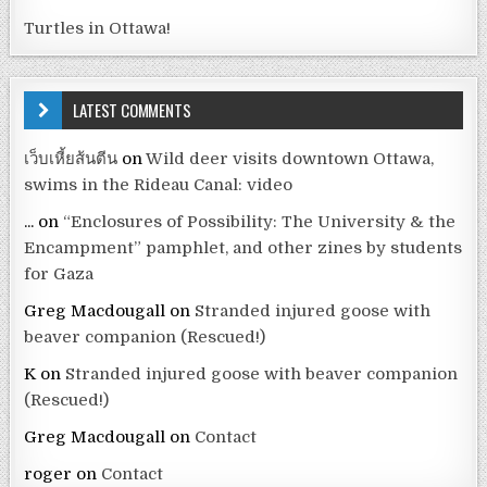
Turtles in Ottawa!
LATEST COMMENTS
เว็บเหี้ยส้นตีน
on
Wild deer visits downtown Ottawa,
swims in the Rideau Canal: video
...
on
“Enclosures of Possibility: The University & the
Encampment” pamphlet, and other zines by students
for Gaza
Greg Macdougall
on
Stranded injured goose with
beaver companion (Rescued!)
K
on
Stranded injured goose with beaver companion
(Rescued!)
Greg Macdougall
on
Contact
roger
on
Contact