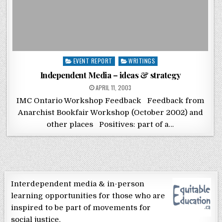
Posted in
EVENT REPORT
WRITINGS
Independent Media – ideas & strategy
POSTED ON
APRIL 11, 2003
IMC Ontario Workshop Feedback Feedback from
Anarchist Bookfair Workshop (October 2002) and
other places Positives: part of a…
Interdependent media & in-person
learning opportunities for those who are
inspired to be part of movements for
social justice.