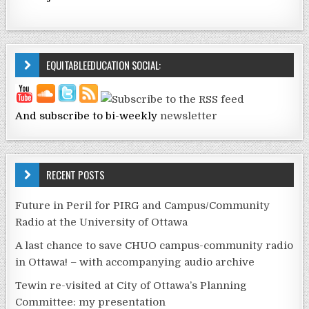
EQUITABLEEDUCATION SOCIAL:
And subscribe to bi-weekly
newsletter
RECENT POSTS
Future in Peril for PIRG and Campus/Community
Radio at the University of Ottawa
A last chance to save CHUO campus-community radio
in Ottawa! – with accompanying audio archive
Tewin re-visited at City of Ottawa’s Planning
Committee: my presentation