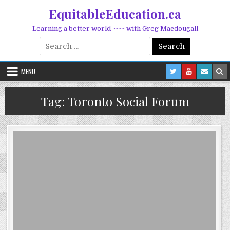
Skip to content
EquitableEducation.ca
Learning a better world ~~~~ with Greg Macdougall
Search for:
MENU
Tag:
Toronto Social Forum