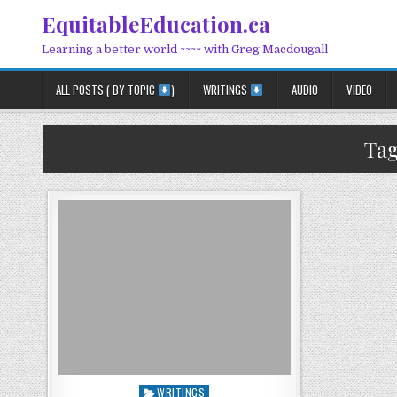
Skip to content
EquitableEducation.ca
Learning a better world ~~~~ with Greg Macdougall
ALL POSTS ( BY TOPIC
)
WRITINGS
AUDIO
VIDEO
Ta
Posted in
WRITINGS