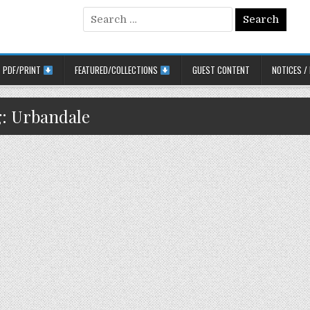
Search for:
PDF/PRINT
FEATURED/COLLECTIONS
GUEST CONTENT
NOTICES /
g:
Urbandale