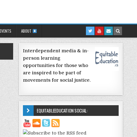
 EVENTS
ABOUT
Interdependent media & in-
person learning
opportunities for those who
are inspired to be part of
movements for social justice.
EQUITABLEEDUCATION SOCIAL: