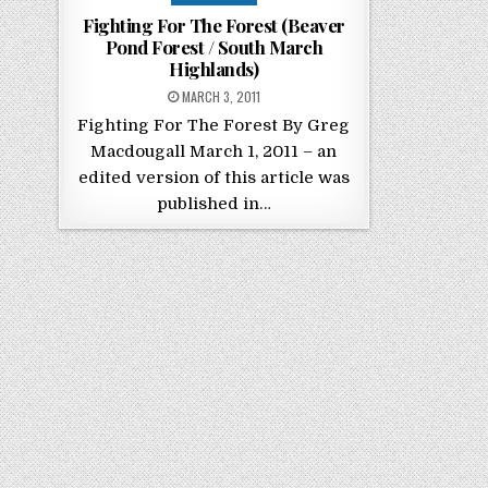
Fighting For The Forest (Beaver
Pond Forest / South March
Highlands)
POSTED ON
MARCH 3, 2011
Fighting For The Forest By Greg
Macdougall March 1, 2011 – an
edited version of this article was
published in…