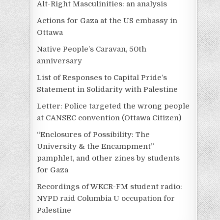
Alt-Right Masculinities: an analysis
Actions for Gaza at the US embassy in
Ottawa
Native People’s Caravan, 50th
anniversary
List of Responses to Capital Pride’s
Statement in Solidarity with Palestine
Letter: Police targeted the wrong people
at CANSEC convention (Ottawa Citizen)
“Enclosures of Possibility: The
University & the Encampment”
pamphlet, and other zines by students
for Gaza
Recordings of WKCR-FM student radio:
NYPD raid Columbia U occupation for
Palestine