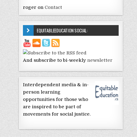
roger
on
Contact
EQUITABLEEDUCATION SOCIAL:
And subscribe to bi-weekly
newsletter
Interdependent media & in-
person learning
opportunities for those who
are inspired to be part of
movements for social justice.