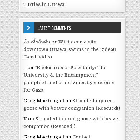
Turtles in Ottawa!
LATEST COMMENTS
เว็บเหี้ยส้นตีน
on
Wild deer visits
downtown Ottawa, swims in the Rideau
Canal: video
...
on
“Enclosures of Possibility: The
University & the Encampment”
pamphlet, and other zines by students
for Gaza
Greg Macdougall
on
Stranded injured
goose with beaver companion (Rescued!)
K
on
Stranded injured goose with beaver
companion (Rescued!)
Greg Macdougall
on
Contact