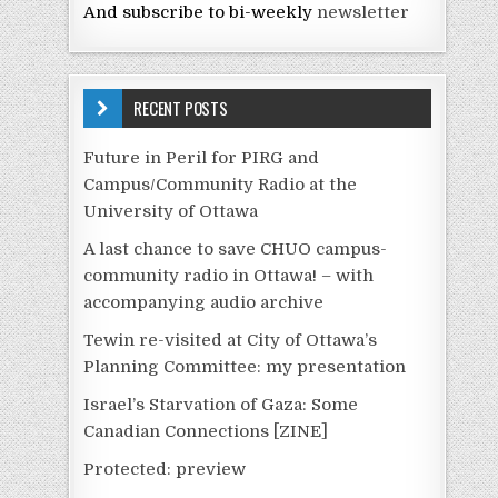
And subscribe to bi-weekly
newsletter
RECENT POSTS
Future in Peril for PIRG and
Campus/Community Radio at the
University of Ottawa
A last chance to save CHUO campus-
community radio in Ottawa! – with
accompanying audio archive
Tewin re-visited at City of Ottawa’s
Planning Committee: my presentation
Israel’s Starvation of Gaza: Some
Canadian Connections [ZINE]
Protected: preview