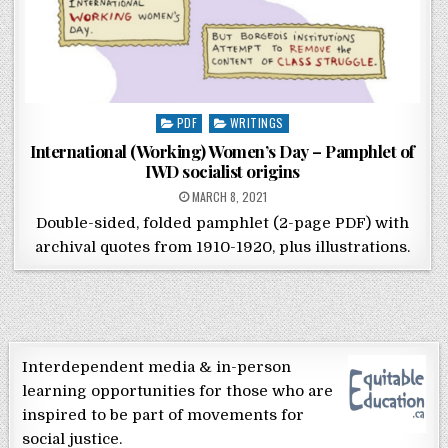
Posted in
PDF
WRITINGS
International (Working) Women’s Day – Pamphlet of
IWD socialist origins
POSTED ON
MARCH 8, 2021
Double-sided, folded pamphlet (2-page PDF) with
archival quotes from 1910-1920, plus illustrations.
Interdependent media & in-person
learning opportunities for those who are
inspired to be part of movements for
social justice.