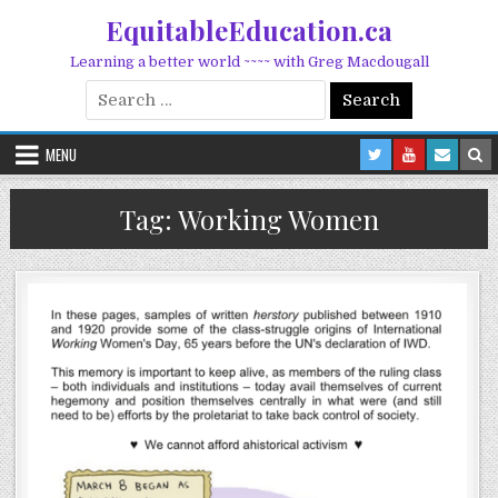
Skip to content
EquitableEducation.ca
Learning a better world ~~~~ with Greg Macdougall
Search for:
MENU
Tag:
Working Women