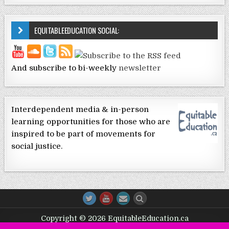
EQUITABLEEDUCATION SOCIAL:
And subscribe to bi-weekly
newsletter
Interdependent media & in-person
learning opportunities for those who are
inspired to be part of movements for
social justice.
Copyright © 2026 EquitableEducation.ca