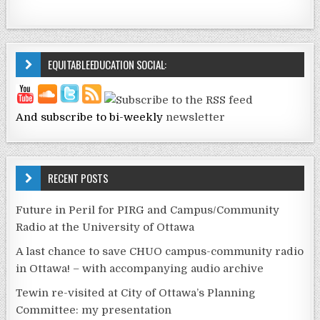
EQUITABLEEDUCATION SOCIAL:
And subscribe to bi-weekly
newsletter
RECENT POSTS
Future in Peril for PIRG and Campus/Community
Radio at the University of Ottawa
A last chance to save CHUO campus-community radio
in Ottawa! – with accompanying audio archive
Tewin re-visited at City of Ottawa’s Planning
Committee: my presentation