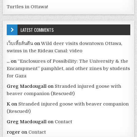
Turtles in Ottawa!
LATEST COMMENTS
เว็บเหี้ยส้นตีน
on
Wild deer visits downtown Ottawa,
swims in the Rideau Canal: video
...
on
“Enclosures of Possibility: The University & the
Encampment” pamphlet, and other zines by students
for Gaza
Greg Macdougall
on
Stranded injured goose with
beaver companion (Rescued!)
K
on
Stranded injured goose with beaver companion
(Rescued!)
Greg Macdougall
on
Contact
roger
on
Contact