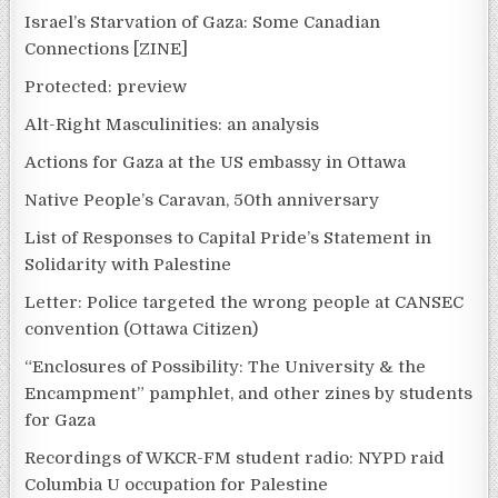
Israel’s Starvation of Gaza: Some Canadian
Connections [ZINE]
Protected: preview
Alt-Right Masculinities: an analysis
Actions for Gaza at the US embassy in Ottawa
Native People’s Caravan, 50th anniversary
List of Responses to Capital Pride’s Statement in
Solidarity with Palestine
Letter: Police targeted the wrong people at CANSEC
convention (Ottawa Citizen)
“Enclosures of Possibility: The University & the
Encampment” pamphlet, and other zines by students
for Gaza
Recordings of WKCR-FM student radio: NYPD raid
Columbia U occupation for Palestine