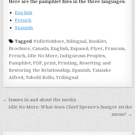
Here are the pamphlet files in the three languages:
English
French
Spanish
Tagged
#IdleNoMore
,
Bilingual
,
Booklet
,
Brochure
,
Canada
,
English
,
Espanol
,
Flyer
,
Francais
,
French
,
Idle No More
,
Indigneous Peoples
,
Pamphlet
,
PDF
,
print
,
Printing
,
Resetting and
Restoring the Relationship
,
Spanish
,
Taiaiake
Alfred
,
Tobold Rollo
,
Trilingual
Post navigation
← Issues in and about the media
Idle No More: What does Chief Spence’s hunger strike
mean? →