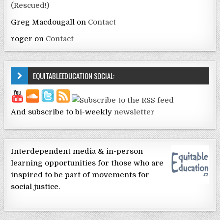
(Rescued!)
Greg Macdougall
on
Contact
roger
on
Contact
EQUITABLEEDUCATION SOCIAL:
And subscribe to bi-weekly
newsletter
Interdependent media & in-person
learning opportunities for those who are
inspired to be part of movements for
social justice.