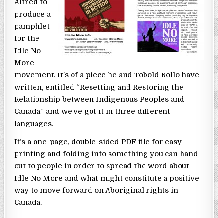
Alfred to
produce a
pamphlet
for the
Idle No
More
movement. It’s of a piece he and Tobold Rollo have
written, entitled “Resetting and Restoring the
Relationship between Indigenous Peoples and
Canada” and we’ve got it in three different
languages.
It’s a one-page, double-sided PDF file for easy
printing and folding into something you can hand
out to people in order to spread the word about
Idle No More and what might constitute a positive
way to move forward on Aboriginal rights in
Canada.