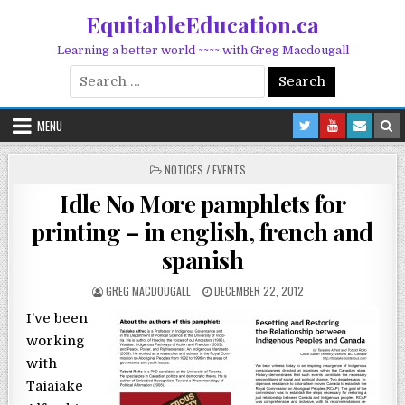
Skip to content
EquitableEducation.ca
Learning a better world ~~~~ with Greg Macdougall
Search for:
MENU
POSTED IN
NOTICES / EVENTS
Idle No More pamphlets for
printing – in english, french and
spanish
POSTED BY
POSTED ON
GREG MACDOUGALL
DECEMBER 22, 2012
I’ve been
working
with
Taiaiake