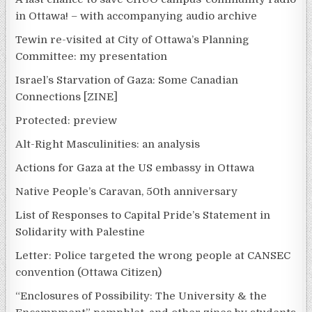
in Ottawa! – with accompanying audio archive
Tewin re-visited at City of Ottawa’s Planning
Committee: my presentation
Israel’s Starvation of Gaza: Some Canadian
Connections [ZINE]
Protected: preview
Alt-Right Masculinities: an analysis
Actions for Gaza at the US embassy in Ottawa
Native People’s Caravan, 50th anniversary
List of Responses to Capital Pride’s Statement in
Solidarity with Palestine
Letter: Police targeted the wrong people at CANSEC
convention (Ottawa Citizen)
“Enclosures of Possibility: The University & the