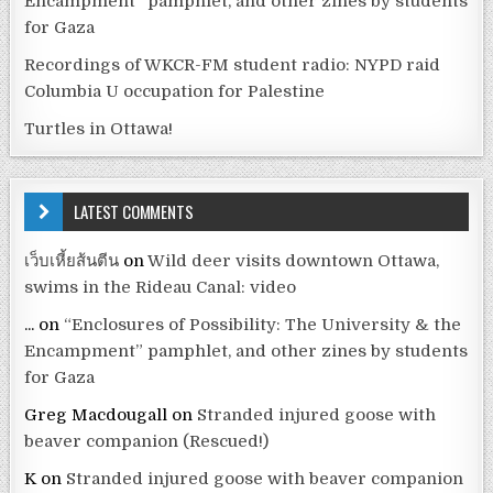
Encampment” pamphlet, and other zines by students
for Gaza
Recordings of WKCR-FM student radio: NYPD raid
Columbia U occupation for Palestine
Turtles in Ottawa!
LATEST COMMENTS
เว็บเหี้ยส้นตีน
on
Wild deer visits downtown Ottawa,
swims in the Rideau Canal: video
...
on
“Enclosures of Possibility: The University & the
Encampment” pamphlet, and other zines by students
for Gaza
Greg Macdougall
on
Stranded injured goose with
beaver companion (Rescued!)
K
on
Stranded injured goose with beaver companion