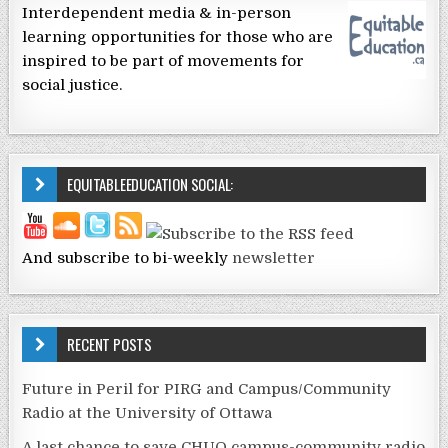
Interdependent media & in-person
learning opportunities for those who are
inspired to be part of movements for
social justice.
EQUITABLEEDUCATION SOCIAL:
And subscribe to bi-weekly
newsletter
RECENT POSTS
Future in Peril for PIRG and Campus/Community
Radio at the University of Ottawa
A last chance to save CHUO campus-community radio