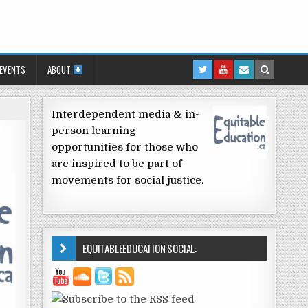
 EVENTS
ABOUT
Interdependent media & in-
person learning
opportunities for those who
are inspired to be part of
movements for social justice.
EQUITABLEEDUCATION SOCIAL: