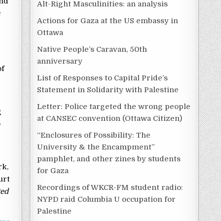
and
Alt-Right Masculinities: an analysis
h
Actions for Gaza at the US embassy in
Ottawa
Native People’s Caravan, 50th
anniversary
of
List of Responses to Capital Pride’s
Statement in Solidarity with Palestine
Letter: Police targeted the wrong people
g
at CANSEC convention (Ottawa Citizen)
o
“Enclosures of Possibility: The
University & the Encampment”
pamphlet, and other zines by students
rk,
for Gaza
urt
Recordings of WKCR-FM student radio:
ted
NYPD raid Columbia U occupation for
Palestine