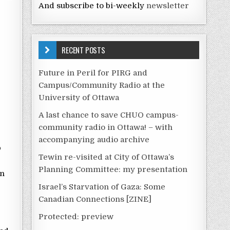
And subscribe to bi-weekly
newsletter
RECENT POSTS
Future in Peril for PIRG and
Campus/Community Radio at the
University of Ottawa
A last chance to save CHUO campus-
community radio in Ottawa! – with
accompanying audio archive
p
Tewin re-visited at City of Ottawa’s
Planning Committee: my presentation
on
Israel’s Starvation of Gaza: Some
Canadian Connections [ZINE]
Protected: preview