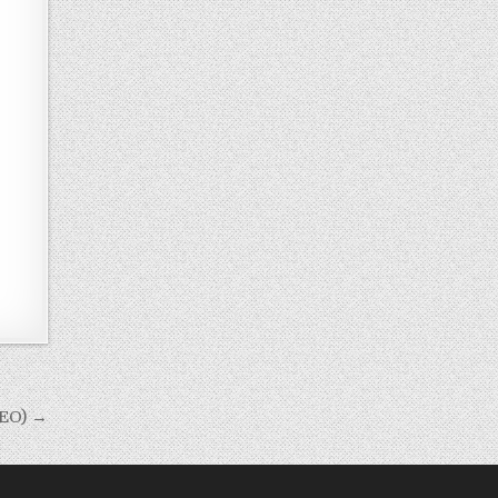
DEO) →