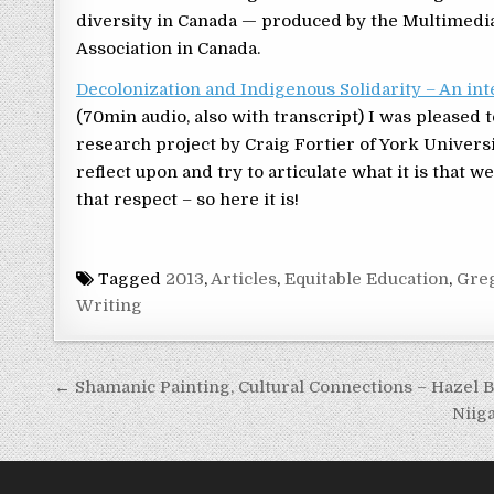
diversity in Canada — produced by the Multimedia 
Association in Canada.
Decolonization and Indigenous Solidarity – An int
(70min audio, also with transcript) I was pleased 
research project by Craig Fortier of York Universi
reflect upon and try to articulate what it is that 
that respect – so here it is!
Tagged
2013
,
Articles
,
Equitable Education
,
Gre
Writing
Post navigation
← Shamanic Painting, Cultural Connections – Hazel 
Niig