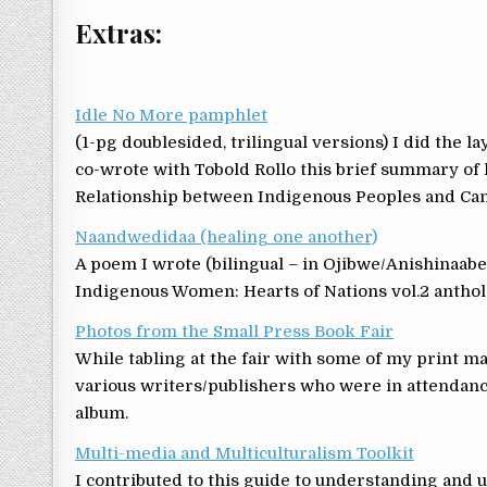
Extras:
Idle No More pamphlet
(1-pg doublesided, trilingual versions) I did the l
co-wrote with Tobold Rollo this brief summary o
Relationship between Indigenous Peoples and Can
Naandwedidaa (healing one another)
A poem I wrote (bilingual – in Ojibwe/Anishinaab
Indigenous Women: Hearts of Nations vol.2 anthol
Photos from the Small Press Book Fair
While tabling at the fair with some of my print m
various writers/publishers who were in attendance.
album.
Multi-media and Multiculturalism Toolkit
I contributed to this guide to understanding and