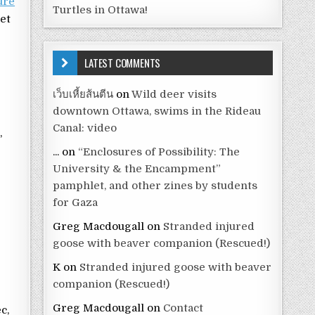
ure
Turtles in Ottawa!
net
d
LATEST COMMENTS
เว็บเหี้ยส้นตีน
on
Wild deer visits
downtown Ottawa, swims in the Rideau
l
Canal: video
,
...
on
“Enclosures of Possibility: The
University & the Encampment”
pamphlet, and other zines by students
for Gaza
Greg Macdougall
on
Stranded injured
goose with beaver companion (Rescued!)
K
on
Stranded injured goose with beaver
companion (Rescued!)
Greg Macdougall
on
Contact
c,