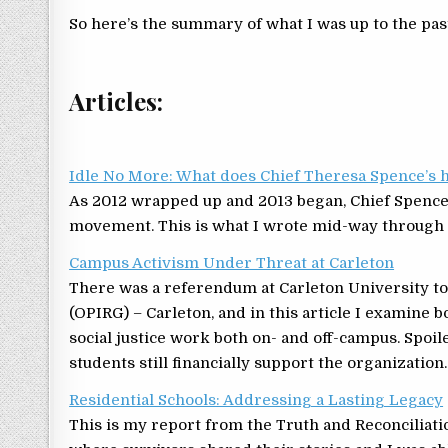
So here’s the summary of what I was up to the pas
Articles:
Idle No More: What does Chief Theresa Spence’s 
As 2012 wrapped up and 2013 began, Chief Spenc
movement. This is what I wrote mid-way through 
Campus Activism Under Threat at Carleton
There was a referendum at Carleton University to
(OPIRG) – Carleton, and in this article I examine 
social justice work both on- and off-campus. Spoi
students still financially support the organization.
Residential Schools: Addressing a Lasting Legacy
This is my report from the Truth and Reconciliat