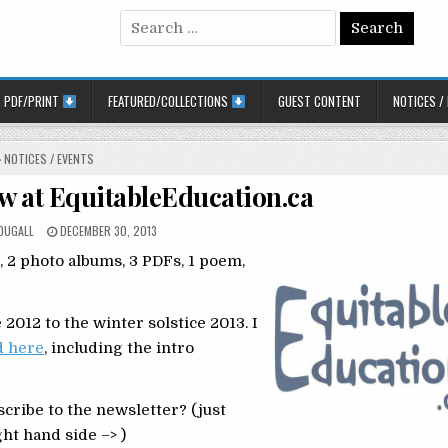
Search for:
PDF/PRINT
FEATURED/COLLECTIONS
GUEST CONTENT
NOTICES /
POSTED IN
NOTICES / EVENTS
ew at EquitableEducation.ca
POSTED ON
OUGALL
DECEMBER 30, 2013
s, 2 photo albums, 3 PDFs, 1 poem,
2012 to the winter solstice 2013. I
d here
, including the intro
cribe to the newsletter? (just
ht hand side –> )