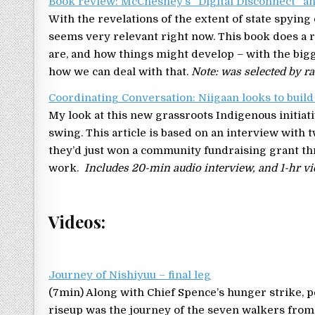
Book review: McChesney’s “Digital Disconnect” an
With the revelations of the extent of state spying o
seems very relevant right now. This book does a 
are, and how things might develop – with the bigg
how we can deal with that.
Note: was selected by ra
Coordinating Conversation: Niigaan looks to buil
My look at this new grassroots Indigenous initiati
swing. This article is based on an interview with 
they’d just won a community fundraising grant thr
work.
Includes 20-min audio interview, and 1-hr vid
Videos:
Journey of Nishiyuu – final leg
(7min) Along with Chief Spence’s hunger strike, p
riseup was the journey of the seven walkers fr