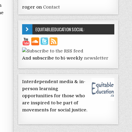
n
roger
on
Contact
me
EQUITABLEEDUCATION SOCIAL:
And subscribe to bi-weekly
newsletter
Interdependent media & in-
person learning
opportunities for those who
are inspired to be part of
movements for social justice.