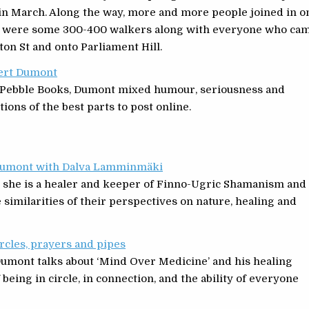
 in March. Along the way, more and more people joined in o
ere were some 300-400 walkers along with everyone who ca
n St and onto Parliament Hill.
bert Dumont
ng Pebble Books, Dumont mixed humour, seriousness and
tions of the best parts to post online.
t Dumont with Dalva Lamminmäki
e she is a healer and keeper of Finno-Ugric Shamanism and
e similarities of their perspectives on nature, healing and
rcles, prayers and pipes
umont talks about ‘Mind Over Medicine’ and his healing
f being in circle, in connection, and the ability of everyone