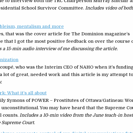
ble to interview both the TRC Chairperson Murray Sinclair 
Residential School Survivor Committee.
Includes video of bot
ableism, mentalism and more
es, that was the cover article for The Dominion magazine’s
ce that I got the most positive feedback on over the course 
s a 15-min audio interview of me discussing the article.
anization
scoupé, who was the Interim CEO of NAHO when it’s fundin
 lot of great, needed work and this article is my attempt t
.
: What it’s all about
ily Symons of POWER – Prostitutes of Ottawa/Gatineau: Wo
e unconstitutional. You may have heard that the Supreme Co
l counts.
Includes a 10-min video from the June teach-in hos
e Supreme Court.