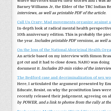
where survivors shared their stories and I was a
Barney Williams Jr, the Elder of the TRC Indian 
interviews, as well as printable PDF of the article.
Call Us Crazy: Mad movements organize against 
In-depth look at radical mental health perspectiv
10th anniversary edition. This is probably the pie
the year.
Includes printable PDF versions, as well a
On the loss of the National Aboriginal Health Org
An article based on my interview with Simon Bra
got cut and it had to close down. NAHO was doing a
document it.
Includes 20-min video of the interview
The Bedford case and decriminalization of sex work
Here, I articulated the argument presented by Em
Educate, Resist, on why the prostitution laws wer
recently released their judgement, agreeing on al
by POWER, and a link to photos from the rally at th