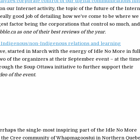
alyzes corporate control of our digital communications fut
n our Internet activity, the topic of the future of the Inter
really good job of detailing how we’ve come to be where we
est factor being the corporations that control so much, an
bble.ca as one of their best reviews of the year.
d Indigenous/non-Indigenous relations and learning
ve, started in March with the energy of Idle No More in ful
two of the organizers at their September event – at the time
ough the Soup Ottawa initiative to further support their
eo of the event.
erhaps the single-most inspiring part of the Idle No More
om the Cree community of Whapmagoostui in Northern Quebe