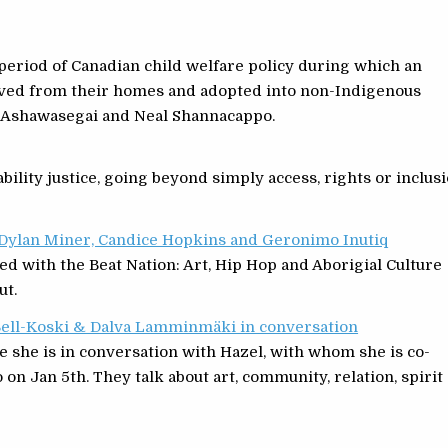
 period of Canadian child welfare policy during which an
ved from their homes and adopted into non-Indigenous
a Ashawasegai and Neal Shannacappo.
bility justice, going beyond simply access, rights or inclusi
h Dylan Miner, Candice Hopkins and Geronimo Inutiq
ed with the Beat Nation: Art, Hip Hop and Aborigial Culture
ut.
 Bell-Koski & Dalva Lamminmäki in conversation
e she is in conversation with Hazel, with whom she is co-
 on Jan 5th. They talk about art, community, relation, spirit