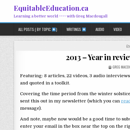
Skip to content
EquitableEducation.ca
Learning a better world ~~~~ with Greg Macdougall
ALL POSTS ( BY TOPIC
)
WRITINGS
AUDIO
VIDEO
2013 – Year in revi
POSTED BY
GREG MACD
Featuring: 8 articles, 22 videos, 3 audio interview
and quoted in a toolkit.
Covering the time period from the winter solstice 
sent this out in my newsletter (which you can
rea
message).
And note, maybe now would be a good time to subs
enter your email in the box near the top on the rig