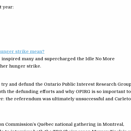
t year:
hunger strike mean?
e inspired many and supercharged the Idle No More
her hunger strike.
 try and defund the Ontario Public Interest Research Grou
both the defunding efforts and why OPIRG is so important to
ler: the referendum was ultimately unsuccessful and Carlet
ion Commission’s Québec national gathering in Montreal,