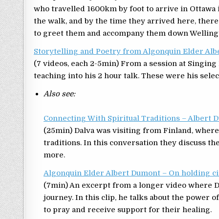
who travelled 1600km by foot to arrive in Ottawa
the walk, and by the time they arrived here, th
to greet them and accompany them down Wellingto
Storytelling and Poetry from Algonquin Elder Al
(7 videos, each 2-5min) From a session at Singi
teaching into his 2 hour talk. These were his selec
Also see:
Connecting With Spiritual Traditions – Alber
(25min) Dalva was visiting from Finland, wher
traditions. In this conversation they discuss th
more.
Algonquin Elder Albert Dumont – On holding ci
(7min) An excerpt from a longer video where D
journey. In this clip, he talks about the power o
to pray and receive support for their healing.