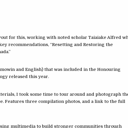
ayout for this, working with noted scholar Taiaiake Alfred w
f key recommendations, “Resetting and Restoring the
ada.”
emowin and English) that was included in the Honouring
ogy released this year.
aterials, I took some time to tour around and photograph th
 Features three compilation photos, and a link to the full
 using multimedia to build stronger communities through