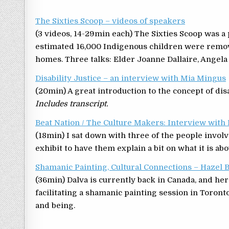
The Sixties Scoop – videos of speakers
(3 videos, 14-29min each) The Sixties Scoop was a
estimated 16,000 Indigenous children were remo
homes. Three talks: Elder Joanne Dallaire, Angel
Disability Justice – an interview with Mia Mingus
(20min) A great introduction to the concept of disa
Includes transcript.
Beat Nation / The Culture Makers: Interview wit
(18min) I sat down with three of the people involv
exhibit to have them explain a bit on what it is abo
Shamanic Painting, Cultural Connections – Hazel
(36min) Dalva is currently back in Canada, and her
facilitating a shamanic painting session in Toronto
and being.