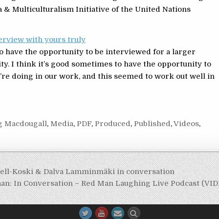
& Multiculturalism Initiative of the United Nations
erview with yours truly
to have the opportunity to be interviewed for a larger
ty. I think it’s good sometimes to have the opportunity to
we’re doing in our work, and this seemed to work out well in
g Macdougall
,
Media
,
PDF
,
Produced
,
Published
,
Videos
,
Bell-Koski & Dalva Lamminmäki in conversation
aan: In Conversation – Red Man Laughing Live Podcast (VI