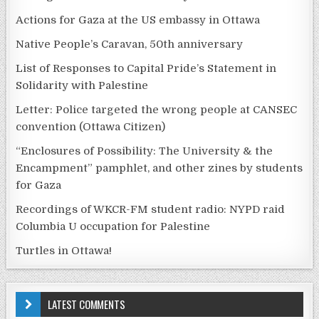
Actions for Gaza at the US embassy in Ottawa
Native People’s Caravan, 50th anniversary
List of Responses to Capital Pride’s Statement in
Solidarity with Palestine
Letter: Police targeted the wrong people at CANSEC
convention (Ottawa Citizen)
“Enclosures of Possibility: The University & the
Encampment” pamphlet, and other zines by students
for Gaza
Recordings of WKCR-FM student radio: NYPD raid
Columbia U occupation for Palestine
Turtles in Ottawa!
LATEST COMMENTS