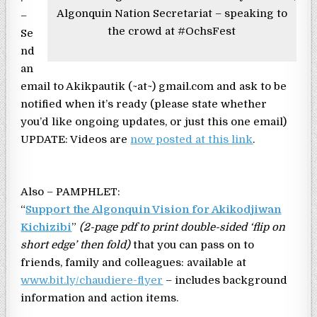
Algonquin Nation Secretariat – speaking to
–
the crowd at #OchsFest
Se
nd
an
email to Akikpautik (~at~) gmail.com and ask to be
notified when it’s ready (please state whether
you’d like ongoing updates, or just this one email)
UPDATE: Videos are
now posted at this link
.
Also – PAMPHLET:
“
Support the Algonquin Vision for Akikodjiwan
Kichizibi
”
(2-page pdf to print double-sided ‘flip on
short edge’ then fold)
that you can pass on to
friends, family and colleagues: available at
www.bit.ly/chaudiere-flyer
– includes background
information and action items.