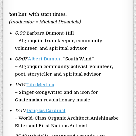
‘
Set list
‘ with start times:
(moderator = Michael Desautels)
0:00
Barbara Dumont-Hill
– Algonquin drum keeper, community
volunteer, and spiritual advisor
05:07
Albert Dumont
“South Wind”
– Algonquin community activist, volunteer,
poet, storyteller and spiritual advisor
11:04
Tito Medina
– Singer-Songwriter and an icon for
Guatemalan revolutionary music
17:10
Douglas Cardinal
– World-Class Organic Architect, Anishinaabe
Elder and First Nations Activist