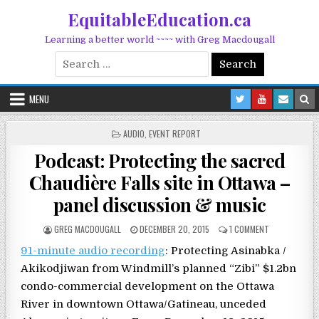
Skip to content
EquitableEducation.ca
Learning a better world ~~~~ with Greg Macdougall
Search for:
MENU
POSTED IN
AUDIO
,
EVENT REPORT
Podcast: Protecting the sacred
Chaudière Falls site in Ottawa –
panel discussion & music
POSTED BY
POSTED ON
ON PODCAST: 
GREG MACDOUGALL
DECEMBER 20, 2015
1 COMMENT
91-minute audio recording
: Protecting Asinabka /
Akikodjiwan from Windmill’s planned “Zibi” $1.2bn
condo-commercial development on the Ottawa
River in downtown Ottawa/Gatineau, unceded