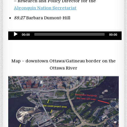
– Research and Policy Director for the
Algonquin Nation Secretariat
88:27
Barbara Dumont-Hill
Audio
00:00
00:00
Player
Map – downtown Ottawa/Gatineau border on the
Ottawa River