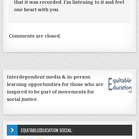
that it was recorded. I’m listening to it and feel
one heart with you.
Comments are closed.
Interdependent media & in-person
learning opportunities for those who are
inspired to be part of movements for
social justice.
EQUITABLEEDUCATION SOCIAL: