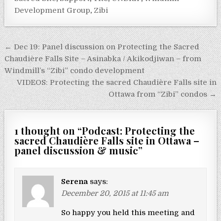
Development Group
,
Zibi
Post navigation
← Dec 19: Panel discussion on Protecting the Sacred
Chaudière Falls Site – Asinabka / Akikodjiwan – from
Windmill’s “Zibi” condo development
VIDEOS: Protecting the sacred Chaudière Falls site in
Ottawa from “Zibi” condos →
1 thought on “
Podcast: Protecting the
sacred Chaudière Falls site in Ottawa –
panel discussion & music
”
Serena
says:
December 20, 2015 at 11:45 am
So happy you held this meeting and