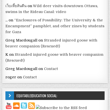
เว็บเหี้ยส้นตีน
on
Wild deer visits downtown Ottawa,
swims in the Rideau Canal: video
...
on
“Enclosures of Possibility: The University & the
Encampment” pamphlet, and other zines by students
for Gaza
Greg Macdougall
on
Stranded injured goose with
beaver companion (Rescued!)
K
on
Stranded injured goose with beaver companion
(Rescued!)
Greg Macdougall
on
Contact
roger
on
Contact
EQUITABLEEDUCATION SOCIAL: