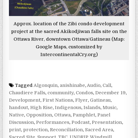
Approx. location of the Zibi condo development
project at the sacred Akikodjiwan falls site on the
Ottawa River, downtown Ottawa/Gatineau (Map:
Google Maps, customized by
IntercontinentalCry.org)
Tagged
Algonquin
,
anishinabe
,
Audio
,
Call
,
Chaudiere Falls
,
community
,
Condos
,
December 19
,
Development
,
First Nations
,
Flyer
,
Gatineau
,
handout
,
High Rise
,
Indigenous
,
Islands
,
Music
,
Native
,
Opposition
,
Ottawa
,
Pamphlet
,
Panel
Discussion
,
Performances
,
Podcast
,
Presentation
,
print
,
protection
,
Reconciliation
,
Sacred Area
,
Sacred Site
,
Support
,
TRC
,
UNDRIP
,
Windmill