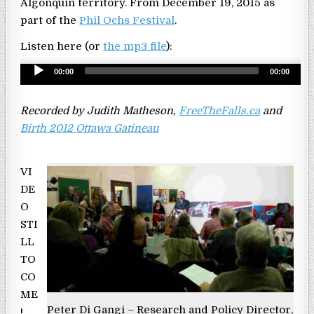
Algonquin territory. From December 19, 2015 as
part of the
Phil Ochs Festival
.
Listen here (or
the mp3 file
):
Audio
00:00
00:00
Player
Recorded by Judith Matheson,
FreeTheFalls.ca
and
Birth 2012 Ottawa Gatineau
VI
DE
O
STI
LL
TO
CO
ME
Peter Di Gangi – Research and Policy Director,
!