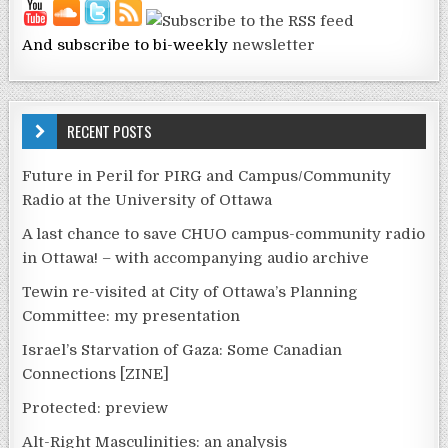
And subscribe to bi-weekly
newsletter
RECENT POSTS
Future in Peril for PIRG and Campus/Community
Radio at the University of Ottawa
A last chance to save CHUO campus-community radio
in Ottawa! – with accompanying audio archive
Tewin re-visited at City of Ottawa’s Planning
Committee: my presentation
Israel’s Starvation of Gaza: Some Canadian
Connections [ZINE]
Protected: preview
Alt-Right Masculinities: an analysis