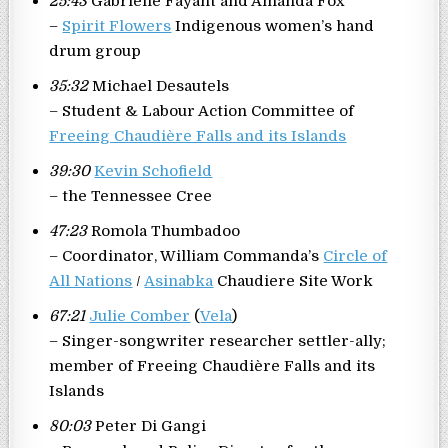
25:43
Gabrielle Fayant and Amanda Fox
–
Spirit Flowers
Indigenous women’s hand
drum group
35:32
Michael Desautels
– Student & Labour Action Committee of
Freeing Chaudière Falls and its Islands
39:30
Kevin Schofield
– the Tennessee Cree
47:23
Romola Thumbadoo
– Coordinator, William Commanda’s
Circle of
All Nations
/
Asinabka
Chaudiere Site Work
67:21
Julie Comber
(
Vela
)
– Singer-songwriter researcher settler-ally;
member of Freeing Chaudière Falls and its
Islands
80:03
Peter Di Gangi