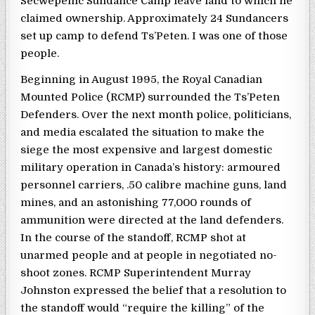
Secwepemc Sundance Camp leave land to which he
claimed ownership. Approximately 24 Sundancers
set up camp to defend Ts’Peten. I was one of those
people.
Beginning in August 1995, the Royal Canadian
Mounted Police (RCMP) surrounded the Ts’Peten
Defenders. Over the next month police, politicians,
and media escalated the situation to make the
siege the most expensive and largest domestic
military operation in Canada’s history: armoured
personnel carriers, .50 calibre machine guns, land
mines, and an astonishing 77,000 rounds of
ammunition were directed at the land defenders.
In the course of the standoff, RCMP shot at
unarmed people and at people in negotiated no-
shoot zones. RCMP Superintendent Murray
Johnston expressed the belief that a resolution to
the standoff would “require the killing” of the