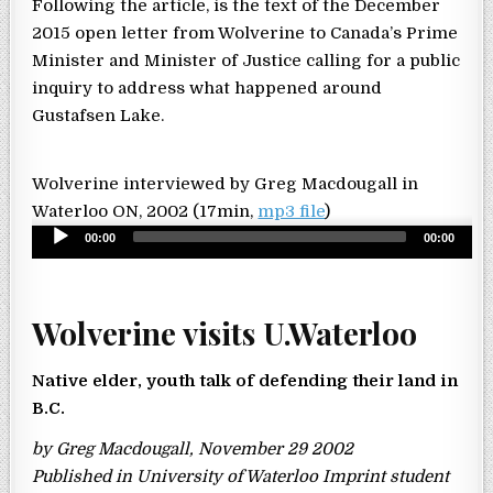
Following the article, is the text of the December
2015 open letter from Wolverine to Canada’s Prime
Minister and Minister of Justice calling for a public
inquiry to address what happened around
Gustafsen Lake.
Wolverine interviewed by Greg Macdougall in
Waterloo ON, 2002 (17min,
mp3 file
)
Audio
00:00
00:00
Player
Wolverine visits U.Waterloo
Native elder, youth talk of defending their land in
B.C.
by Greg Macdougall, November 29 2002
Published in University of Waterloo Imprint student