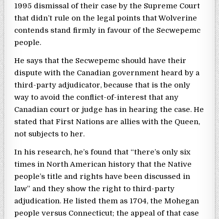
1995 dismissal of their case by the Supreme Court
that didn’t rule on the legal points that Wolverine
contends stand firmly in favour of the Secwepemc
people.
He says that the Secwepemc should have their
dispute with the Canadian government heard by a
third-party adjudicator, because that is the only
way to avoid the conflict-of-interest that any
Canadian court or judge has in hearing the case. He
stated that First Nations are allies with the Queen,
not subjects to her.
In his research, he’s found that “there’s only six
times in North American history that the Native
people’s title and rights have been discussed in
law” and they show the right to third-party
adjudication. He listed them as 1704, the Mohegan
people versus Connecticut; the appeal of that case