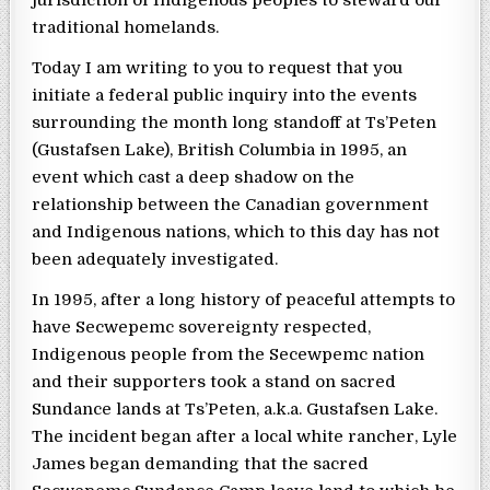
jurisdiction of Indigenous peoples to steward our
traditional homelands.
Today I am writing to you to request that you
initiate a federal public inquiry into the events
surrounding the month long standoff at Ts’Peten
(Gustafsen Lake), British Columbia in 1995, an
event which cast a deep shadow on the
relationship between the Canadian government
and Indigenous nations, which to this day has not
been adequately investigated.
In 1995, after a long history of peaceful attempts to
have Secwepemc sovereignty respected,
Indigenous people from the Secewpemc nation
and their supporters took a stand on sacred
Sundance lands at Ts’Peten, a.k.a. Gustafsen Lake.
The incident began after a local white rancher, Lyle
James began demanding that the sacred