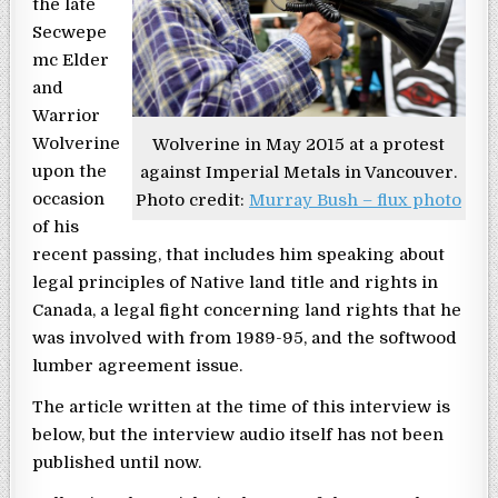
the late
Secwepe
mc Elder
and
Warrior
Wolverine
Wolverine in May 2015 at a protest
upon the
against Imperial Metals in Vancouver.
occasion
Photo credit:
Murray Bush – flux photo
of his
recent passing, that includes him speaking about
legal principles of Native land title and rights in
Canada, a legal fight concerning land rights that he
was involved with from 1989-95, and the softwood
lumber agreement issue.
The article written at the time of this interview is
below, but the interview audio itself has not been
published until now.