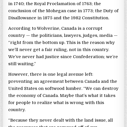
in 1740; the Royal Proclamation of 1763; the
conclusion of the Mohegan case in 1773; the Duty of
Disallowance in 1875 and the 1982 Constitution.
According to Wolverine, Canada is a corrupt
country — the politicians, lawyers, judges, media —
“right from the bottom up. This is the reason why
we’ll never get a fair ruling, not in this country.
We’ve never had justice since Confederation; we’re
still waiting.”
However, there is one legal avenue left:
preventing an agreement between Canada and the
United States on softwood lumber. “We can destroy
the economy of Canada. Maybe that’s what it takes
for people to realize what is wrong with this
country.
“Because they never dealt with the land issue, all