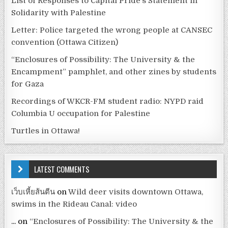
List of Responses to Capital Pride’s Statement in
Solidarity with Palestine
Letter: Police targeted the wrong people at CANSEC
convention (Ottawa Citizen)
“Enclosures of Possibility: The University & the
Encampment” pamphlet, and other zines by students
for Gaza
Recordings of WKCR-FM student radio: NYPD raid
Columbia U occupation for Palestine
Turtles in Ottawa!
LATEST COMMENTS
เว็บเหี้ยส้นตีน
on
Wild deer visits downtown Ottawa,
swims in the Rideau Canal: video
...
on
“Enclosures of Possibility: The University & the