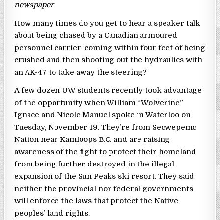
newspaper
How many times do you get to hear a speaker talk
about being chased by a Canadian armoured
personnel carrier, coming within four feet of being
crushed and then shooting out the hydraulics with
an AK-47 to take away the steering?
A few dozen UW students recently took advantage
of the opportunity when William “Wolverine”
Ignace and Nicole Manuel spoke in Waterloo on
Tuesday, November 19. They’re from Secwepemc
Nation near Kamloops B.C. and are raising
awareness of the fight to protect their homeland
from being further destroyed in the illegal
expansion of the Sun Peaks ski resort. They said
neither the provincial nor federal governments
will enforce the laws that protect the Native
peoples’ land rights.