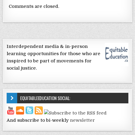
Comments are closed.
Interdependent media & in-person
learning opportunities for those who are
inspired to be part of movements for
social justice.
EQUITABLEEDUCATION SOCIAL:
And subscribe to bi-weekly
newsletter