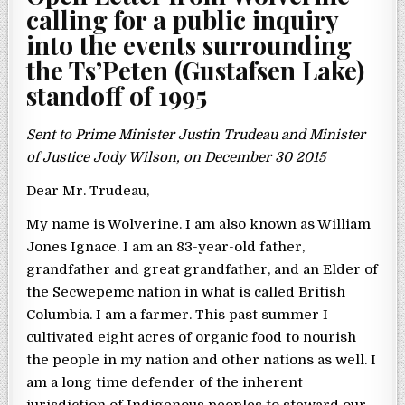
calling for a public inquiry
into the events surrounding
the Ts’Peten (Gustafsen Lake)
standoff of 1995
Sent to Prime Minister Justin Trudeau and Minister
of Justice Jody Wilson, on December 30 2015
Dear Mr. Trudeau,
My name is Wolverine. I am also known as William
Jones Ignace. I am an 83-year-old father,
grandfather and great grandfather, and an Elder of
the Secwepemc nation in what is called British
Columbia. I am a farmer. This past summer I
cultivated eight acres of organic food to nourish
the people in my nation and other nations as well. I
am a long time defender of the inherent