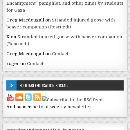
Encampment” pamphlet, and other zines by students
for Gaza
Greg Macdougall
on
Stranded injured goose with
beaver companion (Rescued!)
K
on
Stranded injured goose with beaver companion
(Rescued!)
Greg Macdougall
on
Contact
roger
on
Contact
EQUITABLEEDUCATION SOCIAL:
And subscribe to bi-weekly
newsletter