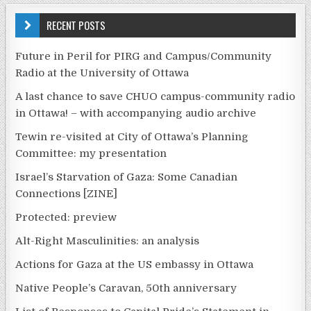
RECENT POSTS
Future in Peril for PIRG and Campus/Community
Radio at the University of Ottawa
A last chance to save CHUO campus-community radio
in Ottawa! – with accompanying audio archive
Tewin re-visited at City of Ottawa’s Planning
Committee: my presentation
Israel’s Starvation of Gaza: Some Canadian
Connections [ZINE]
Protected: preview
Alt-Right Masculinities: an analysis
Actions for Gaza at the US embassy in Ottawa
Native People’s Caravan, 50th anniversary