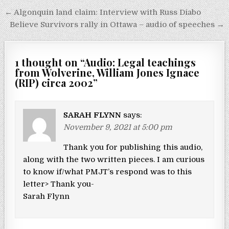
Post navigation
← Algonquin land claim: Interview with Russ Diabo
Believe Survivors rally in Ottawa – audio of speeches →
1 thought on “
Audio: Legal teachings
from Wolverine, William Jones Ignace
(RIP) circa 2002
”
SARAH FLYNN
says:
November 9, 2021 at 5:00 pm
Thank you for publishing this audio,
along with the two written pieces. I am curious
to know if/what PMJT’s respond was to this
letter> Thank you-
Sarah Flynn