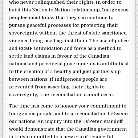
who never relinquished their rights. In order to
build this Nation to Nation relationship, Indigenous
peoples must know that they can continue to
pursue peaceful processes for protecting their
sovereignty, without the threat of state sanctioned
violence being used against them. The use of police
and RCMP intimidation and force as a method to
settle land claims in favour of the Canadian
national and provincial governments is antithetical
to the creation of a healthy and just partnership
between nations. If Indigenous people are
prevented from asserting their rights to
sovereignty, true reconciliation cannot occur.
The time has come to honour your commitment to
Indigenous people, and to a reconciliation between
our nations. An inquiry into the Ts’Peten standoff
would demonstrate that the Canadian government
is truly committed to a new era of respectful,