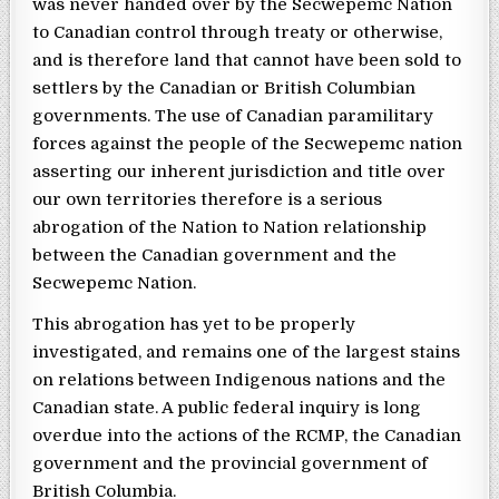
was never handed over by the Secwepemc Nation
to Canadian control through treaty or otherwise,
and is therefore land that cannot have been sold to
settlers by the Canadian or British Columbian
governments. The use of Canadian paramilitary
forces against the people of the Secwepemc nation
asserting our inherent jurisdiction and title over
our own territories therefore is a serious
abrogation of the Nation to Nation relationship
between the Canadian government and the
Secwepemc Nation.
This abrogation has yet to be properly
investigated, and remains one of the largest stains
on relations between Indigenous nations and the
Canadian state. A public federal inquiry is long
overdue into the actions of the RCMP, the Canadian
government and the provincial government of
British Columbia.