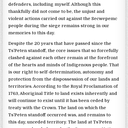
defenders, including myself. Although this
thankfully did not come to be, the unjust and
violent actions carried out against the Secwepemc
people during the siege remains strong in our
memories to this day.
Despite the 20 years that have passed since the
Ts’Peten standoff, the core issues that so forcefully
clashed against each other remain at the forefront
of the hearts and minds of Indigenous people. That
is our right to self-determination, autonomy and
protection from the dispossession of our lands and
territories. According to the Royal Proclamation of
1763, Aboriginal Title to land exists inherently and
will continue to exist until it has been ceded by
treaty with the Crown. The land on which the
Ts’Peten standoff occurred was, and remains to
this day, unceded territory. The land at Ts’Peten