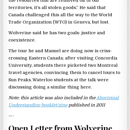
the resources that are removed off of our
territories, it’s all stolen goods.” He said that
Canada challenged this all the way to the World
Trade Organization (WTO) in Geneva, but lost.
Wolverine said he has two goals: justice and
coexistence.
The tour he and Manuel are doing now is criss-
crossing Eastern Canada; after visiting Concordia
University, students there picketed two Montreal
travel agencies, convincing them to cancel tours to
Sun Peaks. Waterloo students at the talk were
discussing doing a similar thing here.
Note: this article was also included in the
Aboriginal
Understanding booklet/zine
published in 2011
—-
Open Letter from Wolverine