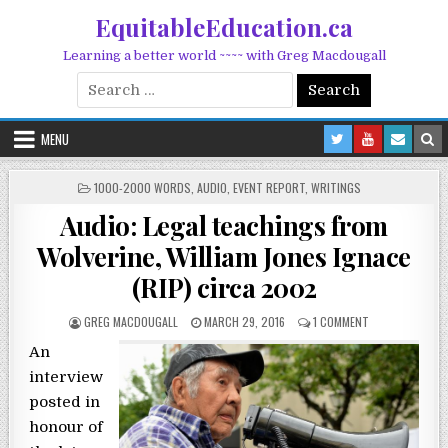
Skip to content
EquitableEducation.ca
Learning a better world ~~~~ with Greg Macdougall
Search for:
MENU
POSTED IN
1000-2000 WORDS
,
AUDIO
,
EVENT REPORT
,
WRITINGS
Audio: Legal teachings from
Wolverine, William Jones Ignace
(RIP) circa 2002
POSTED BY
POSTED ON
ON AUDIO: LEGA
GREG MACDOUGALL
MARCH 29, 2016
1 COMMENT
An
interview
posted in
honour of