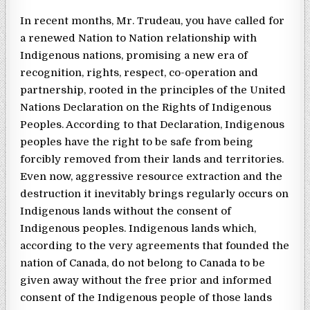
In recent months, Mr. Trudeau, you have called for
a renewed Nation to Nation relationship with
Indigenous nations, promising a new era of
recognition, rights, respect, co-operation and
partnership, rooted in the principles of the United
Nations Declaration on the Rights of Indigenous
Peoples. According to that Declaration, Indigenous
peoples have the right to be safe from being
forcibly removed from their lands and territories.
Even now, aggressive resource extraction and the
destruction it inevitably brings regularly occurs on
Indigenous lands without the consent of
Indigenous peoples. Indigenous lands which,
according to the very agreements that founded the
nation of Canada, do not belong to Canada to be
given away without the free prior and informed
consent of the Indigenous people of those lands