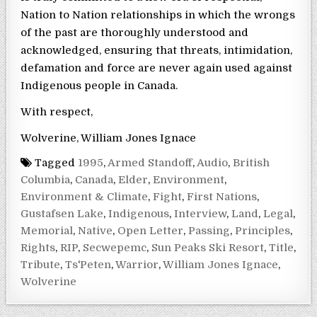
Nation to Nation relationships in which the wrongs
of the past are thoroughly understood and
acknowledged, ensuring that threats, intimidation,
defamation and force are never again used against
Indigenous people in Canada.
With respect,
Wolverine, William Jones Ignace
Tagged
1995
,
Armed Standoff
,
Audio
,
British
Columbia
,
Canada
,
Elder
,
Environment
,
Environment & Climate
,
Fight
,
First Nations
,
Gustafsen Lake
,
Indigenous
,
Interview
,
Land
,
Legal
,
Memorial
,
Native
,
Open Letter
,
Passing
,
Principles
,
Rights
,
RIP
,
Secwepemc
,
Sun Peaks Ski Resort
,
Title
,
Tribute
,
Ts'Peten
,
Warrior
,
William Jones Ignace
,
Wolverine