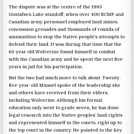
The dispute was at the centre of the 1995
Gustafsen Lake standoff, when over 400 RCMP and
Canadian army personnel employed land mines,
concussion grenades and thousands of rounds of
ammunition to stop the Native people’s attempts to
defend their land. It was during that time that the
63-year old Wolverine found himself in combat
with the Canadian army and he spent the next five
years in jail for his participation.
But the two had much more to talk about. Twenty-
five-year-old Manuel spoke of the leadership she
and others have received from their elders,
including Wolverine. Although his formal
education only went to grade seven, he has done
legal research into the Native peoples’ land rights
and represented himself in the courts, right up to
the top court in the country. He pointed to the key