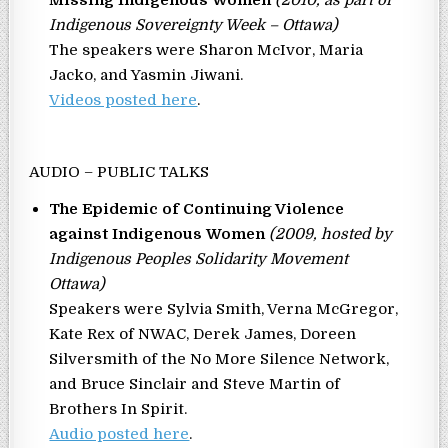
Indigenous Sovereignty Week – Ottawa)
The speakers were Sharon McIvor, Maria
Jacko, and Yasmin Jiwani.
Videos posted here
.
AUDIO – PUBLIC TALKS
The Epidemic of Continuing Violence
against Indigenous Women
(2009, hosted by
Indigenous Peoples Solidarity Movement
Ottawa)
Speakers were Sylvia Smith, Verna McGregor,
Kate Rex of NWAC, Derek James, Doreen
Silversmith of the No More Silence Network,
and Bruce Sinclair and Steve Martin of
Brothers In Spirit.
Audio posted here
.