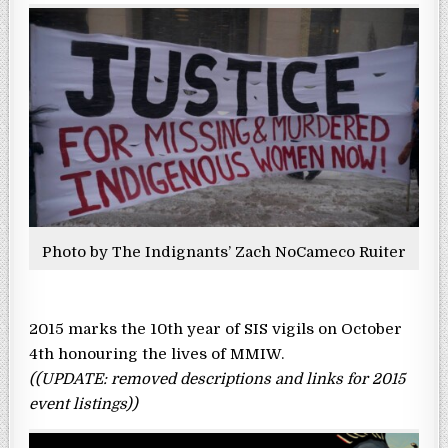
Photo by The Indignants’ Zach NoCameco Ruiter
2015 marks the 10th year of SIS vigils on October
4th honouring the lives of MMIW.
((UPDATE: removed descriptions and links for 2015
event listings))