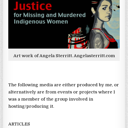
Art work of Angela Sterritt. Angelasterritt.com
The following media are either produced by me, or
alternatively are from events or projects where I
was a member of the group involved in
hosting/producing it.
ARTICLES