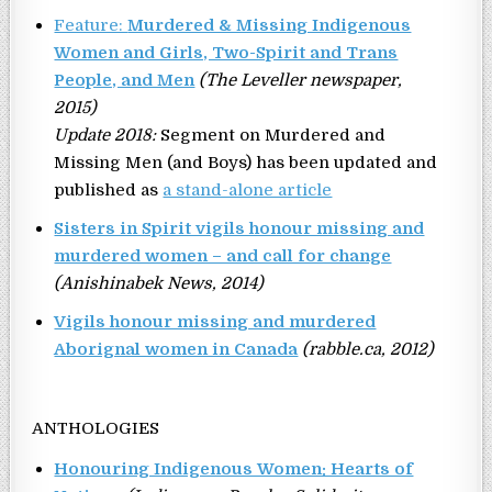
Feature:
Murdered & Missing Indigenous
Women and Girls, Two-Spirit and Trans
People, and Men
(The Leveller newspaper,
2015)
Update 2018:
Segment on Murdered and
Missing Men (and Boys) has been updated and
published as
a stand-alone article
Sisters in Spirit vigils honour missing and
murdered women – and call for change
(Anishinabek News, 2014)
Vigils honour missing and murdered
Aborignal women in Canada
(rabble.ca, 2012)
ANTHOLOGIES
Honouring Indigenous Women: Hearts of