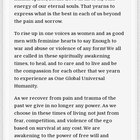
energy of our eternal souls. That yearns to
express what is the best in each of us beyond
the pain and sorrow.
To rise up in one voices as women and as good
men with feminine hearts to say Enough to
war and abuse or violence of any form! We all
are called in these spiritually awakening
times, to heal, and to care and to live and be
the compassion for each other that we yearn
to experience as One Global Universal
Humanity.
As we recover from pain and trauma of the
past we give in no longer any power. As we
choose in these times of living not just from
fear, competition, and violence of the ego
based on survival at any cost. We are
awakening to the power of free will and