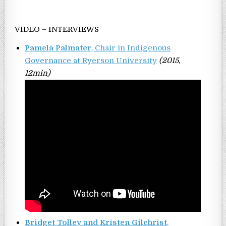
VIDEO – INTERVIEWS
Pamela Palmater
, Chair in Indigenous
Governance at Ryerson University
(2015,
12min)
Bridget Tolley and Kristen Gilchrist
,