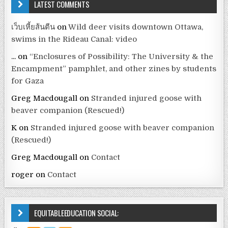
LATEST COMMENTS
เว็บเหี้ยส้นตีน
on
Wild deer visits downtown Ottawa,
swims in the Rideau Canal: video
...
on
“Enclosures of Possibility: The University & the
Encampment” pamphlet, and other zines by students
for Gaza
Greg Macdougall
on
Stranded injured goose with
beaver companion (Rescued!)
K
on
Stranded injured goose with beaver companion
(Rescued!)
Greg Macdougall
on
Contact
roger
on
Contact
EQUITABLEEDUCATION SOCIAL: