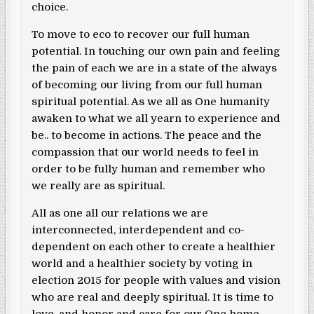
choice.
To move to eco to recover our full human
potential. In touching our own pain and feeling
the pain of each we are in a state of the always
of becoming our living from our full human
spiritual potential. As we all as One humanity
awaken to what we all yearn to experience and
be.. to become in actions. The peace and the
compassion that our world needs to feel in
order to be fully human and remember who
we really are as spiritual.
All as one all our relations we are
interconnected, interdependent and co-
dependent on each other to create a healthier
world and a healthier society by voting in
election 2015 for people with values and vision
who are real and deeply spiritual. It is time to
love, and honor and care for our One home