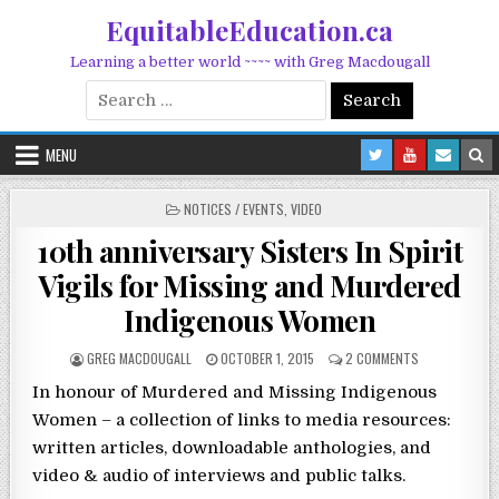
Skip to content
EquitableEducation.ca
Learning a better world ~~~~ with Greg Macdougall
Search for:
MENU
POSTED IN
NOTICES / EVENTS
,
VIDEO
10th anniversary Sisters In Spirit
Vigils for Missing and Murdered
Indigenous Women
POSTED BY
POSTED ON
ON 10TH ANNI
GREG MACDOUGALL
OCTOBER 1, 2015
2 COMMENTS
In honour of Murdered and Missing Indigenous
Women – a collection of links to media resources:
written articles, downloadable anthologies, and
video & audio of interviews and public talks.