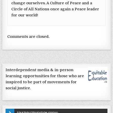
change ourselves. A Culture of Peace and a
Circle of All Nations once again a Peace leader
for our world!
Comments are closed.
Interdependent media & in-person
learning opportunities for those who are
inspired to be part of movements for
social justice.