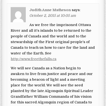
Judith Anne Matheson
says:
October 2, 2015 at 10:05 am
As we free the imprisoned Ottawa
River and all it’s islands to be returned to the
people of Canada and the world and to the
stewardship of the First original people’s of
Canada to teach us how to care for the land and
water of the Earth. See
http://www.freethefalls.ca
We will see Canada as a Nation begin to
awaken to live from justice and peace and our
becoming a beacon of light and a meeting
place for the world. We will see the seed
planted by the late Algonquin Spiritual Leader
Grandfather William Commanda of his vision
for this sacred Algonquin region of Canada to