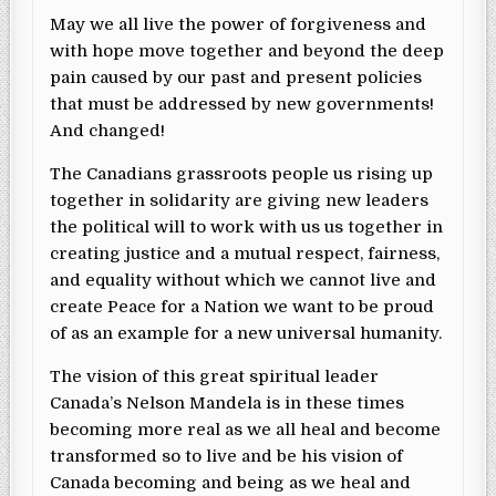
May we all live the power of forgiveness and
with hope move together and beyond the deep
pain caused by our past and present policies
that must be addressed by new governments!
And changed!
The Canadians grassroots people us rising up
together in solidarity are giving new leaders
the political will to work with us us together in
creating justice and a mutual respect, fairness,
and equality without which we cannot live and
create Peace for a Nation we want to be proud
of as an example for a new universal humanity.
The vision of this great spiritual leader
Canada’s Nelson Mandela is in these times
becoming more real as we all heal and become
transformed so to live and be his vision of
Canada becoming and being as we heal and