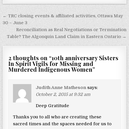
Post navigation
← TRC closing events & affiliated activities, Ottawa May
30 – June 3
Reconciliation as Real Negotiations or Termination
Table? The Algonquin Land Claim in Eastern Ontario →
2 thoughts on “
10th anniversary Sisters
In Spirit Vigils for Missing and
Murdered Indigenous Women
”
Judith Anne Matheson
says:
October 2, 2015 at 9:32 am
Deep Gratitude
Thanks you to all who are creating these
sacred times and the spaces needed for us to