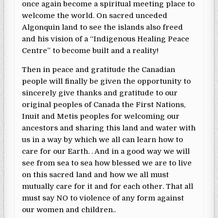
once again become a spiritual meeting place to
welcome the world. On sacred unceded
Algonquin land to see the islands also freed
and his vision of a “Indigenous Healing Peace
Centre” to become built and a reality!
Then in peace and gratitude the Canadian
people will finally be given the opportunity to
sincerely give thanks and gratitude to our
original peoples of Canada the First Nations,
Inuit and Metis peoples for welcoming our
ancestors and sharing this land and water with
us in a way by which we all can learn how to
care for our Earth. . And in a good way we will
see from sea to sea how blessed we are to live
on this sacred land and how we all must
mutually care for it and for each other. That all
must say NO to violence of any form against
our women and children..