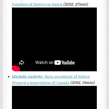
Families of Sisters in Spirit
(2012, 27min)
Michèle Audette
, then-president of Native
Women’s Association of Canada
(2012, 13min)