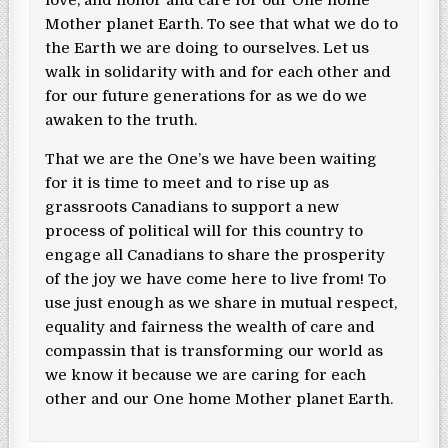
Mother planet Earth. To see that what we do to
the Earth we are doing to ourselves. Let us
walk in solidarity with and for each other and
for our future generations for as we do we
awaken to the truth.
That we are the One’s we have been waiting
for it is time to meet and to rise up as
grassroots Canadians to support a new
process of political will for this country to
engage all Canadians to share the prosperity
of the joy we have come here to live from! To
use just enough as we share in mutual respect,
equality and fairness the wealth of care and
compassin that is transforming our world as
we know it because we are caring for each
other and our One home Mother planet Earth.