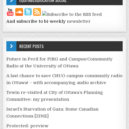
EQUITABLEEDUCATION SOCIAL:
And subscribe to bi-weekly
newsletter
RECENT POSTS
Future in Peril for PIRG and Campus/Community
Radio at the University of Ottawa
A last chance to save CHUO campus-community radio
in Ottawa! – with accompanying audio archive
Tewin re-visited at City of Ottawa’s Planning
Committee: my presentation
Israel’s Starvation of Gaza: Some Canadian
Connections [ZINE]
Protected: preview