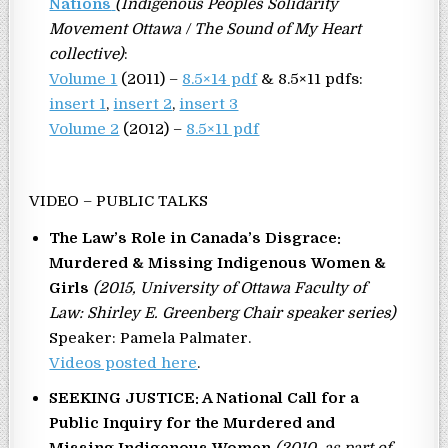
Nations
(Indigenous Peoples Solidarity
Movement Ottawa / The Sound of My Heart
collective)
:
Volume 1
(2011) –
8.5×14 pdf
& 8.5×11 pdfs:
insert 1
,
insert 2
,
insert 3
Volume 2
(2012) –
8.5×11 pdf
VIDEO – PUBLIC TALKS
The Law’s Role in Canada’s Disgrace:
Murdered & Missing Indigenous Women &
Girls
(2015, University of Ottawa Faculty of
Law: Shirley E. Greenberg Chair speaker series)
Speaker: Pamela Palmater.
Videos posted here
.
SEEKING JUSTICE: A National Call for a
Public Inquiry for the Murdered and
Missing Indigenous Women
(2010, as part of