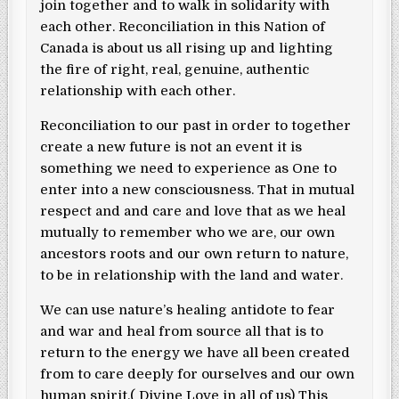
join together and to walk in solidarity with
each other. Reconciliation in this Nation of
Canada is about us all rising up and lighting
the fire of right, real, genuine, authentic
relationship with each other.
Reconciliation to our past in order to together
create a new future is not an event it is
something we need to experience as One to
enter into a new consciousness. That in mutual
respect and and care and love that as we heal
mutually to remember who we are, our own
ancestors roots and our own return to nature,
to be in relationship with the land and water.
We can use nature’s healing antidote to fear
and war and heal from source all that is to
return to the energy we have all been created
from to care deeply for ourselves and our own
human spirit.( Divine Love in all of us) This