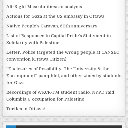
Alt-Right Masculinities: an analysis
Actions for Gaza at the US embassy in Ottawa
Native People’s Caravan, 50th anniversary
List of Responses to Capital Pride’s Statement in
Solidarity with Palestine
Letter: Police targeted the wrong people at CANSEC
convention (Ottawa Citizen)
“Enclosures of Possibility: The University & the
Encampment” pamphlet, and other zines by students
for Gaza
Recordings of WKCR-FM student radio: NYPD raid
Columbia U occupation for Palestine
Turtles in Ottawa!