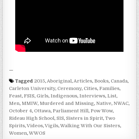
—
Tagged
2015
,
Aboriginal
,
Articles
,
Books
,
Canada
,
Carleton University
,
Ceremony
,
Cities
,
Families
,
Feast
,
FSIS
,
Girls
,
Indigenous
,
Interviews
,
List
,
Men
,
MMIW
,
Murdered and Missing
,
Native
,
NWAC
,
October 4
,
Ottawa
,
Parliament Hill
,
Pow Wow
,
Rideau High School
,
SIS
,
Sisters in Spirit
,
Two
Spirits
,
Videos
,
Vigils
,
Walking With Our Sisters
,
Women
,
WWOS